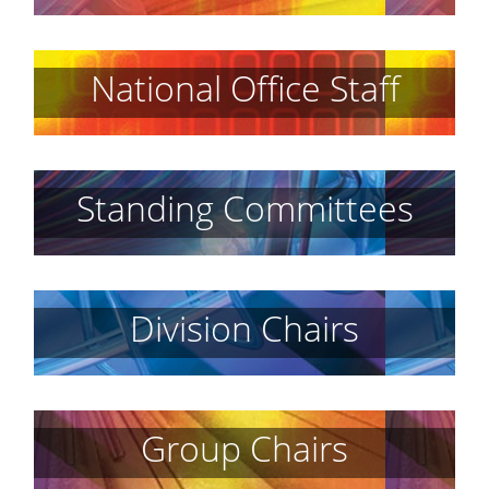
National Office Staff
Standing Committees
Division Chairs
Group Chairs