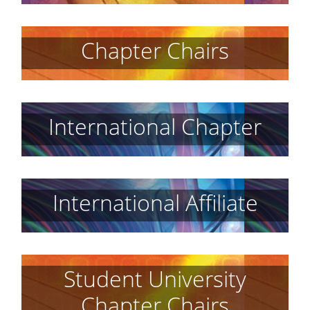
Chapter Chairs
International Chapter
International Affiliate
Student University
Chapter Chairs