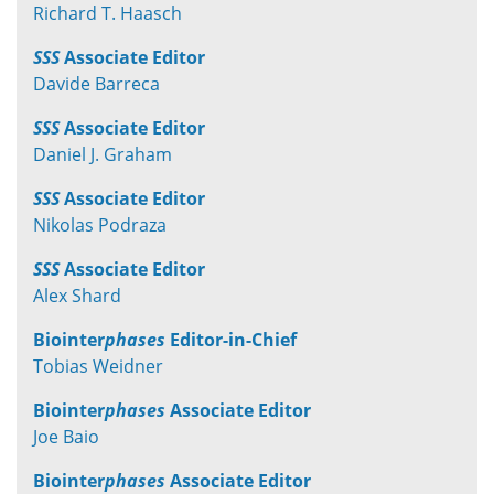
Richard T. Haasch
SSS
Associate Editor
Davide Barreca
SSS
Associate Editor
Daniel J. Graham
SSS
Associate Editor
Nikolas Podraza
SSS
Associate Editor
Alex Shard
Biointer
phases
Editor-in-Chief
Tobias Weidner
Biointer
phases
Associate Editor
Joe Baio
Biointer
phases
Associate Editor