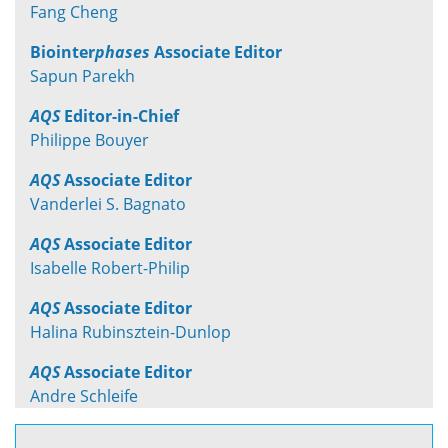
Fang Cheng
Biointer
phases
Associate Editor
Sapun Parekh
AQS
Editor-in-Chief
Philippe Bouyer
AQS
Associate Editor
Vanderlei S. Bagnato
AQS
Associate Editor
Isabelle Robert-Philip
AQS
Associate Editor
Halina Rubinsztein-Dunlop
AQS
Associate Editor
Andre Schleife