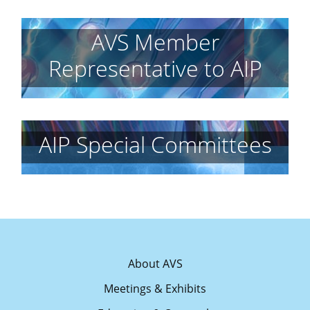
AVS Member
Representative to AIP
AIP Special Committees
About AVS
Meetings & Exhibits