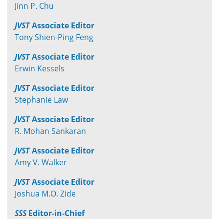
Jinn P. Chu
JVST
Associate Editor
Tony Shien-Ping Feng
JVST
Associate Editor
Erwin Kessels
JVST
Associate Editor
Stephanie Law
JVST
Associate Editor
R. Mohan Sankaran
JVST
Associate Editor
Amy V. Walker
JVST
Associate Editor
Joshua M.O. Zide
SSS
Editor-in-Chief