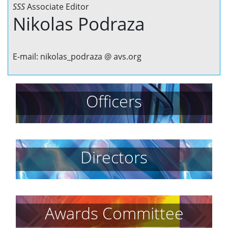
SSS
Associate Editor
Nikolas Podraza
E-mail: nikolas_podraza @ avs.org
Officers
Directors
Awards Committee