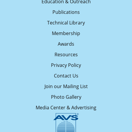
Education & Outreach
Publications
Technical Library
Membership
Awards
Resources
Privacy Policy
Contact Us
Join our Mailing List
Photo Gallery
Media Center & Advertising