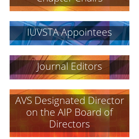
IUVSTA Appointees
Journal Editors
AVS Designated Director
on the AIP Board of
Directors