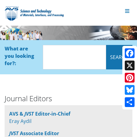
What are
you looking
Face
for?:
X
Pinte
Journal Editors
Blue
Shar
AVS &
JVST
Editor-in-Chief
Eray Aydil
JVST
Associate Editor