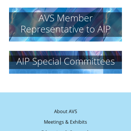
AVS Member
Representative to AIP
AIP Special Committees
About AVS
Meetings & Exhibits