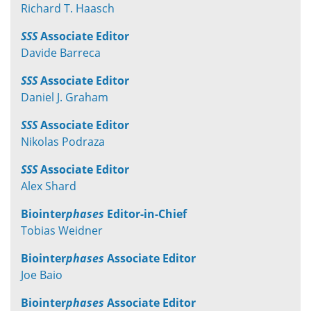
Richard T. Haasch
SSS
Associate Editor
Davide Barreca
SSS
Associate Editor
Daniel J. Graham
SSS
Associate Editor
Nikolas Podraza
SSS
Associate Editor
Alex Shard
Biointer
phases
Editor-in-Chief
Tobias Weidner
Biointer
phases
Associate Editor
Joe Baio
Biointer
phases
Associate Editor