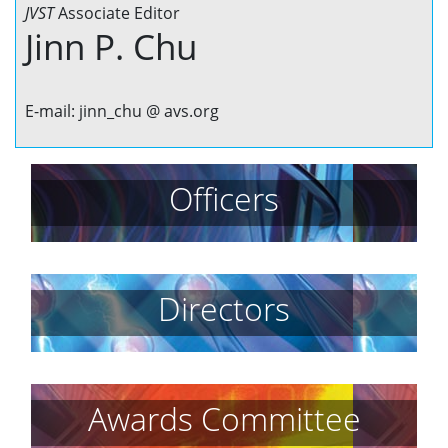
JVST
Associate Editor
Jinn P. Chu
E-mail: jinn_chu @ avs.org
Officers
Directors
Awards Committee