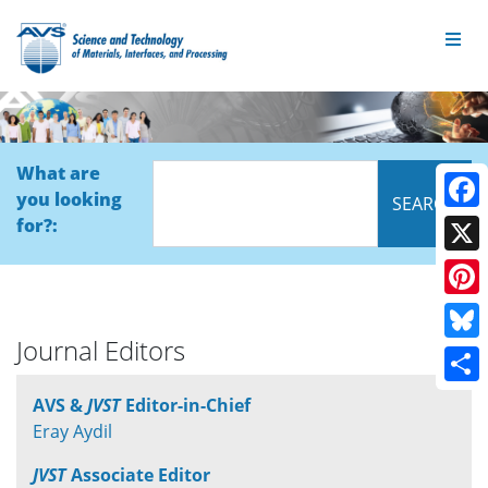
What are
you looking
Face
for?:
X
Pinte
Journal Editors
Blue
Shar
AVS &
JVST
Editor-in-Chief
Eray Aydil
JVST
Associate Editor