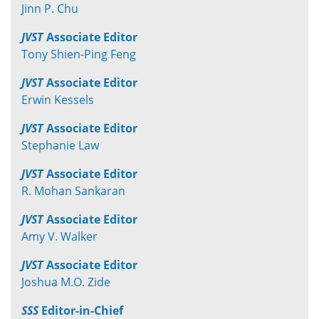
Jinn P. Chu
JVST
Associate Editor
Tony Shien-Ping Feng
JVST
Associate Editor
Erwin Kessels
JVST
Associate Editor
Stephanie Law
JVST
Associate Editor
R. Mohan Sankaran
JVST
Associate Editor
Amy V. Walker
JVST
Associate Editor
Joshua M.O. Zide
SSS
Editor-in-Chief