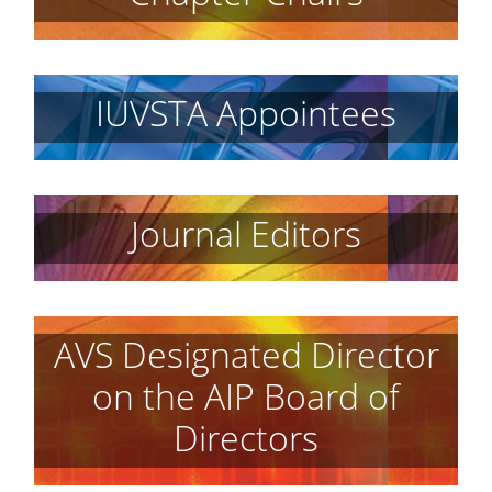
IUVSTA Appointees
Journal Editors
AVS Designated Director
on the AIP Board of
Directors