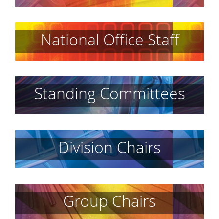
National Office Staff
Standing Committees
Division Chairs
Group Chairs