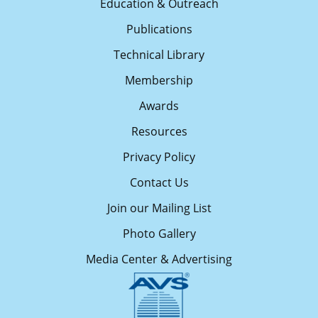
Education & Outreach
Publications
Technical Library
Membership
Awards
Resources
Privacy Policy
Contact Us
Join our Mailing List
Photo Gallery
Media Center & Advertising