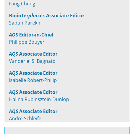
Fang Cheng
Biointer
phases
Associate Editor
Sapun Parekh
AQS
Editor-in-Chief
Philippe Bouyer
AQS
Associate Editor
Vanderlei S. Bagnato
AQS
Associate Editor
Isabelle Robert-Philip
AQS
Associate Editor
Halina Rubinsztein-Dunlop
AQS
Associate Editor
Andre Schleife