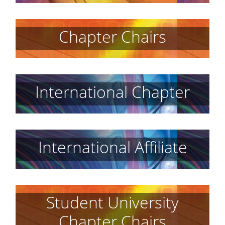
Chapter Chairs
International Chapter
International Affiliate
Student University
Chapter Chairs