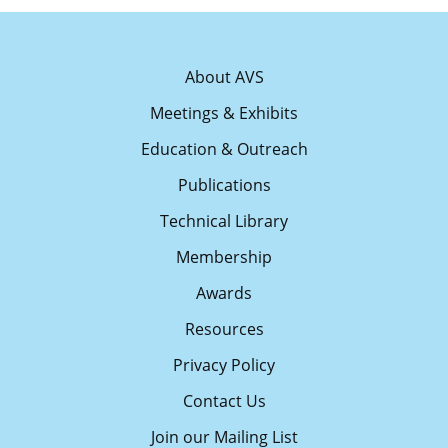
About AVS
Meetings & Exhibits
Education & Outreach
Publications
Technical Library
Membership
Awards
Resources
Privacy Policy
Contact Us
Join our Mailing List