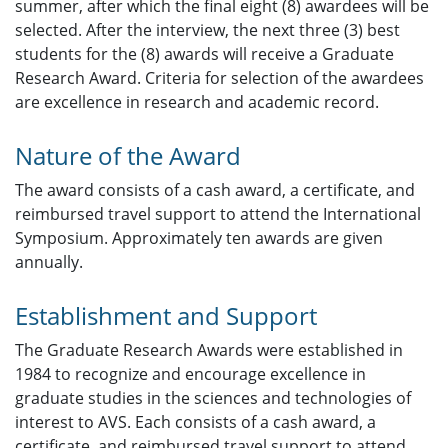
summer, after which the final eight (8) awardees will be
selected. After the interview, the next three (3) best
students for the (8) awards will receive a Graduate
Research Award. Criteria for selection of the awardees
are excellence in research and academic record.
Nature of the Award
The award consists of a cash award, a certificate, and
reimbursed travel support to attend the International
Symposium. Approximately ten awards are given
annually.
Establishment and Support
The Graduate Research Awards were established in
1984 to recognize and encourage excellence in
graduate studies in the sciences and technologies of
interest to AVS. Each consists of a cash award, a
certificate, and reimbursed travel support to attend