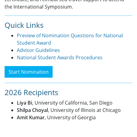
the International Symposium.
Quick Links
Preview of Nomination Questions for National
Student Award
Advisor Guidelines
National Student Awards Procedures
Start Nomination
2026 Recipients
Liya Bi
, University of California, San Diego
Shilpa Choyal
, University of Illinois at Chicago
Amit Kumar
, University of Georgia