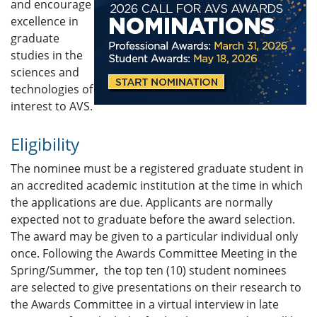
and encourage
excellence in
graduate
studies in the
sciences and
technologies of
interest to AVS.
Eligibility
The nominee must be a registered graduate student in
an accredited academic institution at the time in which
the applications are due. Applicants are normally
expected not to graduate before the award selection.
The award may be given to a particular individual only
once. Following the Awards Committee Meeting in the
Spring/Summer, the top ten (10) student nominees
are selected to give presentations on their research to
the Awards Committee in a virtual interview in late