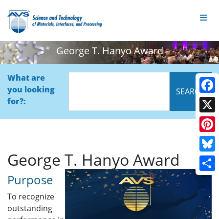
George T. Hanyo Award
What are
you looking
Face
for?:
X
Pinte
George T. Hanyo Award
Blue
Purpose
Shar
To recognize
outstanding