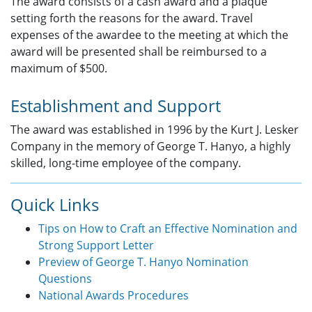
The award consists of a cash award and a plaque
setting forth the reasons for the award. Travel
expenses of the awardee to the meeting at which the
award will be presented shall be reimbursed to a
maximum of $500.
Establishment and Support
The award was established in 1996 by the Kurt J. Lesker
Company in the memory of George T. Hanyo, a highly
skilled, long-time employee of the company.
Quick Links
Tips on How to Craft an Effective Nomination and
Strong Support Letter
Preview of George T. Hanyo Nomination
Questions
National Awards Procedures