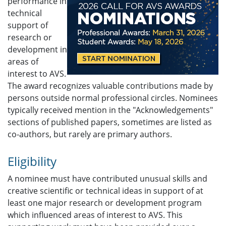
performance in
technical
support of
research or
development in
areas of
interest to AVS.
The award recognizes valuable contributions made by
persons outside normal professional circles. Nominees
typically received mention in the "Acknowledgements"
sections of published papers, sometimes are listed as
co-authors, but rarely are primary authors.
Eligibility
A nominee must have contributed unusual skills and
creative scientific or technical ideas in support of at
least one major research or development program
which influenced areas of interest to AVS. This