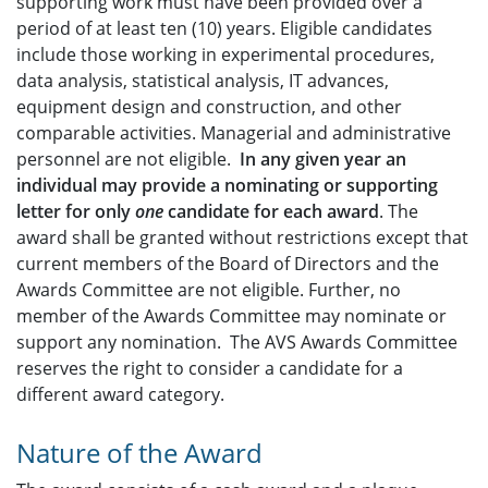
supporting work must have been provided over a
period of at least ten (10) years. Eligible candidates
include those working in experimental procedures,
data analysis, statistical analysis, IT advances,
equipment design and construction, and other
comparable activities. Managerial and administrative
personnel are not eligible.
In any given year an
individual may provide a nominating or supporting
letter for only
one
candidate for each award
. The
award shall be granted without restrictions except that
current members of the Board of Directors and the
Awards Committee are not eligible. Further, no
member of the Awards Committee may nominate or
support any nomination. The AVS Awards Committee
reserves the right to consider a candidate for a
different award category.
Nature of the Award