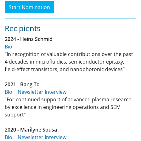
Start Nomination
Recipients
2024 - Heinz Schmid
Bio
“In recognition of valuable contributions over the past
4 decades in microfluidics, semiconductor epitaxy,
field-effect transistors, and nanophotonic devices”
2021 - Bang To
Bio
|
Newsletter Interview
“For continued support of advanced plasma research
by excellence in engineering operations and SEM
support”
2020 - Marilyne Sousa
Bio
|
Newsletter Interview