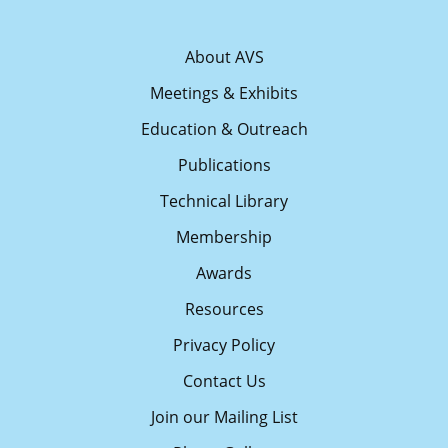
About AVS
Meetings & Exhibits
Education & Outreach
Publications
Technical Library
Membership
Awards
Resources
Privacy Policy
Contact Us
Join our Mailing List