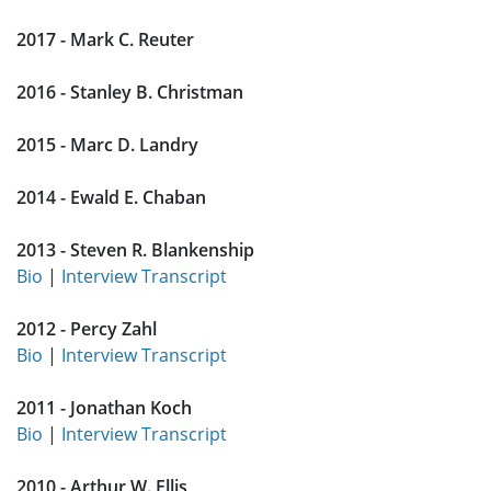
2017 - Mark C. Reuter
2016 - Stanley B. Christman
2015 - Marc D. Landry
2014 - Ewald E. Chaban
2013 - Steven R. Blankenship
Bio
|
Interview Transcript
2012 - Percy Zahl
Bio
|
Interview Transcript
2011 - Jonathan Koch
Bio
|
Interview Transcript
2010 - Arthur W. Ellis