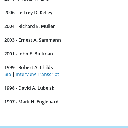
2006 - Jeffrey D. Kelley
2004 - Richard E. Muller
2003 - Ernest A. Sammann
2001 - John E. Bultman
1999 - Robert A. Childs
Bio
|
Interview Transcript
1998 - David A. Lubelski
1997 - Mark H. Englehard