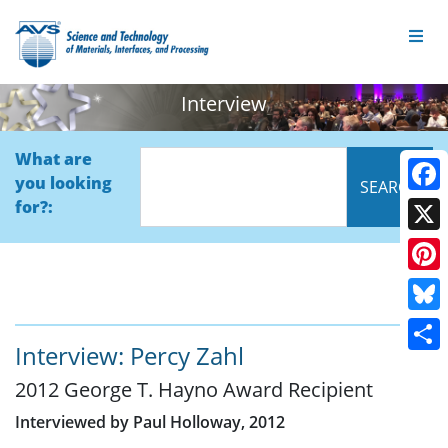
Interview
What are
you looking
Face
for?:
X
Pinte
Blue
Interview: Percy Zahl
Shar
2012 George T. Hayno Award Recipient
Interviewed by Paul Holloway, 2012