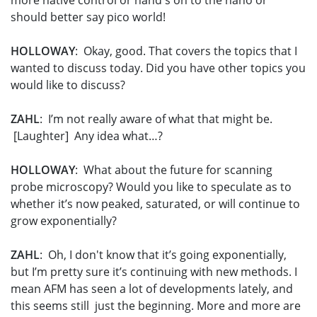
more native control or hand's on to the nano or
should better say pico world!
HOLLOWAY
: Okay, good. That covers the topics that I
wanted to discuss today. Did you have other topics you
would like to discuss?
ZAHL
: I’m not really aware of what that might be.
[Laughter] Any idea what…?
HOLLOWAY
: What about the future for scanning
probe microscopy? Would you like to speculate as to
whether it’s now peaked, saturated, or will continue to
grow exponentially?
ZAHL
: Oh, I don't know that it’s going exponentially,
but I’m pretty sure it’s continuing with new methods. I
mean AFM has seen a lot of developments lately, and
this seems still just the beginning. More and more are