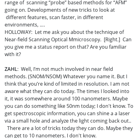
range of scanning “probe” based methods for “AFM”
going on. Developments of new tricks to look at
different features, scan faster, in different
environments, ….
HOLLOWAY: Let me ask you about the technique of
Near-field Scanning Optical Mmicroscopy. [Right.] Can
you give me a status report on that? Are you familiar
with it?
ZAHL
: Well, I’m not much involved in near field
methods. (SNOM/NSOM) Whatever you name it. But I
think that you’re kind of limited in resolution. I am not
aware what they can do today. The times I looked into
it, it was somewhere around 100 nanometers. Maybe
you can do something like 50nm today; I don't know. To
get spectroscopic information, you can shine a a laser
via a small hole and analyze the light coming back out..
There are a lot of tricks today they can do. Maybe they
can get to 10 nanometers. I don't know.