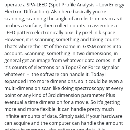
operate a SPA-LEED (Spot Profile Analysis – Low Energy
Electron Diffraction). Also here basically you’re
scanning; scanning the angle of an electron beam as it
probes a surface, then collect counts to assemble a
LEED pattern electronically pixel by pixel in k-space
However, it is scanning something and taking counts.
That’s where the “X” of the name in GXSM comes into
account. Scanning something in two dimensions, in
general get an image from whatever data comes in. If
it's counts of electrons or a Topo/Z or Force signalor
whatever – the software can handle it. Today I
expanded into more dimensions, so it could be even a
multi-dimension scan like doing spectroscopy at every
point or any kind of 3rd dimension parameter Plus
eventual a time dimension for a movie. So it’s getting
more and more flexible. It can handle pretty much
infinite amounts of data. Simply said, if your hardware
can acquire and the computer can handle the amount