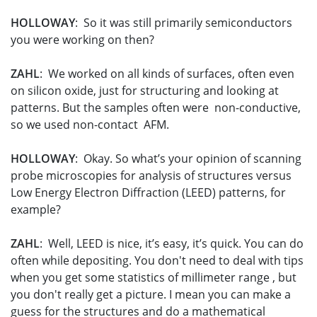
HOLLOWAY
: So it was still primarily semiconductors
you were working on then?
ZAHL
: We worked on all kinds of surfaces, often even
on silicon oxide, just for structuring and looking at
patterns. But the samples often were non-conductive,
so we used non-contact AFM.
HOLLOWAY
: Okay. So what’s your opinion of scanning
probe microscopies for analysis of structures versus
Low Energy Electron Diffraction (LEED) patterns, for
example?
ZAHL
: Well, LEED is nice, it’s easy, it’s quick. You can do
often while depositing. You don't need to deal with tips
when you get some statistics of millimeter range , but
you don't really get a picture. I mean you can make a
guess for the structures and do a mathematical