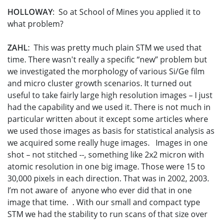
HOLLOWAY
: So at School of Mines you applied it to
what problem?
ZAHL
: This was pretty much plain STM we used that
time. There wasn't really a specific “new” problem but
we investigated the morphology of various Si/Ge film
and micro cluster growth scenarios. It turned out
useful to take fairly large high resolution images – I just
had the capability and we used it. There is not much in
particular written about it except some articles where
we used those images as basis for statistical analysis as
we acquired some really huge images. Images in one
shot – not stitched --, something like 2x2 micron with
atomic resolution in one big image. Those were 15 to
30,000 pixels in each direction. That was in 2002, 2003.
I’m not aware of anyone who ever did that in one
image that time. . With our small and compact type
STM we had the stability to run scans of that size over