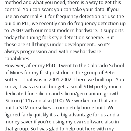
method and what you need, there is a way to get this
control. You can scan; you can take your data. If you
use an external PLL for frequency detection or use the
build in PLL, we recently can do frequency detection up
to 75kHz with our most modern hardware. It supports
today the tuning fork style detection scheme. But
these are still things under development.. So it's
always progression and with new hardware
capabilities.
However, after my PhD I went to the Colorado School
of Mines for my first post-doc in the group of Peter
Sutter . That was in 2001-2002. There we built up…You
know, it was a small budget, a small STM pretty much
dedicated for silicon and silicon/germanium growth .
Silicon (111) and also (100). We worked on that and
built a STM ourselves – completely home built. We
figured fairly quickly it’s a big advantage for us and a
money saver if you’re using my own software also in
that group. So I was glad to help out here with my