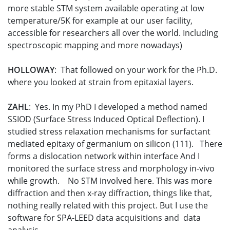
more stable STM system available operating at low
temperature/5K for example at our user facility,
accessible for researchers all over the world. Including
spectroscopic mapping and more nowadays)
HOLLOWAY
: That followed on your work for the Ph.D.
where you looked at strain from epitaxial layers.
ZAHL
: Yes. In my PhD I developed a method named
SSIOD (Surface Stress Induced Optical Deflection). I
studied stress relaxation mechanisms for surfactant
mediated epitaxy of germanium on silicon (111). There
forms a dislocation network within interface And I
monitored the surface stress and morphology in-vivo
while growth. No STM involved here. This was more
diffraction and then x-ray diffraction, things like that,
nothing really related with this project. But I use the
software for SPA-LEED data acquisitions and data