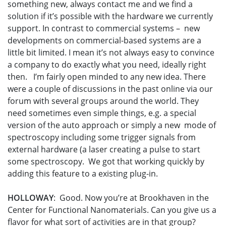
something new, always contact me and we find a
solution if it’s possible with the hardware we currently
support. In contrast to commercial systems – new
developments on commercial-based systems are a
little bit limited. I mean it’s not always easy to convince
a company to do exactly what you need, ideally right
then. I’m fairly open minded to any new idea. There
were a couple of discussions in the past online via our
forum with several groups around the world. They
need sometimes even simple things, e.g. a special
version of the auto approach or simply a new mode of
spectroscopy including some trigger signals from
external hardware (a laser creating a pulse to start
some spectroscopy. We got that working quickly by
adding this feature to a existing plug-in.
HOLLOWAY
: Good. Now you’re at Brookhaven in the
Center for Functional Nanomaterials. Can you give us a
flavor for what sort of activities are in that group?