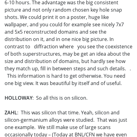
6-10 hours. The advantage was the big consistent
picture and not only random chosen key hole snap
shots. We could print it on a poster, huge like
wallpaper, and you could for example see nicely 7x7
and 5x5 reconstructed domains and see the
distribution on it, and in one nice big picture. In
contrast to diffraction where you see the coexistence
of both superstructures, may be get an idea about the
size and distribution of domains, but hardly see how
they match up, fill in between steps and such details. .
This information is hard to get otherwise. You need
one big view. It was beautiful by itself and of useful.
HOLLOWAY
: So all this is on silicon.
ZAHL
: This was silicon that time. Yeah, silicon and
silicon-germanium alloys were studied. That was just
one example. We still make use of large scans
occasionally today – (Today at BNL/CFN we have even