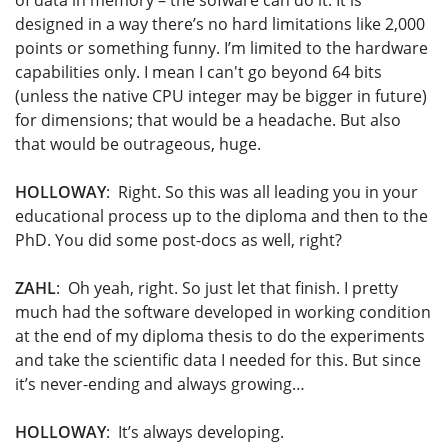
of data in memory – the sofware can do it. It is
designed in a way there’s no hard limitations like 2,000
points or something funny. I’m limited to the hardware
capabilities only. I mean I can't go beyond 64 bits
(unless the native CPU integer may be bigger in future)
for dimensions; that would be a headache. But also
that would be outrageous, huge.
HOLLOWAY
: Right. So this was all leading you in your
educational process up to the diploma and then to the
PhD. You did some post-docs as well, right?
ZAHL
: Oh yeah, right. So just let that finish. I pretty
much had the software developed in working condition
at the end of my diploma thesis to do the experiments
and take the scientific data I needed for this. But since
it’s never-ending and always growing…
HOLLOWAY
: It’s always developing.