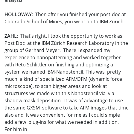
analysis.
HOLLOWAY
: Then after you finished your post-doc at
Colorado School of Mines, you went on to IBM Zürich.
ZAHL
: That’s right. I took the opportunity to work as
Post Doc at the IBM Zürich Research Laboratory in the
group of Gerhard Meyer. There I expanded my
experience to nanopatterning and worked together
with Reto Schlittler on finishing and optimizing a
system we named IBM-Nanostencil. This was pretty
much a kind of specialized AFM/DFM (dynamic force
microscope), to scan bigger areas and look at
structures we made with this Nanostencil via via
shadow mask deposition. It was of advantage to use
the same GXSM software to take AFM images that time
also and it was convenient for me as I could simple
add a few plug-ins for what we needed in addition.
For him in