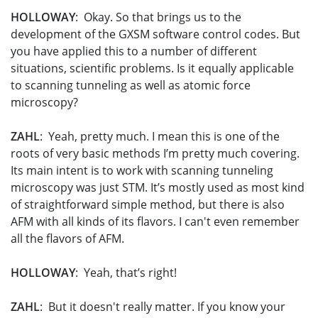
HOLLOWAY
: Okay. So that brings us to the
development of the GXSM software control codes. But
you have applied this to a number of different
situations, scientific problems. Is it equally applicable
to scanning tunneling as well as atomic force
microscopy?
ZAHL
: Yeah, pretty much. I mean this is one of the
roots of very basic methods I’m pretty much covering.
Its main intent is to work with scanning tunneling
microscopy was just STM. It’s mostly used as most kind
of straightforward simple method, but there is also
AFM with all kinds of its flavors. I can't even remember
all the flavors of AFM.
HOLLOWAY
: Yeah, that’s right!
ZAHL
: But it doesn't really matter. If you know your