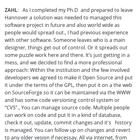
ZAHL
: As I completed my Ph.D and prepared to leave
Hannover a solution was needed to managed this
software project in future and also world wide as
people would spread out., I had previous experience
with other software. Someone leaves who is a main
designer, things get out of control. Or it spreads out
some puzzle work here and there. It’s just getting in a
mess, and we decided to find a more professional
approach: Within the institution and the few involved
developers we agreed to make it Open Source and put
it under the terms of the GPL, then put it on a the web
on SourceForge so it can be maintained via the WWW
and has some code versioning control system or
“CVS”., You can manage source code. Multiple people
can work on code and put it in a kind of database,
check it out, update, commit changes and it's history
is managed. You can follow up on changes and revert
to any older vesion if necessay. All via internet, from