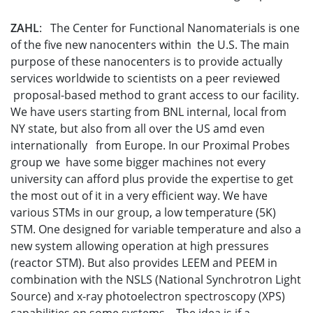
ZAHL
: The Center for Functional Nanomaterials is one
of the five new nanocenters within the U.S. The main
purpose of these nanocenters is to provide actually
services worldwide to scientists on a peer reviewed
proposal-based method to grant access to our facility.
We have users starting from BNL internal, local from
NY state, but also from all over the US amd even
internationally from Europe. In our Proximal Probes
group we have some bigger machines not every
university can afford plus provide the expertise to get
the most out of it in a very efficient way. We have
various STMs in our group, a low temperature (5K)
STM. One designed for variable temperature and also a
new system allowing operation at high pressures
(reactor STM). But also provides LEEM and PEEM in
combination with the NSLS (National Synchrotron Light
Source) and x-ray photoelectron spectroscopy (XPS)