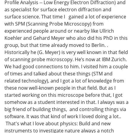
Profile Analysis -- Low Energy Electron Diffraction) and
as specialist for surface electron diffraction and
surface science. That time I gained a lot of experience
with SPM (Scanning Probe Microscopy) from
experienced people around or nearby like Ullrich
Koehler and Gehard Meyer who also did his PhD in this
group, but that time already moved to Berlin. .
Historically he (G. Meyer) is very well known in that field
of scanning probe microscopy. He’s now at IBM Zurich.
We had good connections to him. I visited him a couple
of times and talked about these things (STM and
related technology), and I got a lot of knowledge from
these now well-known people in that field. But as I
started working on this microscope before that, I got
somehow as a student interested in that. I always was a
big friend of building things, and controlling things via
software. It was that kind of work I loved doing a lot..
That's what I love about physics: Build and new
instruments to investigate nature always a notch