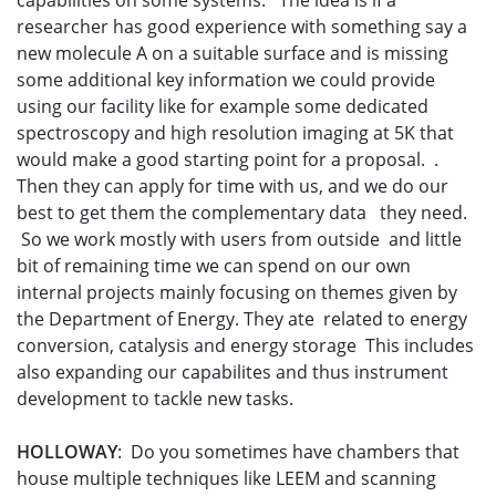
capabilities on some systems. The idea is if a
researcher has good experience with something say a
new molecule A on a suitable surface and is missing
some additional key information we could provide
using our facility like for example some dedicated
spectroscopy and high resolution imaging at 5K that
would make a good starting point for a proposal. .
Then they can apply for time with us, and we do our
best to get them the complementary data they need.
So we work mostly with users from outside and little
bit of remaining time we can spend on our own
internal projects mainly focusing on themes given by
the Department of Energy. They ate related to energy
conversion, catalysis and energy storage This includes
also expanding our capabilites and thus instrument
development to tackle new tasks.
HOLLOWAY
: Do you sometimes have chambers that
house multiple techniques like LEEM and scanning