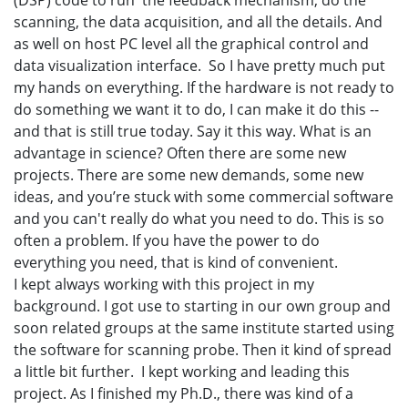
(DSP) code to run the feedback mechanism, do the
scanning, the data acquisition, and all the details. And
as well on host PC level all the graphical control and
data visualization interface. So I have pretty much put
my hands on everything. If the hardware is not ready to
do something we want it to do, I can make it do this --
and that is still true today. Say it this way. What is an
advantage in science? Often there are some new
projects. There are some new demands, some new
ideas, and you’re stuck with some commercial software
and you can't really do what you need to do. This is so
often a problem. If you have the power to do
everything you need, that is kind of convenient.
I kept always working with this project in my
background. I got use to starting in our own group and
soon related groups at the same institute started using
the software for scanning probe. Then it kind of spread
a little bit further. I kept working and leading this
project. As I finished my Ph.D., there was kind of a