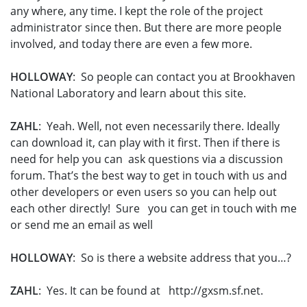
any where, any time. I kept the role of the project
administrator since then. But there are more people
involved, and today there are even a few more.
HOLLOWAY
: So people can contact you at Brookhaven
National Laboratory and learn about this site.
ZAHL
: Yeah. Well, not even necessarily there. Ideally
can download it, can play with it first. Then if there is
need for help you can ask questions via a discussion
forum. That’s the best way to get in touch with us and
other developers or even users so you can help out
each other directly! Sure you can get in touch with me
or send me an email as well
HOLLOWAY
: So is there a website address that you…?
ZAHL
: Yes. It can be found at http://gxsm.sf.net.