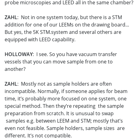
probe microscopies and LEED all in the same chamber?
ZAHL
: Not in one system today, but there is a STM
addition for one of our LEEMs on the drawing board...
But yes, the 5K STM.system and several others are
equipped with LEED capability.
HOLLOWAY
: I see. So you have vacuum transfer
vessels that you can move sample from one to
another?
ZAHL
: Mostly not as sample holders are often
incompatible. Normally, if someone applies for beam
time, it’s probably more focused on one system, one
special method. Then they’re repeating the sample
preparation from scratch. It is unusual to swap
samples e.g. between LEEM and STM; mostly that’s
even not feasible. Sample holders, sample sizes are
different. It’s not compatible.