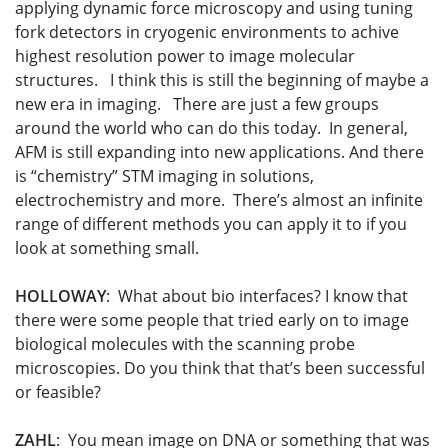
applying dynamic force microscopy and using tuning
fork detectors in cryogenic environments to achive
highest resolution power to image molecular
structures. I think this is still the beginning of maybe a
new era in imaging. There are just a few groups
around the world who can do this today. In general,
AFM is still expanding into new applications. And there
is “chemistry” STM imaging in solutions,
electrochemistry and more. There’s almost an infinite
range of different methods you can apply it to if you
look at something small.
HOLLOWAY
: What about bio interfaces? I know that
there were some people that tried early on to image
biological molecules with the scanning probe
microscopies. Do you think that that’s been successful
or feasible?
ZAHL
: You mean image on DNA or something that was