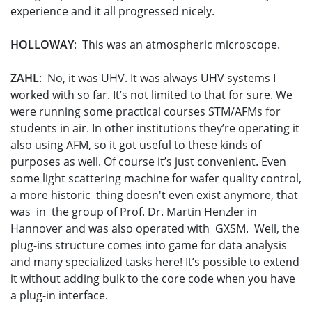
experience and it all progressed nicely.
HOLLOWAY
: This was an atmospheric microscope.
ZAHL
: No, it was UHV. It was always UHV systems I
worked with so far. It’s not limited to that for sure. We
were running some practical courses STM/AFMs for
students in air. In other institutions they’re operating it
also using AFM, so it got useful to these kinds of
purposes as well. Of course it’s just convenient. Even
some light scattering machine for wafer quality control,
a more historic thing doesn't even exist anymore, that
was in the group of Prof. Dr. Martin Henzler in
Hannover and was also operated with GXSM. Well, the
plug-ins structure comes into game for data analysis
and many specialized tasks here! It’s possible to extend
it without adding bulk to the core code when you have
a plug-in interface.