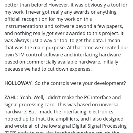
better than before! However, it was obviously a tool for
my work. I never got really any awards or anything
officiall recognition for my work on this
instrumentations and software beyond a few papers,
and nothing really got ever awarded to this project. It
was always just a way or tool to get the data. I mean
that was the main purpose. At that time we created our
own STM control software and interfacing hardware
based on commercially available hardware. Initially
because we had to cut down expenses.
HOLLOWAY
: So the controls were your development?
ZAHL
: Yeah. Well, I didn't make the PC interface and
signal processing card. This was based on universal
hardware. But I made the interfacing electronics
hooked up to that, the amplifiers, and I also designed
and wrote all of the low signal Digital Signal Processing