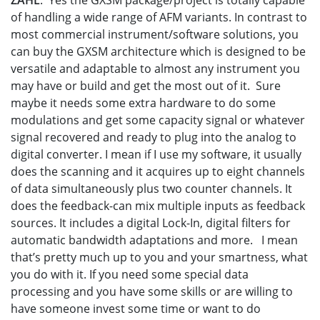
ZAHL
: Yes the GXSM package/project is totally capable
of handling a wide range of AFM variants. In contrast to
most commercial instrument/software solutions, you
can buy the GXSM architecture which is designed to be
versatile and adaptable to almost any instrument you
may have or build and get the most out of it. Sure
maybe it needs some extra hardware to do some
modulations and get some capacity signal or whatever
signal recovered and ready to plug into the analog to
digital converter. I mean if I use my software, it usually
does the scanning and it acquires up to eight channels
of data simultaneously plus two counter channels. It
does the feedback-can mix multiple inputs as feedback
sources. It includes a digital Lock-In, digital filters for
automatic bandwidth adaptations and more. I mean
that’s pretty much up to you and your smartness, what
you do with it. If you need some special data
processing and you have some skills or are willing to
have someone invest some time or want to do