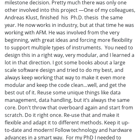
milestone decision. Pretty much there was only one
other involved into this project —One of my colleagues,
Andreas Klust, finished his Ph.D. thesis the same
year. He now works in industry, but at that time he was
working with AFM. He was involved from the very
beginning, with great ideas and forcing more flexibility
to support multiple types of instruments. You need to
design this in a right way, very modular, and I learned a
lot in that direction. I got some books about a large
scale software design and tried to do my best, and
always keep working that way to make it even more
modular and keep the code clean…well, and get the
best out of it. Reuse some unique things like data
management, data handling, but it’s always the same
core. Don't throw that overboard again and start from
scratch. Do it right once. Re-use that and make it
flexible and adapt it to different methods. Keep it up-
to-date and modern! Follow technology and hardware
advances in a smart way. For my PhD I needed to