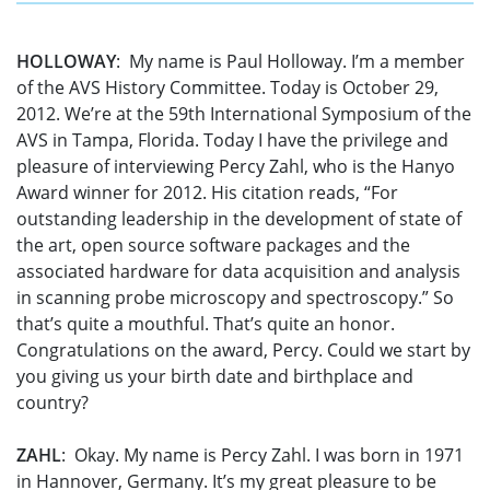
HOLLOWAY
: My name is Paul Holloway. I’m a member
of the AVS History Committee. Today is October 29,
2012. We’re at the 59th International Symposium of the
AVS in Tampa, Florida. Today I have the privilege and
pleasure of interviewing Percy Zahl, who is the Hanyo
Award winner for 2012. His citation reads, “For
outstanding leadership in the development of state of
the art, open source software packages and the
associated hardware for data acquisition and analysis
in scanning probe microscopy and spectroscopy.” So
that’s quite a mouthful. That’s quite an honor.
Congratulations on the award, Percy. Could we start by
you giving us your birth date and birthplace and
country?
ZAHL
: Okay. My name is Percy Zahl. I was born in 1971
in Hannover, Germany. It’s my great pleasure to be