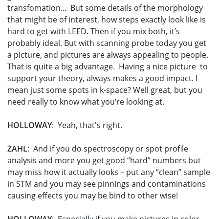
transfomation... But some details of the morphology
that might be of interest, how steps exactly look like is
hard to get with LEED. Then if you mix both, it’s
probably ideal. But with scanning probe today you get
a picture, and pictures are always appealing to people.
That is quite a big advantage. Having a nice picture to
support your theory, always makes a good impact. I
mean just some spots in k-space? Well great, but you
need really to know what you’re looking at.
HOLLOWAY
: Yeah, that's right.
ZAHL
: And if you do spectroscopy or spot profile
analysis and more you get good “hard” numbers but
may miss how it actually looks – put any “clean” sample
in STM and you may see pinnings and contaminations
causing effects you may be bind to other wise!