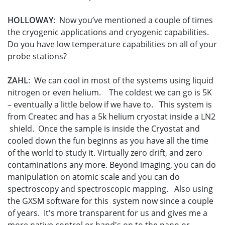
HOLLOWAY
: Now you’ve mentioned a couple of times
the cryogenic applications and cryogenic capabilities.
Do you have low temperature capabilities on all of your
probe stations?
ZAHL
: We can cool in most of the systems using liquid
nitrogen or even helium. The coldest we can go is 5K
– eventually a little below if we have to. This system is
from Createc and has a 5k helium cryostat inside a LN2
shield. Once the sample is inside the Cryostat and
cooled down the fun beginns as you have all the time
of the world to study it. Virtually zero drift, and zero
contaminations any more. Beyond imaging, you can do
manipulation on atomic scale and you can do
spectroscopy and spectroscopic mapping. Also using
the GXSM software for this system now since a couple
of years. It's more transparent for us and gives me a