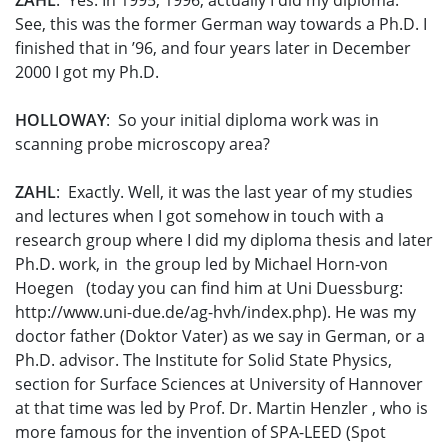
ZAHL
: Yes. In 1995, 1996, actually I did my diploma.
See, this was the former German way towards a Ph.D. I
finished that in ’96, and four years later in December
2000 I got my Ph.D.
HOLLOWAY
: So your initial diploma work was in
scanning probe microscopy area?
ZAHL
: Exactly. Well, it was the last year of my studies
and lectures when I got somehow in touch with a
research group where I did my diploma thesis and later
Ph.D. work, in the group led by Michael Horn-von
Hoegen (today you can find him at Uni Duessburg:
http://www.uni-due.de/ag-hvh/index.php). He was my
doctor father (Doktor Vater) as we say in German, or a
Ph.D. advisor. The Institute for Solid State Physics,
section for Surface Sciences at University of Hannover
at that time was led by Prof. Dr. Martin Henzler , who is
more famous for the invention of SPA-LEED (Spot