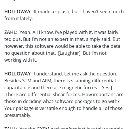
HOLLOWAY
: It made a splash, but I haven't seen much
from it lately.
ZAHL
: Yeah. All I know, I’ve played with it. It was fairly
tedious. But I’m not an expert in that, simply said. But
however, this software would be able to take the data;
no question about that. [Laughter] But I’m not
working with it.
HOLLOWAY
: I understand. Let me ask the question.
Besides STM and AFM, there is scanning differential
capacitance and there are magnetic forces. [Yes.]
There are differential shear forces. How important are
those in deciding what software packages to go with?
Your package is versatile enough to handle all of those
presumably.