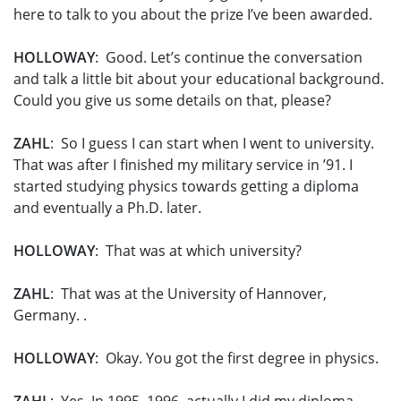
here to talk to you about the prize I’ve been awarded.
HOLLOWAY
: Good. Let’s continue the conversation
and talk a little bit about your educational background.
Could you give us some details on that, please?
ZAHL
: So I guess I can start when I went to university.
That was after I finished my military service in ’91. I
started studying physics towards getting a diploma
and eventually a Ph.D. later.
HOLLOWAY
: That was at which university?
ZAHL
: That was at the University of Hannover,
Germany. .
HOLLOWAY
: Okay. You got the first degree in physics.