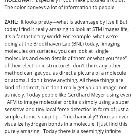
HOLLOWAY
: Especially if you make pictures in color.
The color conveys a lot of information to people.
ZAHL
: It looks pretty—what is advantage by itself! But
today I find it really amazing to look at STM images life,
it's a fantastic tiny world! For example what we’re
doing at the Brookhaven Lab (BNL) today, imaging
molecules on surfaces, you can look at single
molecules and even details of them or what you “see”
of their electronic structure! I don't think any other
method can get you as direct a picture of a molecule
or atoms. I don't know anything. All these things are
kind of indirect, but don't really get you an image, not
as nicely. Today people like Gerdhard Meyer using even
AFM to image molecular orbitals simply using a super
sensitive and tiny local force detectior in form of just a
simple atomic sharp tip – “mechanically”! You can even
visualize hydrogen bonds in a molecule. I just find this
purely amazing. Today there is a seemingly infinite