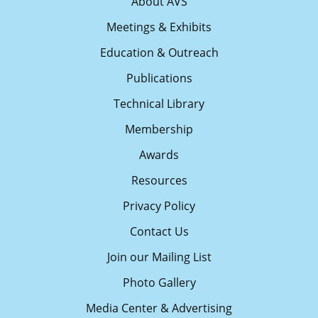
About AVS
Meetings & Exhibits
Education & Outreach
Publications
Technical Library
Membership
Awards
Resources
Privacy Policy
Contact Us
Join our Mailing List
Photo Gallery
Media Center & Advertising