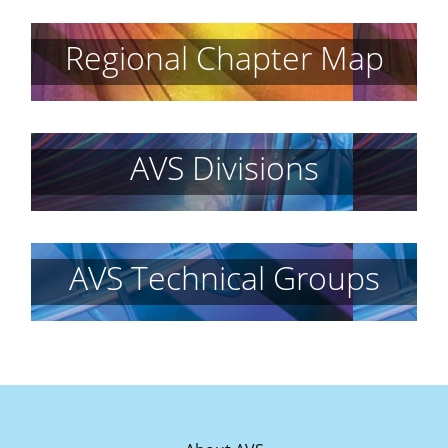
Regional Chapter Map
AVS Divisions
AVS Technical Groups