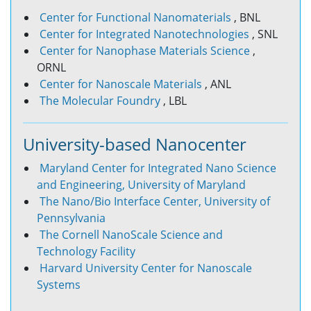
Center for Functional Nanomaterials
, BNL
Center for Integrated Nanotechnologies
, SNL
Center for Nanophase Materials Science
,
ORNL
Center for Nanoscale Materials
, ANL
The Molecular Foundry
, LBL
University-based Nanocenter
Maryland Center for Integrated Nano Science
and Engineering, University of Maryland
The Nano/Bio Interface Center, University of
Pennsylvania
The Cornell NanoScale Science and
Technology Facility
Harvard University Center for Nanoscale
Systems