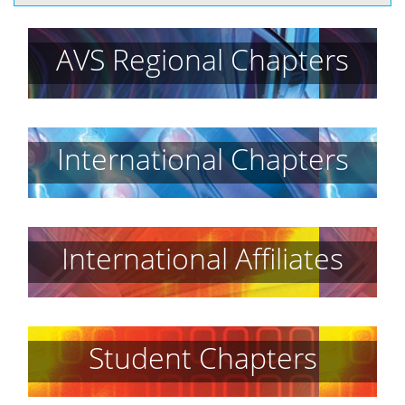
AVS Regional Chapters
International Chapters
International Affiliates
Student Chapters