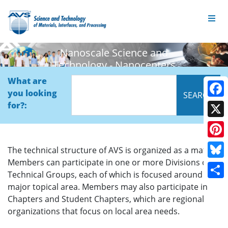
Nanoscale Science and
Technology - Nanocenters
What are
you looking
Face
for?:
X
Pinte
The technical structure of AVS is organized as a matrix.
Members can participate in one or more Divisions or
Blue
Technical Groups, each of which is focused around a
Shar
major topical area. Members may also participate in
Chapters and Student Chapters, which are regional
organizations that focus on local area needs.