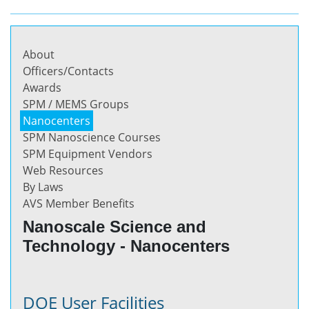
About
Officers/Contacts
Awards
SPM / MEMS Groups
Nanocenters
SPM Nanoscience Courses
SPM Equipment Vendors
Web Resources
By Laws
AVS Member Benefits
Nanoscale Science and
Technology - Nanocenters
DOE User Facilities