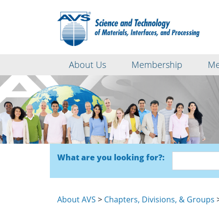
About Us
Membership
Me
What are you looking for?:
About AVS
>
Chapters, Divisions, & Groups