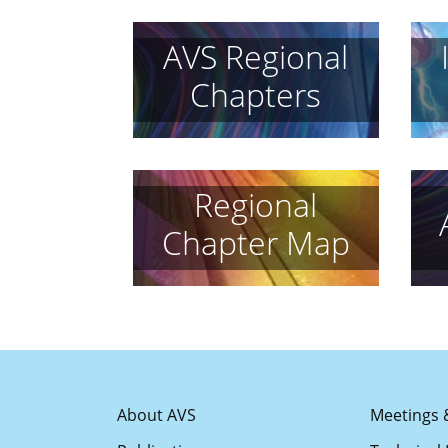
AVS Regional
Chapters
Regional
Chapter Map
About AVS
Meetings 