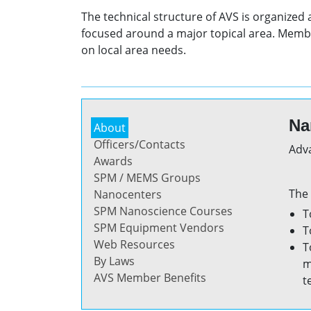
The technical structure of AVS is organized
focused around a major topical area. Membe
on local area needs.
Na
About
Officers/Contacts
Adva
Awards
SPM / MEMS Groups
The 
Nanocenters
SPM Nanoscience Courses
T
SPM Equipment Vendors
T
Web Resources
T
By Laws
m
AVS Member Benefits
t