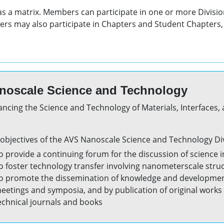
 as a matrix. Members can participate in one or more Divisio
rs may also participate in Chapters and Student Chapters, 
noscale Science and Technology
ncing the Science and Technology of Materials, Interfaces,
objectives of the AVS Nanoscale Science and Technology Div
o provide a continuing forum for the discussion of science 
o foster technology transfer involving nanometerscale stru
o promote the dissemination of knowledge and development 
eetings and symposia, and by publication of original works a
echnical journals and books