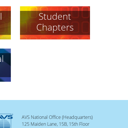
l
Student
Chapters
l
AVS National Office (Headquarters)
125 Maiden Lane, 15B, 15th Floor