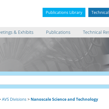
Publications Library
Technical
etings & Exhibits
Publications
Technical Re
>
AVS Divisions
>
Nanoscale Science and Technology