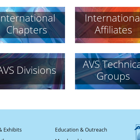
International
Internationa
Chapters
Affiliates
AVS Technica
AVS Divisions
Groups
& Exhibits
Education & Outreach