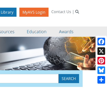
Contact Us
|
 Library
MyAVS Login
sources
Education
Awards
Face
X
Pinte
Blue
Shar