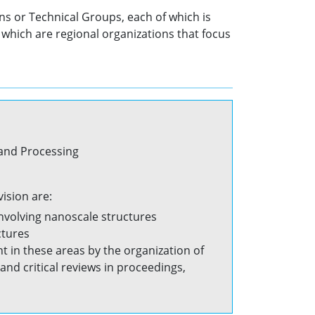
ns or Technical Groups, each of which is
which are regional organizations that focus
 and Processing
ision are:
involving nanoscale structures
ctures
in these areas by the organization of
nd critical reviews in proceedings,