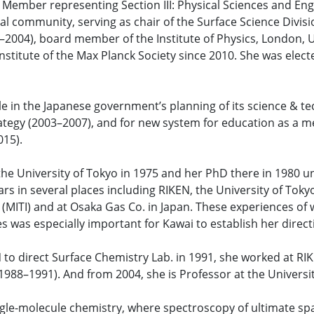
 Member representing Section III: Physical Sciences and Eng
l community, serving as chair of the Surface Science Divis
–2004), board member of the Institute of Physics, London, 
 Institute of the Max Planck Society since 2010. She was elec
e in the Japanese government’s planning of its science & tec
trategy (2003–2007), and for new system for education as a 
015).
the University of Tokyo in 1975 and her PhD there in 1980 u
rs in several places including RIKEN, the University of Tokyo
 (MITI) and at Osaka Gas Co. in Japan. These experiences of w
s was especially important for Kawai to establish her direc
N to direct Surface Chemistry Lab. in 1991, she worked at R
1988–1991). And from 2004, she is Professor at the Universit
ngle-molecule chemistry, where spectroscopy of ultimate spa