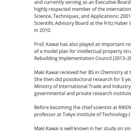
and currently serving as an Executive Board
highly respected member of the internationa
Science, Techniques, and Applications; 2001
Scientific Advisory Board at the Fritz Haber
in 2010.
Prof. Kawai has also played an important rol
of a model plan for intellectual property s
Rebuilding Implementation Council (2013–2
Maki Kawai received her BS in Chemistry at 
She then did postdoctoral research for 5 yea
Ministry of International Trade and Industry
governmental and private research institute
Before becoming the chief scientist at RIKE
professor at Tokyo Institute of Technology (
Maki Kawai is well known in her study on si