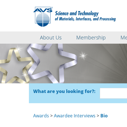
About Us
Membership
Me
What are you looking for?:
Awards
>
Awardee Interviews
>
Bio