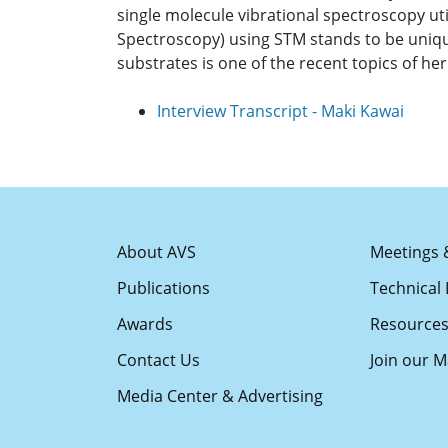
single molecule vibrational spectroscopy uti
Spectroscopy) using STM stands to be unique
substrates is one of the recent topics of h
Interview Transcript - Maki Kawai
About AVS
Meetings 
Publications
Technical 
Awards
Resource
Contact Us
Join our Ma
Media Center & Advertising