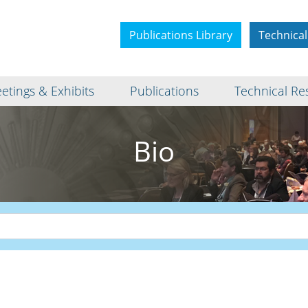
Publications Library
Technical
etings & Exhibits
Publications
Technical Re
Bio