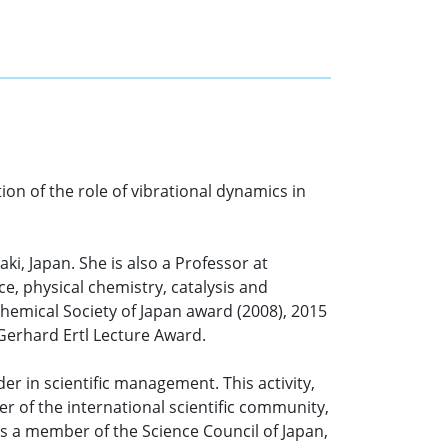
ion of the role of vibrational dynamics in
ki, Japan. She is also a Professor at
e, physical chemistry, catalysis and
Chemical Society of Japan award (2008), 2015
erhard Ertl Lecture Award.
der in scientific management. This activity,
 of the international scientific community,
is a member of the Science Council of Japan,