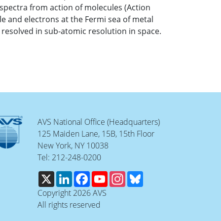
l spectra from action of molecules (Action
e and electrons at the Fermi sea of metal
resolved in sub-atomic resolution in space.
AVS National Office (Headquarters)
125 Maiden Lane, 15B, 15th Floor
New York, NY 10038
Tel: 212-248-0200
X
LinkedIn
Facebook
YouTube
Instagram
Bluesky
Copyright 2026 AVS
All rights reserved