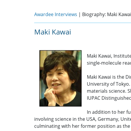
Awardee Interviews
| Biography: Maki Kawa
Maki Kawai
Maki Kawai, Institut
single-molecule reac
Maki Kawai is the Di
University of Tokyo.
materials science. S
IUPAC Distinguishe
In addition to her f
involving science in the USA, Germany, Uni
culminating with her former position as the 