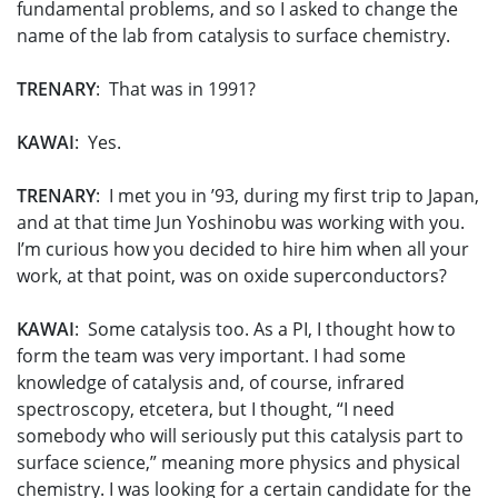
fundamental problems, and so I asked to change the
name of the lab from catalysis to surface chemistry.
TRENARY
: That was in 1991?
KAWAI
: Yes.
TRENARY
: I met you in ’93, during my first trip to Japan,
and at that time Jun Yoshinobu was working with you.
I’m curious how you decided to hire him when all your
work, at that point, was on oxide superconductors?
KAWAI
: Some catalysis too. As a PI, I thought how to
form the team was very important. I had some
knowledge of catalysis and, of course, infrared
spectroscopy, etcetera, but I thought, “I need
somebody who will seriously put this catalysis part to
surface science,” meaning more physics and physical
chemistry. I was looking for a certain candidate for the