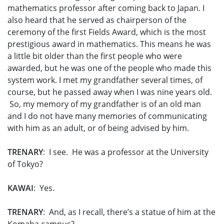
mathematics professor after coming back to Japan. I
also heard that he served as chairperson of the
ceremony of the first Fields Award, which is the most
prestigious award in mathematics. This means he was
a little bit older than the first people who were
awarded, but he was one of the people who made this
system work. I met my grandfather several times, of
course, but he passed away when I was nine years old.
So, my memory of my grandfather is of an old man
and I do not have many memories of communicating
with him as an adult, or of being advised by him.
TRENARY
: I see. He was a professor at the University
of Tokyo?
KAWAI
: Yes.
TRENARY
: And, as I recall, there’s a statue of him at the