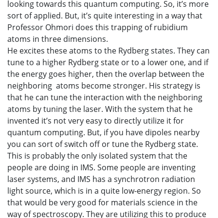
looking towards this quantum computing. So, it’s more
sort of applied. But, it’s quite interesting in a way that
Professor Ohmori does this trapping of rubidium
atoms in three dimensions.
He excites these atoms to the Rydberg states. They can
tune to a higher Rydberg state or to a lower one, and if
the energy goes higher, then the overlap between the
neighboring atoms become stronger. His strategy is
that he can tune the interaction with the neighboring
atoms by tuning the laser. With the system that he
invented it’s not very easy to directly utilize it for
quantum computing. But, if you have dipoles nearby
you can sort of switch off or tune the Rydberg state.
This is probably the only isolated system that the
people are doing in IMS. Some people are inventing
laser systems, and IMS has a synchrotron radiation
light source, which is in a quite low-energy region. So
that would be very good for materials science in the
way of spectroscopy. They are utilizing this to produce