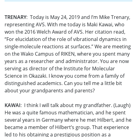
TRENARY
: Today is May 24, 2019 and I’m Mike Trenary,
representing AVS. With me today is Maki Kawai, who
won the 2016 Welch Award of AVS. Her citation read,
“For elucidation of the role of vibrational dynamics in
single-molecule reactions at surfaces.” We are meeting
on the Wako Campus of RIKEN, where you spent many
years as a researcher and administrator. You are now
serving as director of the Institute for Molecular
Science in Okazaki. I know you come from a family of
distinguished academics. Can you tell me a little bit
about your grandparents and parents?
KAWAI
: I think I will talk about my grandfather. (Laugh)
He was a quite famous mathematician, and he spent
several years in Germany where he met Hilbert, and he
became a member of Hilbert’s group. That experience
led to his obtaining a prestigious position as a