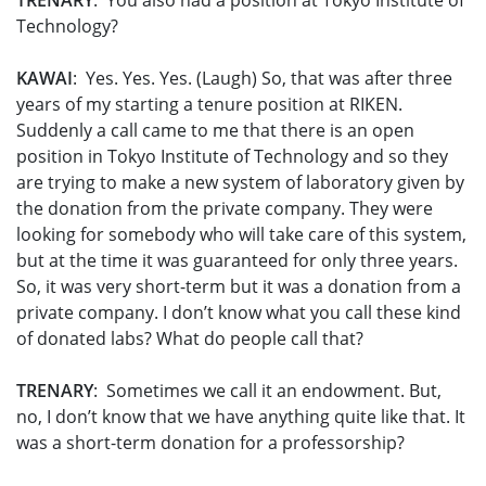
TRENARY
: You also had a position at Tokyo Institute of
Technology?
KAWAI
: Yes. Yes. Yes. (Laugh) So, that was after three
years of my starting a tenure position at RIKEN.
Suddenly a call came to me that there is an open
position in Tokyo Institute of Technology and so they
are trying to make a new system of laboratory given by
the donation from the private company. They were
looking for somebody who will take care of this system,
but at the time it was guaranteed for only three years.
So, it was very short-term but it was a donation from a
private company. I don’t know what you call these kind
of donated labs? What do people call that?
TRENARY
: Sometimes we call it an endowment. But,
no, I don’t know that we have anything quite like that. It
was a short-term donation for a professorship?