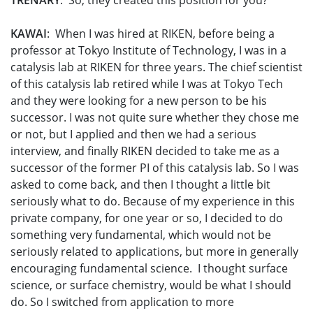
TRENARY
: So, they created this position for you?
KAWAI
: When I was hired at RIKEN, before being a
professor at Tokyo Institute of Technology, I was in a
catalysis lab at RIKEN for three years. The chief scientist
of this catalysis lab retired while I was at Tokyo Tech
and they were looking for a new person to be his
successor. I was not quite sure whether they chose me
or not, but I applied and then we had a serious
interview, and finally RIKEN decided to take me as a
successor of the former PI of this catalysis lab. So I was
asked to come back, and then I thought a little bit
seriously what to do. Because of my experience in this
private company, for one year or so, I decided to do
something very fundamental, which would not be
seriously related to applications, but more in generally
encouraging fundamental science. I thought surface
science, or surface chemistry, would be what I should
do. So I switched from application to more