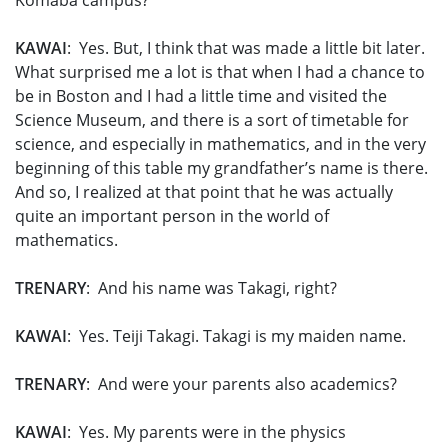
Komaba campus?
KAWAI
: Yes. But, I think that was made a little bit later.
What surprised me a lot is that when I had a chance to
be in Boston and I had a little time and visited the
Science Museum, and there is a sort of timetable for
science, and especially in mathematics, and in the very
beginning of this table my grandfather’s name is there.
And so, I realized at that point that he was actually
quite an important person in the world of
mathematics.
TRENARY
: And his name was Takagi, right?
KAWAI
: Yes. Teiji Takagi. Takagi is my maiden name.
TRENARY
: And were your parents also academics?
KAWAI
: Yes. My parents were in the physics