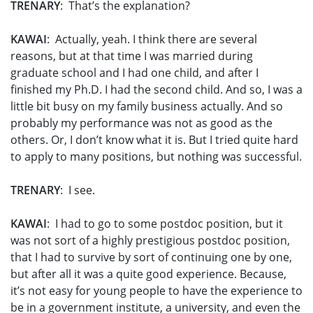
TRENARY
: That’s the explanation?
KAWAI
: Actually, yeah. I think there are several
reasons, but at that time I was married during
graduate school and I had one child, and after I
finished my Ph.D. I had the second child. And so, I was a
little bit busy on my family business actually. And so
probably my performance was not as good as the
others. Or, I don’t know what it is. But I tried quite hard
to apply to many positions, but nothing was successful.
TRENARY
: I see.
KAWAI
: I had to go to some postdoc position, but it
was not sort of a highly prestigious postdoc position,
that I had to survive by sort of continuing one by one,
but after all it was a quite good experience. Because,
it’s not easy for young people to have the experience to
be in a government institute, a university, and even the