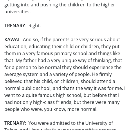
getting into and pushing the children to the higher
universities.
TRENARY
: Right.
KAWAI
: And so, if the parents are very serious about
education, educating their child or children, they put
them in a very famous primary school and things like
that. My father had a very unique way of thinking, that
for a person to be normal they should experience the
average system and a variety of people. He firmly
believed that his child, or children, should attend a
normal public school, and that’s the way it was for me. I
went to a quite famous high school, but before that I
had not only high-class friends, but there were many
people who were, you know, more normal.
TRENARY
: You were admitted to the University of