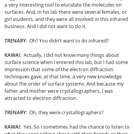
a very interesting tool to elucidate the molecules on
surfaces. And, in his lab there were several females, or
girl students, and they were all involved in this infrared
business. And I did not want to do it.
TRENARY
: Oh? You didn’t want to do infrared?
KAWAI
: Actually, I did not know many things about
surface science when I entered this lab, but I had some
impression that some of the electron diffraction
techniques gave, at that time, a very new knowledge
about the order of surface systems. And because my
father and mother were crystallographers, I was
attracted to electron diffraction.
TRENARY
: Oh, they were crystallographers?
KAWAI
: Yes. So I sometimes had the chance to listen to