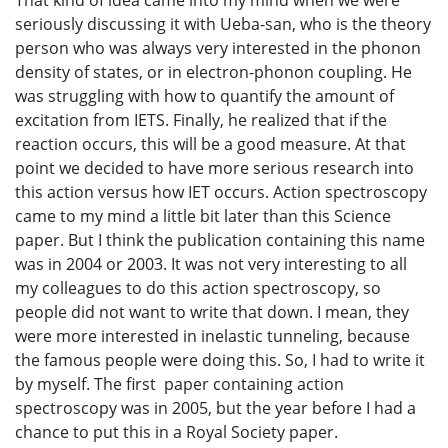
That kind of idea came into my mind when we were
seriously discussing it with Ueba-san, who is the theory
person who was always very interested in the phonon
density of states, or in electron-phonon coupling. He
was struggling with how to quantify the amount of
excitation from IETS. Finally, he realized that if the
reaction occurs, this will be a good measure. At that
point we decided to have more serious research into
this action versus how IET occurs. Action spectroscopy
came to my mind a little bit later than this Science
paper. But I think the publication containing this name
was in 2004 or 2003. It was not very interesting to all
my colleagues to do this action spectroscopy, so
people did not want to write that down. I mean, they
were more interested in inelastic tunneling, because
the famous people were doing this. So, I had to write it
by myself. The first paper containing action
spectroscopy was in 2005, but the year before I had a
chance to put this in a Royal Society paper.