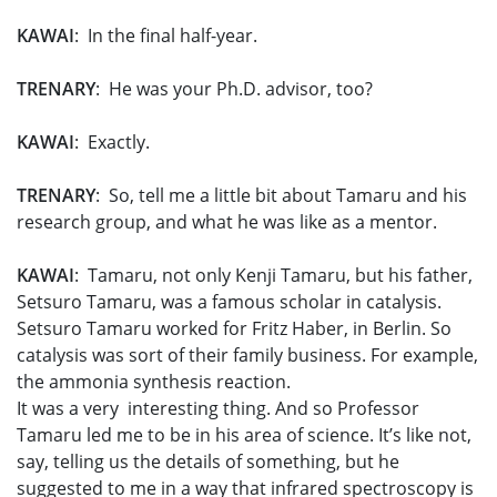
KAWAI
: In the final half-year.
TRENARY
: He was your Ph.D. advisor, too?
KAWAI
: Exactly.
TRENARY
: So, tell me a little bit about Tamaru and his
research group, and what he was like as a mentor.
KAWAI
: Tamaru, not only Kenji Tamaru, but his father,
Setsuro Tamaru, was a famous scholar in catalysis.
Setsuro Tamaru worked for Fritz Haber, in Berlin. So
catalysis was sort of their family business. For example,
the ammonia synthesis reaction.
It was a very interesting thing. And so Professor
Tamaru led me to be in his area of science. It’s like not,
say, telling us the details of something, but he
suggested to me in a way that infrared spectroscopy is