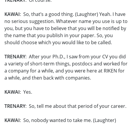
TRENARY
: Of course.
KAWAI
: So, that’s a good thing. (Laughter) Yeah. I have
no serious suggestion. Whatever name you use is up to
you, but you have to believe that you will be notified by
the name that you publish in your paper. So, you
should choose which you would like to be called.
TRENARY
: After your Ph.D., I saw from your CV you did
a variety of short-term things, postdocs and worked for
a company for a while, and you were here at RIKEN for
a while, and then back with companies.
KAWAI
: Yes.
TRENARY
: So, tell me about that period of your career.
KAWAI
: So, nobody wanted to take me. (Laughter)