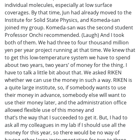
individual molecules, especially at low surface
coverages. By that time, Jun had already moved to the
Institute for Solid State Physics, and Komeda-san
joined my group. Komeda-san was the second student
Professor Onchi recommended. (Laugh) And I took
both of them. We had three to four thousand million
yen per year project running at that time. We knew that
to get this low-temperature system we have to spend
about two years, two years’ of money for the thing. I
have to talk a little bit about that. We asked RIKEN
whether we can use the money in such a way. RIKEN is
a quite large institute, so, if somebody wants to use
their money in advance, somebody else will want to
use their money later, and the administration office
allowed flexible use of this money and
that’s the way that I succeeded to get it. But, I had to
ask all my colleagues in my lab if I should use all the
money for this year, so there would be no way of