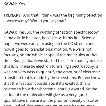
KAWAI
: Yes.
TRENARY
: And that, I think, was the beginning of action
spectroscopy? Would you say that?
KAWAI
: Yes. So, the wording of “action spectroscopy”
came a little bit later, because with this first Science
paper we were only focusing on the CO stretch and
how it goes to translational motion. We were not
focusing on the whole scope of the molecules at that
time. But gradually we started to realize that if you take
this IETS, inelastic electron tunneling spectroscopy, it
was not very easy to quantify the amount of electronic
transition that is made by these systems. But we know
that the reaction coordinate, if it’s excited, this is
related to how the vibrational state is excited. So the
action of the molecules will give us a very good
quantitative measure of the phonon density of states.