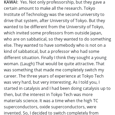
KAWAI
: Yes. Not only professorship, but they gave a
certain amount to make all the research. Tokyo
Institute of Technology was the second university to
drive that system, after University of Tokyo. But they
wanted to be different from the University of Tokyo,
which invited some professors from outside Japan,
who are on sabbatical, so they wanted to do something
else. They wanted to have somebody who is not on a
kind of sabbatical, but a professor who had some
different situation. Finally I think they sought a young
woman. (Laugh) That would be quite attractive. That
was something that made me completely switch my
career. The three years of experience at Tokyo Tech
was very hard, but very interesting. As I told you, I
started in catalysis and I had been doing catalysis up to
then, but the interest in Tokyo Tech was more
materials science. It was a time when the high TC
superconductors, oxide superconductors, were
invented. So, I decided to switch completely from