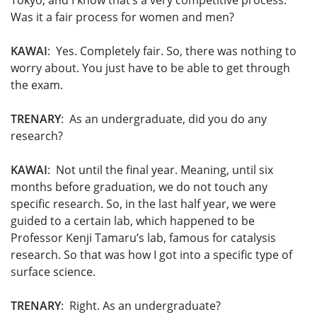
Tokyo, and I know that’s a very competitive process.
Was it a fair process for women and men?
KAWAI
: Yes. Completely fair. So, there was nothing to
worry about. You just have to be able to get through
the exam.
TRENARY
: As an undergraduate, did you do any
research?
KAWAI
: Not until the final year. Meaning, until six
months before graduation, we do not touch any
specific research. So, in the last half year, we were
guided to a certain lab, which happened to be
Professor Kenji Tamaru’s lab, famous for catalysis
research. So that was how I got into a specific type of
surface science.
TRENARY
: Right. As an undergraduate?