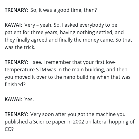
TRENARY
: So, it was a good time, then?
KAWAI:
Very – yeah. So, I asked everybody to be
patient for three years, having nothing settled, and
they finally agreed and finally the money came. So that
was the trick.
TRENARY
: I see. I remember that your first low-
temperature STM was in the main building, and then
you moved it over to the nano building when that was
finished?
KAWAI
: Yes.
TRENARY
: Very soon after you got the machine you
published a Science paper in 2002 on lateral hopping of
CO?