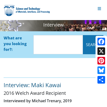
Interview
What are
you looking
Face
for?:
X
Pinte
Blue
Interview: Maki Kawai
Shar
2016 Welch Award Recipient
Interviewed by Michael Trenary, 2019