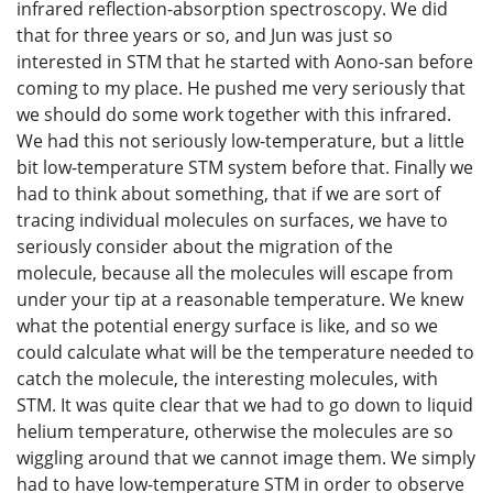
infrared reflection-absorption spectroscopy. We did
that for three years or so, and Jun was just so
interested in STM that he started with Aono-san before
coming to my place. He pushed me very seriously that
we should do some work together with this infrared.
We had this not seriously low-temperature, but a little
bit low-temperature STM system before that. Finally we
had to think about something, that if we are sort of
tracing individual molecules on surfaces, we have to
seriously consider about the migration of the
molecule, because all the molecules will escape from
under your tip at a reasonable temperature. We knew
what the potential energy surface is like, and so we
could calculate what will be the temperature needed to
catch the molecule, the interesting molecules, with
STM. It was quite clear that we had to go down to liquid
helium temperature, otherwise the molecules are so
wiggling around that we cannot image them. We simply
had to have low-temperature STM in order to observe