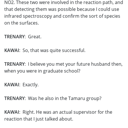
NO­2. These two were involved in the reaction path, and
that detecting them was possible because I could use
infrared spectroscopy and confirm the sort of species
on the surfaces.
TRENARY
: Great.
KAWAI
: So, that was quite successful.
TRENARY
: I believe you met your future husband then,
when you were in graduate school?
KAWAI
: Exactly.
TRENARY
: Was he also in the Tamaru group?
KAWAI
: Right. He was an actual supervisor for the
reaction that I just talked about.