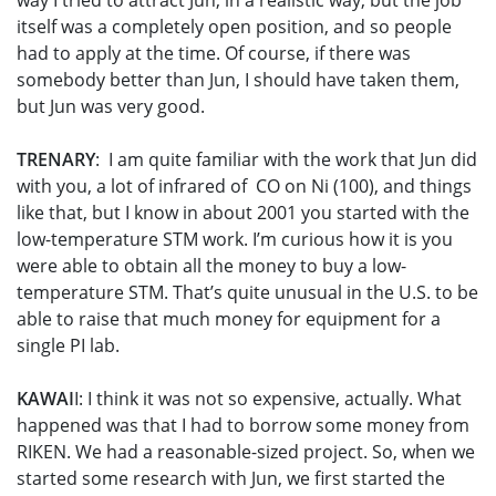
way I tried to attract Jun, in a realistic way, but the job
itself was a completely open position, and so people
had to apply at the time. Of course, if there was
somebody better than Jun, I should have taken them,
but Jun was very good.
TRENARY
: I am quite familiar with the work that Jun did
with you, a lot of infrared of CO on Ni (100), and things
like that, but I know in about 2001 you started with the
low-temperature STM work. I’m curious how it is you
were able to obtain all the money to buy a low-
temperature STM. That’s quite unusual in the U.S. to be
able to raise that much money for equipment for a
single PI lab.
KAWAI
I: I think it was not so expensive, actually. What
happened was that I had to borrow some money from
RIKEN. We had a reasonable-sized project. So, when we
started some research with Jun, we first started the