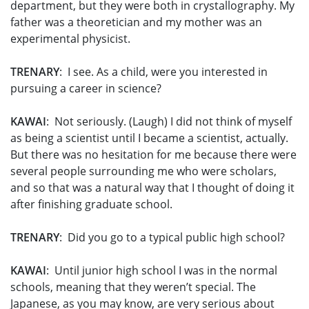
department, but they were both in crystallography. My
father was a theoretician and my mother was an
experimental physicist.
TRENARY
: I see. As a child, were you interested in
pursuing a career in science?
KAWAI
: Not seriously. (Laugh) I did not think of myself
as being a scientist until I became a scientist, actually.
But there was no hesitation for me because there were
several people surrounding me who were scholars,
and so that was a natural way that I thought of doing it
after finishing graduate school.
TRENARY
: Did you go to a typical public high school?
KAWAI
: Until junior high school I was in the normal
schools, meaning that they weren’t special. The
Japanese, as you may know, are very serious about