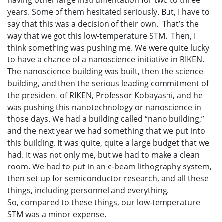
having other large instrumentation for two to three
years. Some of them hesitated seriously. But, I have to
say that this was a decision of their own. That’s the
way that we got this low-temperature STM. Then, I
think something was pushing me. We were quite lucky
to have a chance of a nanoscience initiative in RIKEN.
The nanoscience building was built, then the science
building, and then the serious leading commitment of
the president of RIKEN, Professor Kobayashi, and he
was pushing this nanotechnology or nanoscience in
those days. We had a building called “nano building,”
and the next year we had something that we put into
this building. It was quite, quite a large budget that we
had. It was not only me, but we had to make a clean
room. We had to put in an e-beam lithography system,
then set up for semiconductor research, and all these
things, including personnel and everything.
So, compared to these things, our low-temperature
STM was a minor expense.