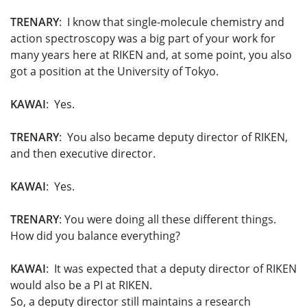
TRENARY
: I know that single-molecule chemistry and
action spectroscopy was a big part of your work for
many years here at RIKEN and, at some point, you also
got a position at the University of Tokyo.
KAWAI
: Yes.
TRENARY
: You also became deputy director of RIKEN,
and then executive director.
KAWAI
: Yes.
TRENARY
: You were doing all these different things.
How did you balance everything?
KAWAI
: It was expected that a deputy director of RIKEN
would also be a PI at RIKEN.
So, a deputy director still maintains a research