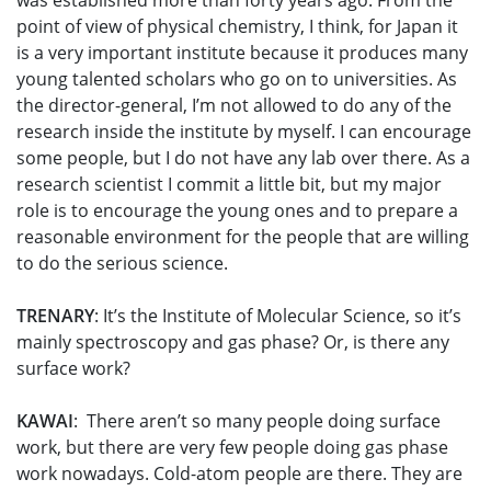
was established more than forty years ago. From the
point of view of physical chemistry, I think, for Japan it
is a very important institute because it produces many
young talented scholars who go on to universities. As
the director-general, I’m not allowed to do any of the
research inside the institute by myself. I can encourage
some people, but I do not have any lab over there. As a
research scientist I commit a little bit, but my major
role is to encourage the young ones and to prepare a
reasonable environment for the people that are willing
to do the serious science.
TRENARY
: It’s the Institute of Molecular Science, so it’s
mainly spectroscopy and gas phase? Or, is there any
surface work?
KAWAI
: There aren’t so many people doing surface
work, but there are very few people doing gas phase
work nowadays. Cold-atom people are there. They are