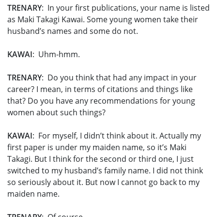
TRENARY
: In your first publications, your name is listed
as Maki Takagi Kawai. Some young women take their
husband’s names and some do not.
KAWAI
: Uhm-hmm.
TRENARY
: Do you think that had any impact in your
career? I mean, in terms of citations and things like
that? Do you have any recommendations for young
women about such things?
KAWAI
: For myself, I didn’t think about it. Actually my
first paper is under my maiden name, so it’s Maki
Takagi. But I think for the second or third one, I just
switched to my husband’s family name. I did not think
so seriously about it. But now I cannot go back to my
maiden name.