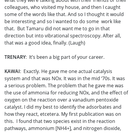
what they were talking about with their friends or their
colleagues, who visited my house, and then I caught
some of the words like that. And so I thought it would
be interesting and so I wanted to do some work like
that. But Tamaru did not want me to go in that
direction but into vibrational spectroscopy. After all,
that was a good idea, finally. (Laugh)
TRENARY
: It’s been a big part of your career.
KAWAI
: Exactly. He gave me one actual catalysis
system and that was NOx. It was in the mid ‘70s. It was
a serious problem. The problem that he gave me was
the use of ammonia for reducing NOx, and the effect of
oxygen on the reaction over a vanadium pentoxide
catalyst. I did my best to identify the adsorbates and
how they react, etcetera. My first publication was on
this. I found that two species exist in the reaction
pathways, ammonium [NH4+], and nitrogen dioxide,