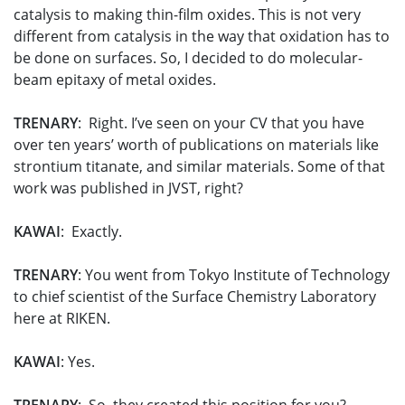
catalysis to making thin-film oxides. This is not very
different from catalysis in the way that oxidation has to
be done on surfaces. So, I decided to do molecular-
beam epitaxy of metal oxides.
TRENARY
: Right. I’ve seen on your CV that you have
over ten years’ worth of publications on materials like
strontium titanate, and similar materials. Some of that
work was published in JVST, right?
KAWAI
: Exactly.
TRENARY
: You went from Tokyo Institute of Technology
to chief scientist of the Surface Chemistry Laboratory
here at RIKEN.
KAWAI
: Yes.