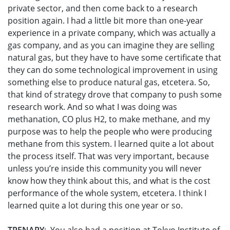
private sector, and then come back to a research
position again. I had a little bit more than one-year
experience in a private company, which was actually a
gas company, and as you can imagine they are selling
natural gas, but they have to have some certificate that
they can do some technological improvement in using
something else to produce natural gas, etcetera. So,
that kind of strategy drove that company to push some
research work. And so what I was doing was
methanation, CO plus H2, to make methane, and my
purpose was to help the people who were producing
methane from this system. I learned quite a lot about
the process itself. That was very important, because
unless you’re inside this community you will never
know how they think about this, and what is the cost
performance of the whole system, etcetera. I think I
learned quite a lot during this one year or so.