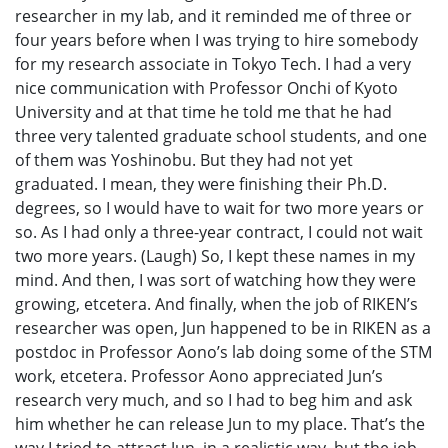
researcher in my lab, and it reminded me of three or
four years before when I was trying to hire somebody
for my research associate in Tokyo Tech. I had a very
nice communication with Professor Onchi of Kyoto
University and at that time he told me that he had
three very talented graduate school students, and one
of them was Yoshinobu. But they had not yet
graduated. I mean, they were finishing their Ph.D.
degrees, so I would have to wait for two more years or
so. As I had only a three-year contract, I could not wait
two more years. (Laugh) So, I kept these names in my
mind. And then, I was sort of watching how they were
growing, etcetera. And finally, when the job of RIKEN’s
researcher was open, Jun happened to be in RIKEN as a
postdoc in Professor Aono’s lab doing some of the STM
work, etcetera. Professor Aono appreciated Jun’s
research very much, and so I had to beg him and ask
him whether he can release Jun to my place. That’s the