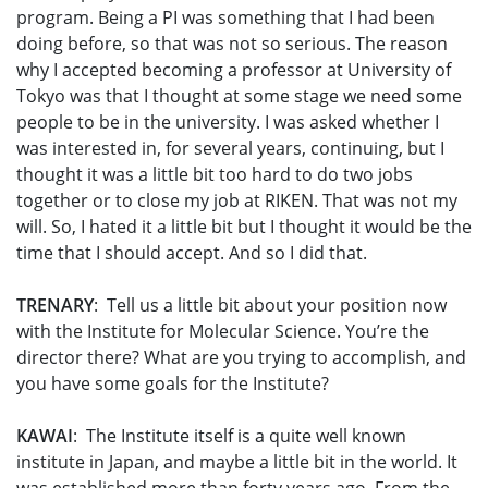
program. Being a PI was something that I had been
doing before, so that was not so serious. The reason
why I accepted becoming a professor at University of
Tokyo was that I thought at some stage we need some
people to be in the university. I was asked whether I
was interested in, for several years, continuing, but I
thought it was a little bit too hard to do two jobs
together or to close my job at RIKEN. That was not my
will. So, I hated it a little bit but I thought it would be the
time that I should accept. And so I did that.
TRENARY
: Tell us a little bit about your position now
with the Institute for Molecular Science. You’re the
director there? What are you trying to accomplish, and
you have some goals for the Institute?
KAWAI
: The Institute itself is a quite well known
institute in Japan, and maybe a little bit in the world. It