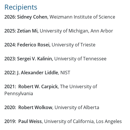
Recipients
2026: Sidney Cohen
, Weizmann Institute of Science
2025: Zetian Mi,
University of Michigan, Ann Arbor
2024: Federico Rosei,
University of Trieste
2023: Sergei V. Kalinin,
University of Tennessee
2022: J. Alexander Liddle
, NIST
2021: Robert W. Carpick
, The University of
Pennsylvania
2020: Robert Wolkow
, University of Alberta
2019: Paul Weiss
, University of California, Los Angeles