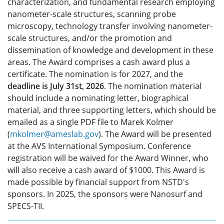
characterization, and fundamental research employing
nanometer-scale structures, scanning probe
microscopy, technology transfer involving nanometer-
scale structures, and/or the promotion and
dissemination of knowledge and development in these
areas. The Award comprises a cash award plus a
certificate. The nomination is for 2027, and the
deadline is July 31st, 2026
. The nomination material
should include a nominating letter, biographical
material, and three supporting letters, which should be
emailed as a single PDF file to Marek Kolmer
(
mkolmer@ameslab.gov
). The Award will be presented
at the AVS International Symposium. Conference
registration will be waived for the Award Winner, who
will also receive a cash award of $1000. This Award is
made possible by financial support from NSTD's
sponsors. In 2025, the sponsors were Nanosurf and
SPECS-TII.