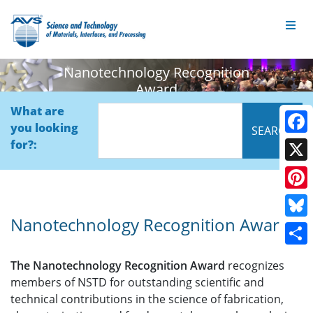
Nanotechnology Recognition
Award
What are
you looking
Face
for?:
X
Pinte
Nanotechnology Recognition Award
Blue
Shar
The Nanotechnology Recognition Award
recognizes
members of NSTD for outstanding scientific and
technical contributions in the science of fabrication,