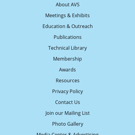
About AVS
Meetings & Exhibits
Education & Outreach
Publications
Technical Library
Membership
Awards
Resources
Privacy Policy
Contact Us
Join our Mailing List
Photo Gallery
Media Center & Advertising