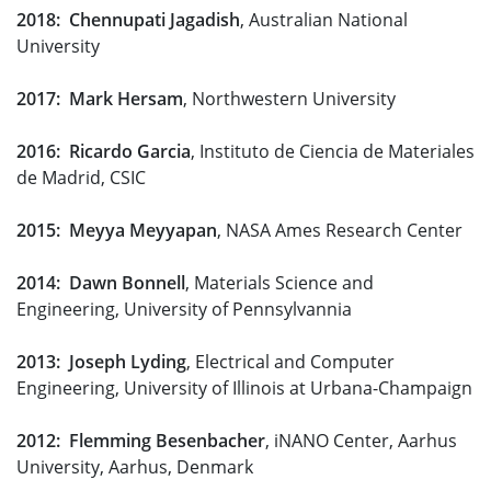
2018: Chennupati Jagadish
, Australian National
University
2017: Mark Hersam
, Northwestern University
2016: Ricardo Garcia
, Instituto de Ciencia de Materiales
de Madrid, CSIC
2015: Meyya Meyyapan
, NASA Ames Research Center
2014: Dawn Bonnell
, Materials Science and
Engineering, University of Pennsylvannia
2013: Joseph Lyding
, Electrical and Computer
Engineering, University of Illinois at Urbana-Champaign
2012: Flemming Besenbacher
, iNANO Center, Aarhus
University, Aarhus, Denmark