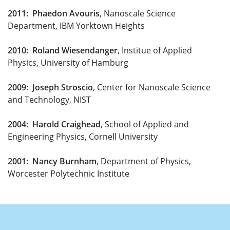
2011: Phaedon Avouris
, Nanoscale Science
Department, IBM Yorktown Heights
2010: Roland Wiesendanger
, Institue of Applied
Physics, University of Hamburg
2009: Joseph Stroscio
, Center for Nanoscale Science
and Technology, NIST
2004: Harold Craighead
, School of Applied and
Engineering Physics, Cornell University
2001: Nancy Burnham
, Department of Physics,
Worcester Polytechnic Institute