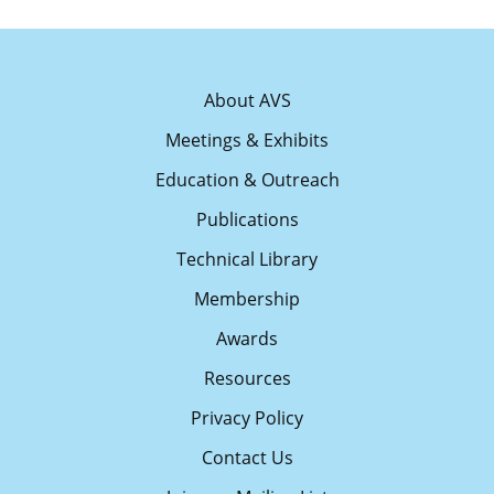
About AVS
Meetings & Exhibits
Education & Outreach
Publications
Technical Library
Membership
Awards
Resources
Privacy Policy
Contact Us