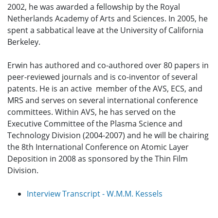
2002, he was awarded a fellowship by the Royal
Netherlands Academy of Arts and Sciences. In 2005, he
spent a sabbatical leave at the University of California
Berkeley.
Erwin has authored and co-authored over 80 papers in
peer-reviewed journals and is co-inventor of several
patents. He is an active member of the AVS, ECS, and
MRS and serves on several international conference
committees. Within AVS, he has served on the
Executive Committee of the Plasma Science and
Technology Division (2004-2007) and he will be chairing
the 8th International Conference on Atomic Layer
Deposition in 2008 as sponsored by the Thin Film
Division.
Interview Transcript - W.M.M. Kessels