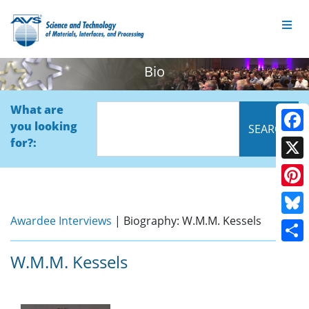
Bio
What are
you looking
Face
for?:
X
Pinte
Awardee Interviews
| Biography: W.M.M. Kessels
Blue
Shar
W.M.M. Kessels