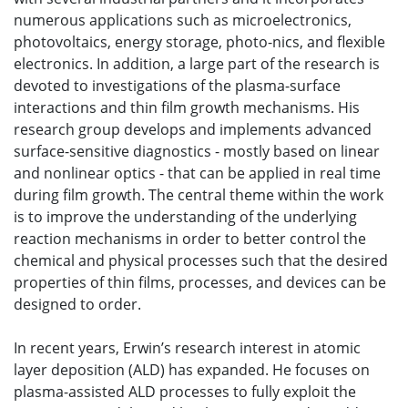
numerous applications such as microelectronics,
photovoltaics, energy storage, photo-nics, and flexible
electronics. In addition, a large part of the research is
devoted to investigations of the plasma-surface
interactions and thin film growth mechanisms. His
research group develops and implements advanced
surface-sensitive diagnostics - mostly based on linear
and nonlinear optics - that can be applied in real time
during film growth. The central theme within the work
is to improve the understanding of the underlying
reaction mechanisms in order to better control the
chemical and physical processes such that the desired
properties of thin films, processes, and devices can be
designed to order.
In recent years, Erwin’s research interest in atomic
layer deposition (ALD) has expanded. He focuses on
plasma-assisted ALD processes to fully exploit the