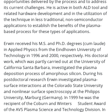
opportunities delivered by the process and to address
its current challenges. He is active in both ALD tool and
related hardware development and in the utilization of
the technique in less traditional, non-semiconductor
applications to establish the benefits of the plasma-
based process for these types of applications.
Erwin received his M.S. and Ph.D. degrees (cum laude)
in Applied Physics from the Eindhoven University of
Technology in 1996 and 2000, respectively. His doctoral
work, which was partly carried out at the University of
California Santa Barbara, investigated the plasma
deposition process of amorphous silicon. During his
postdoctoral research Erwin investigated plasma-
surface interactions at the Colorado State University
and nonlinear surface spectroscopy at the Philipps
University, Marburg (Germany). In 1999 he was the
recipient of the Coburn and Winters Student Award
of the AVS Plasma Science and Technology Division. In