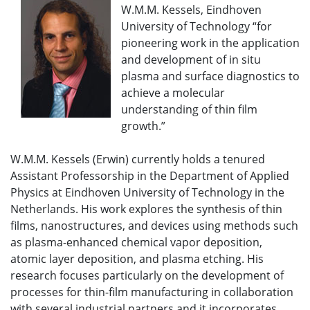
W.M.M. Kessels, Eindhoven
University of Technology “for
pioneering work in the application
and development of in situ
plasma and surface diagnostics to
achieve a molecular
understanding of thin film
growth.”
W.M.M. Kessels (Erwin) currently holds a tenured
Assistant Professorship in the Department of Applied
Physics at Eindhoven University of Technology in the
Netherlands. His work explores the synthesis of thin
films, nanostructures, and devices using methods such
as plasma-enhanced chemical vapor deposition,
atomic layer deposition, and plasma etching. His
research focuses particularly on the development of
processes for thin-film manufacturing in collaboration
with several industrial partners and it incorporates