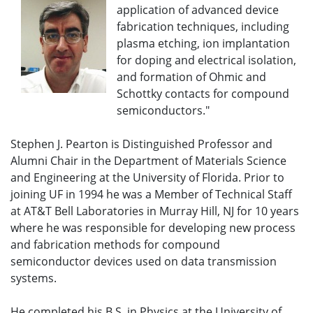
application of advanced device
fabrication techniques, including
plasma etching, ion implantation
for doping and electrical isolation,
and formation of Ohmic and
Schottky contacts for compound
semiconductors."
Stephen J. Pearton is Distinguished Professor and
Alumni Chair in the Department of Materials Science
and Engineering at the University of Florida. Prior to
joining UF in 1994 he was a Member of Technical Staff
at AT&T Bell Laboratories in Murray Hill, NJ for 10 years
where he was responsible for developing new process
and fabrication methods for compound
semiconductor devices used on data transmission
systems.
He completed his B.S. in Physics at the University of