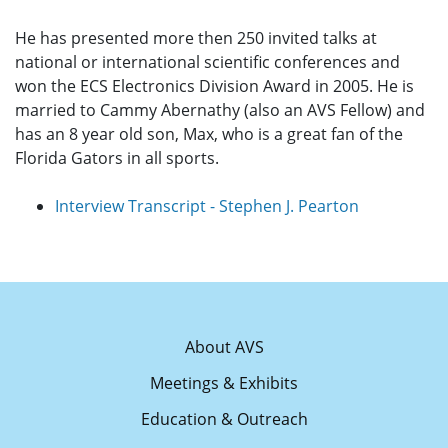
He has presented more then 250 invited talks at
national or international scientific conferences and
won the ECS Electronics Division Award in 2005. He is
married to Cammy Abernathy (also an AVS Fellow) and
has an 8 year old son, Max, who is a great fan of the
Florida Gators in all sports.
Interview Transcript - Stephen J. Pearton
About AVS
Meetings & Exhibits
Education & Outreach