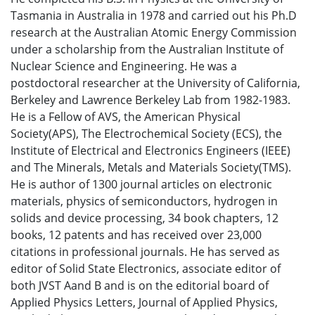
Tasmania in Australia in 1978 and carried out his Ph.D
research at the Australian Atomic Energy Commission
under a scholarship from the Australian Institute of
Nuclear Science and Engineering. He was a
postdoctoral researcher at the University of California,
Berkeley and Lawrence Berkeley Lab from 1982-1983.
He is a Fellow of AVS, the American Physical
Society(APS), The Electrochemical Society (ECS), the
Institute of Electrical and Electronics Engineers (IEEE)
and The Minerals, Metals and Materials Society(TMS).
He is author of 1300 journal articles on electronic
materials, physics of semiconductors, hydrogen in
solids and device processing, 34 book chapters, 12
books, 12 patents and has received over 23,000
citations in professional journals. He has served as
editor of Solid State Electronics, associate editor of
both JVST Aand B and is on the editorial board of
Applied Physics Letters, Journal of Applied Physics,