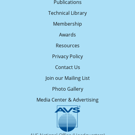
Publications
Technical Library
Membership
Awards
Resources
Privacy Policy
Contact Us
Join our Mailing List
Photo Gallery
Media Center & Advertising