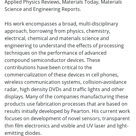
Applied Physics Reviews, Materials Today, Materials
Science and Engineering Reports.
His work encompasses a broad, multi-disciplinary
approach, borrowing from physics, chemistry,
electrical, chemical and materials science and
engineering to understand the effects of processing
techniques on the performance of advanced
compound semiconductor devices. These
contributions have been critical to the
commercialization of these devices in cell phones,
wireless communication systems, collision-avoidance
radar, high density DVDs and traffic lights and other
displays. Many of the companies manufacturing these
products use fabrication processes that are based on
results initially developed by Pearton. His current work
focuses on development of novel sensors, transparent
thin film electronics and visible and UV laser and light-
emitting diodes.