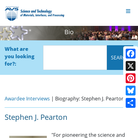
Bio
What are
you looking
Face
for?:
X
Pinte
Awardee Interviews
| Biography: Stephen J. Pearton
Blue
Shar
Stephen J. Pearton
"For pioneering the science and