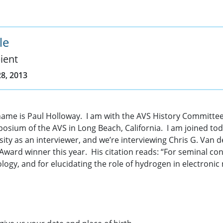
le
ient
8, 2013
name is Paul Holloway. I am with the AVS History Committee
osium of the AVS in Long Beach, California. I am joined to
y as an interviewer, and we’re interviewing Chris G. Van de
ard winner this year. His citation reads: “For seminal con
ogy, and for elucidating the role of hydrogen in electronic