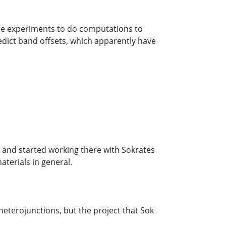
the experiments to do computations to
dict band offsets, which apparently have
 and started working there with Sokrates
aterials in general.
eterojunctions, but the project that Sok