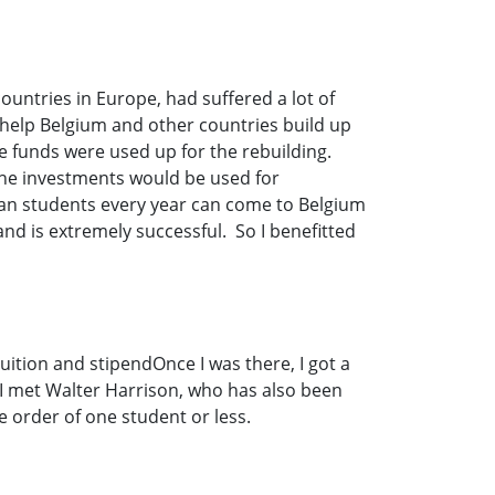
countries in Europe, had suffered a lot of
 help Belgium and other countries build up
he funds were used up for the rebuilding.
the investments would be used for
ican students every year can come to Belgium
nd is extremely successful. So I benefitted
uition and stipendOnce I was there, I got a
 I met Walter Harrison, who has also been
order of one student or less.