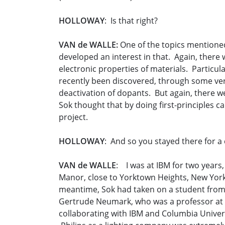
HOLLOWAY
: Is that right?
VAN de WALLE:
One of the topics mentioned
developed an interest in that. Again, there
electronic properties of materials. Particu
recently been discovered, through some very 
deactivation of dopants. But again, there 
Sok thought that by doing first-principles ca
project.
HOLLOWAY
: And so you stayed there for a 
VAN de WALLE
: I was at IBM for two years,
Manor, close to Yorktown Heights, New York. 
meantime, Sok had taken on a student from C
Gertrude Neumark, who was a professor at C
collaborating with IBM and Columbia Univer