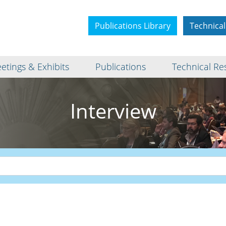
Publications Library
Technical
etings & Exhibits
Publications
Technical Re
Interview