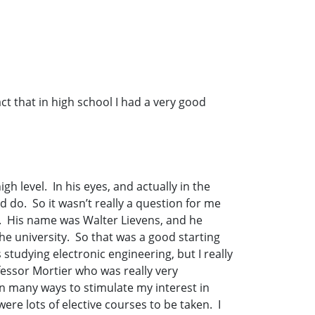
act that in high school I had a very good
h level. In his eyes, and actually in the
 do. So it wasn’t really a question for me
s. His name was Walter Lievens, and he
he university. So that was a good starting
 studying electronic engineering, but I really
fessor Mortier who was really very
 in many ways to stimulate my interest in
ere lots of elective courses to be taken. I