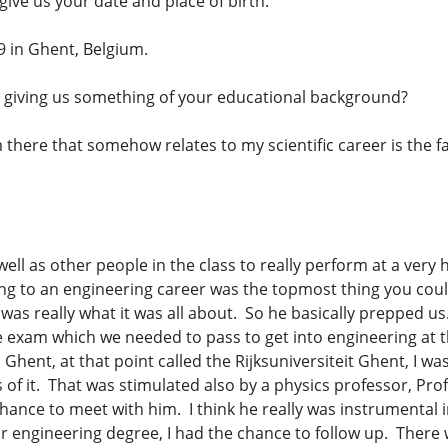
give us your date and place of birth.
9 in Ghent, Belgium.
giving us something of your educational background?
m there that somehow relates to my scientific career is the f
as other people in the class to really perform at a very hig
ing to an engineering career was the topmost thing you could
was really what it was all about. So he basically prepped u
e exam which we needed to pass to get into engineering at t
Ghent, at that point called the Rijksuniversiteit Ghent, I was
 of it. That was stimulated also by a physics professor, Pro
a chance to meet with him. I think he really was instrumental
r engineering degree, I had the chance to follow up. There w