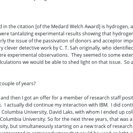
 in the citation [of the Medard Welch Award] is hydrogen, and
 were tantalizing experimental results showing that hydroge
larly the issue of the passivation of donors and acceptor im
clever detective work by C. T. Sah originally, who identifie
were experimental observations. They seemed to some extent
lculations we would be able to shed light on that issue. So a
couple of years?
 and then I got an offer for a member of research staff posit
I actually did continue my interaction with IBM. I did conti
olumbia University, David Laks, with whom I ended up colla
olumbia University. So for the next three years, that was 
sity, but simultaneously starting on a new track of resear