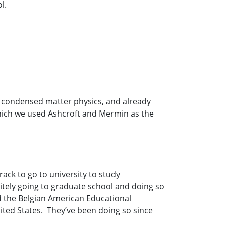
l.
 condensed matter physics, and already
hich we used Ashcroft and Mermin as the
rack to go to university to study
itely going to graduate school and doing so
led the Belgian American Educational
nited States. They’ve been doing so since