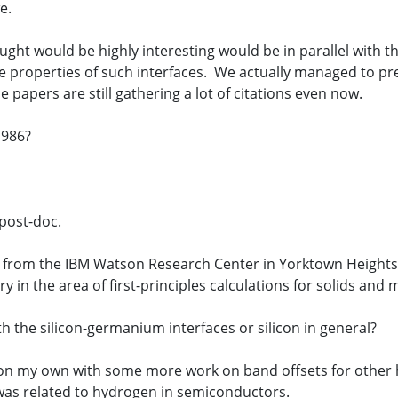
e.
ght would be highly interesting would be in parallel with 
 properties of such interfaces. We actually managed to pre
papers are still gathering a lot of citations even now.
1986?
post-doc.
er from the IBM Watson Research Center in Yorktown Heights
 in the area of first-principles calculations for solids and m
h the silicon-germanium interfaces or silicon in general?
 on my own with some more work on band offsets for other h
was related to hydrogen in semiconductors.