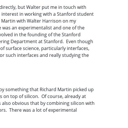
irectly, but Walter put me in touch with
interest in working with a Stanford student
rd Martin with Walter Harrison on my
se was an experimentalist and one of the
volved in the founding of the Stanford
eering Department at Stanford. Even though
of surface science, particularly interfaces,
or such interfaces and really studying the
 by something that Richard Martin picked up
on top of silicon. Of course, already at
as also obvious that by combining silicon with
rs. There was a lot of experimental