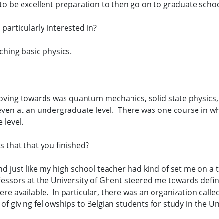
 to be excellent preparation to then go on to graduate schoo
particularly interested in?
hing basic physics.
oving towards was quantum mechanics, solid state physics,
ven at an undergraduate level. There was one course in w
 level.
 that that you finished?
nd just like my high school teacher had kind of set me on a t
fessors at the University of Ghent steered me towards defin
were available. In particular, there was an organization cal
f giving fellowships to Belgian students for study in the U