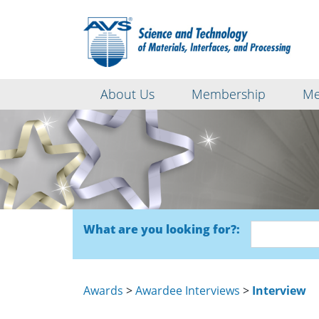
About Us
Membership
Me
What are you looking for?:
Awards
>
Awardee Interviews
>
Interview