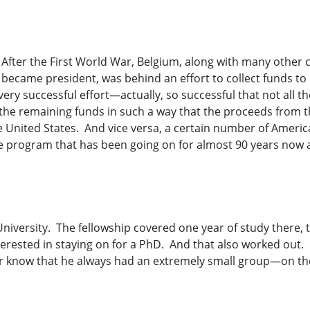
. After the First World War, Belgium, along with many other 
became president, was behind an effort to collect funds to
very successful effort—actually, so successful that not all t
 the remaining funds in such a way that the proceeds from 
he United States. And vice versa, a certain number of Amer
e program that has been going on for almost 90 years now a
niversity. The fellowship covered one year of study there, t
erested in staying on for a PhD. And that also worked out.
know that he always had an extremely small group—on the 