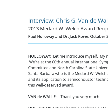
Interview: Chris G. Van de Wal
2013 Medard W. Welch Award Recip
Paul Holloway and Dr. Jack Rowe, October 2
HOLLOWAY
: Let me introduce myself. My 
We’re at the 60th annual International Symp
Committee and North Carolina State Universit
Santa Barbara who is the Medard W. Welch Aw
and its application to semiconductor technol
this well-deserved award.
VAN de WALLE
: Thank you very much.