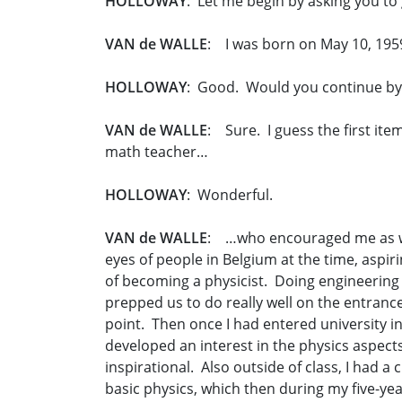
HOLLOWAY
: Let me begin by asking you to 
VAN de WALLE
: I was born on May 10, 195
HOLLOWAY
: Good. Would you continue by 
VAN de WALLE
: Sure. I guess the first ite
math teacher…
HOLLOWAY
: Wonderful.
VAN de WALLE
: …who encouraged me as well 
eyes of people in Belgium at the time, aspir
of becoming a physicist. Doing engineering 
prepped us to do really well on the entranc
point. Then once I had entered university in 
developed an interest in the physics aspects
inspirational. Also outside of class, I had 
basic physics, which then during my five-yea