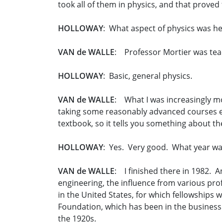
took all of them in physics, and that proved
HOLLOWAY
: What aspect of physics was he 
VAN de WALLE
: Professor Mortier was teac
HOLLOWAY
: Basic, general physics.
VAN de WALLE
: What I was increasingly m
taking some reasonably advanced courses e
textbook, so it tells you something about the
HOLLOWAY
: Yes. Very good. What year was
VAN de WALLE
: I finished there in 1982. A
engineering, the influence from various pro
in the United States, for which fellowships 
Foundation, which has been in the business o
the 1920s.