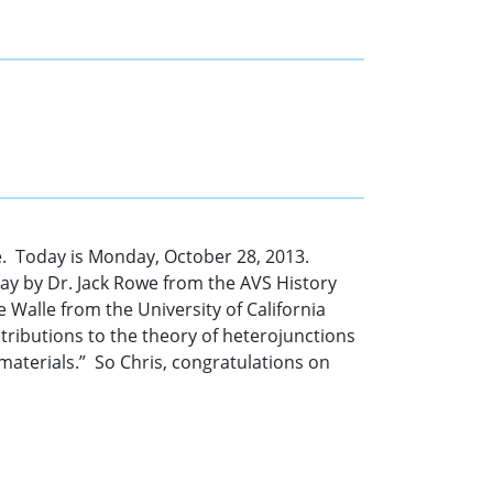
. Today is Monday, October 28, 2013.
day by Dr. Jack Rowe from the AVS History
 Walle from the University of California
tributions to the theory of heterojunctions
 materials.” So Chris, congratulations on