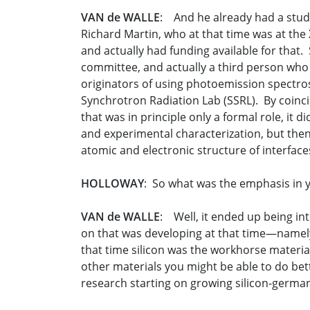
VAN de WALLE
: And he already had a stude
Richard Martin, who at that time was at the
and actually had funding available for that.
committee, and actually a third person who w
originators of using photoemission spectros
Synchrotron Radiation Lab (SSRL). By coinc
that was in principle only a formal role, it d
and experimental characterization, but then 
atomic and electronic structure of interface
HOLLOWAY
: So what was the emphasis in y
VAN de WALLE
: Well, it ended up being in
on that was developing at that time—namely,
that time silicon was the workhorse material 
other materials you might be able to do be
research starting on growing silicon-germani