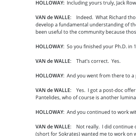
HOLLOWAY:
Including yours truly, Jack Row
VAN de WALLE
: Indeed. What Richard thou
develop a fundamental understanding of the
been useful to the community because those 
HOLLOWAY
: So you finished your Ph.D. in 
VAN de WALLE
: That’s correct. Yes.
HOLLOWAY
: And you went from there to a 
VAN de WALLE
: Yes. I got a post-doc off
Pantelides, who of course is another luminary
HOLLOWAY
: And you continued to work wit
VAN de WALLE
: Not really. I did continue
(short for Sokrates) wanted me to work on 