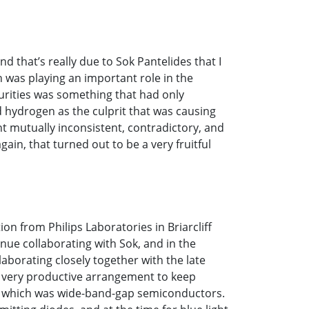
 that’s really due to Sok Pantelides that I
n was playing an important role in the
purities was something that had only
d hydrogen as the culprit that was causing
 mutually inconsistent, contradictory, and
gain, that turned out to be a very fruitful
ion from Philips Laboratories in Briarcliff
nue collaborating with Sok, and in the
borating closely together with the late
a very productive arrangement to keep
ch which was wide-band-gap semiconductors.