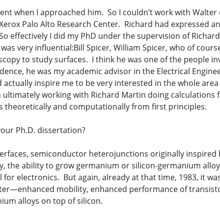
nt when I approached him. So I couldn’t work with Walter d
 Xerox Palo Alto Research Center. Richard had expressed an 
 So effectively I did my PhD under the supervision of Richa
as very influential:Bill Spicer, William Spicer, who of cour
copy to study surfaces. I think he was one of the people in
idence, he was my academic advisor in the Electrical Engin
id actually inspire me to be very interested in the whole area 
ultimately working with Richard Martin doing calculations f
s theoretically and computationally from first principles.
our Ph.D. dissertation?
terfaces, semiconductor heterojunctions originally inspired
 the ability to grow germanium or silicon-germanium alloys 
for electronics. But again, already at that time, 1983, it w
tter—enhanced mobility, enhanced performance of transisto
um alloys on top of silicon.