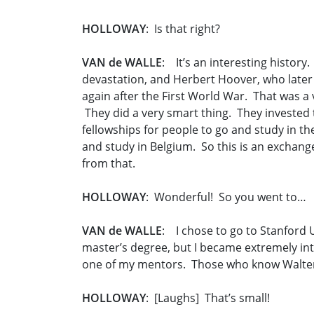
HOLLOWAY
: Is that right?
VAN de WALLE
: It’s an interesting history
devastation, and Herbert Hoover, who later 
again after the First World War. That was a 
They did a very smart thing. They invested
fellowships for people to go and study in t
and study in Belgium. So this is an exchang
from that.
HOLLOWAY
: Wonderful! So you went to…
VAN de WALLE
: I chose to go to Stanford U
master’s degree, but I became extremely int
one of my mentors. Those who know Walter 
HOLLOWAY
: [Laughs] That’s small!