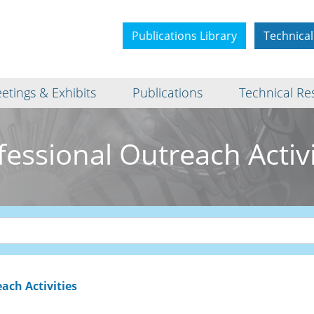
Publications Library
Technical
etings & Exhibits
Publications
Technical Re
fessional Outreach Activi
ach Activities