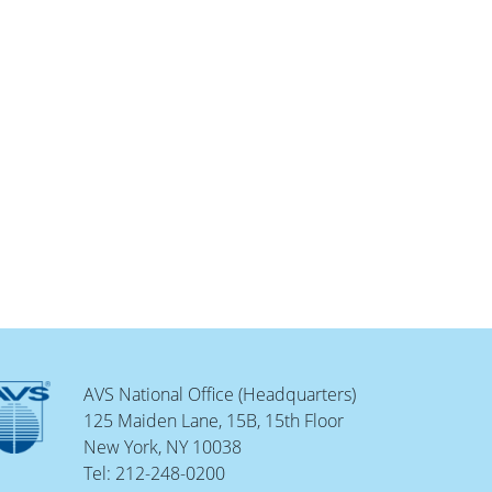
AVS National Office (Headquarters)
125 Maiden Lane, 15B, 15th Floor
New York, NY 10038
Tel: 212-248-0200