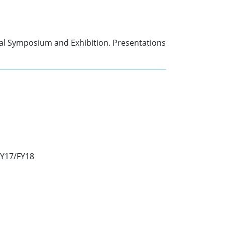
nal Symposium and Exhibition. Presentations
FY17/FY18