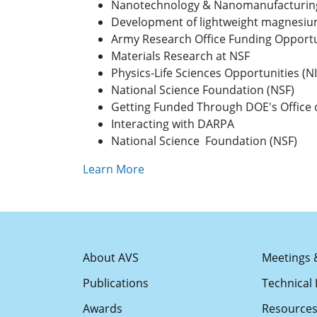
Nanotechnology & Nanomanufacturin
Development of lightweight magnesium
Army Research Office Funding Opportu
Materials Research at NSF
Physics-Life Sciences Opportunities (N
National Science Foundation (NSF)
Getting Funded Through DOE's Office o
Interacting with DARPA
National Science Foundation (NSF)
Learn More
About AVS
Meetings 
Publications
Technical 
Awards
Resource