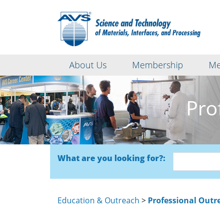
About Us
Membership
Me
Pro
What are you looking for?:
Education & Outreach
>
Professional Outre