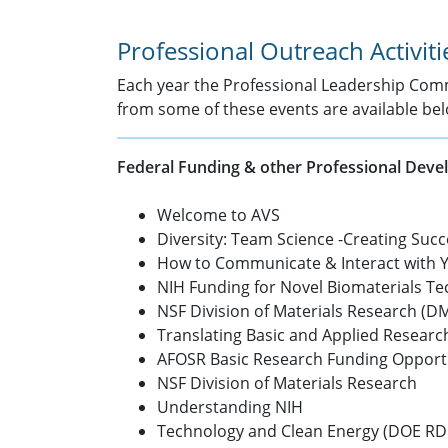
Professional Outreach Activiti
Each year the Professional Leadership Comm
from some of these events are available bel
Federal Funding & other Professional Dev
Welcome to AVS
Diversity: Team Science -Creating Suc
How to Communicate & Interact with 
NIH Funding for Novel Biomaterials Te
NSF Division of Materials Research (
Translating Basic and Applied Researc
AFOSR Basic Research Funding Opport
NSF Division of Materials Research
Understanding NIH
Technology and Clean Energy (DOE R