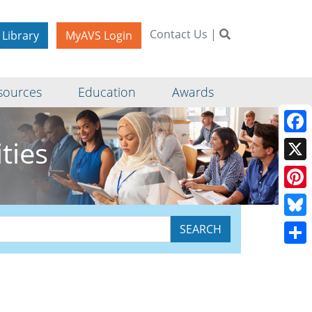
Contact Us
|
 Library
MyAVS Login
sources
Education
Awards
ties
Face
X
Pinte
Blue
Shar