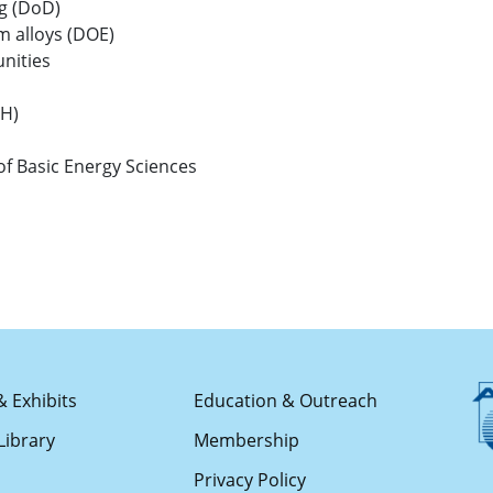
g (DoD)
 alloys (DOE)
nities
IH)
f Basic Energy Sciences
& Exhibits
Education & Outreach
Library
Membership
s
Privacy Policy