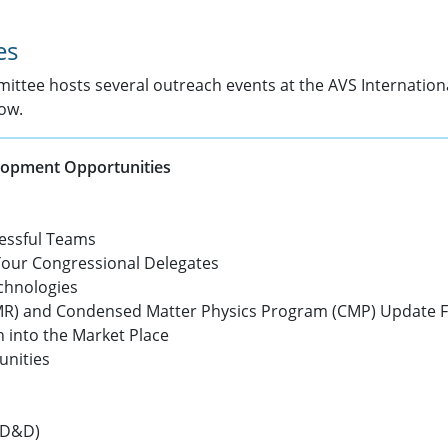
es
ittee hosts several outreach events at the AVS Internatio
ow.
elopment Opportunities
cessful Teams
Your Congressional Delegates
chnologies
DMR) and Condensed Matter Physics Program (CMP) Update 
h into the Market Place
unities
DD&D)