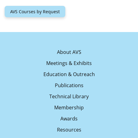
AVS Courses by Request
About AVS
Meetings & Exhibits
Education & Outreach
Publications
Technical Library
Membership
Awards
Resources