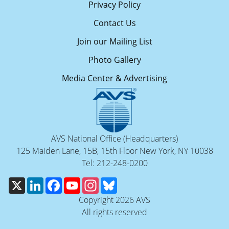
Privacy Policy
Contact Us
Join our Mailing List
Photo Gallery
Media Center & Advertising
AVS National Office (Headquarters)
125 Maiden Lane, 15B, 15th Floor New York, NY 10038
Tel: 212-248-0200
X
LinkedIn
Facebook
YouTube
Instagram
Bluesky
Copyright 2026 AVS
All rights reserved