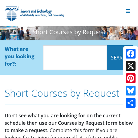
Short Courses by Request
What are
you looking
Face
for?:
X
Pinte
Short Courses by Request
Blue
Shar
Don’t see what you are looking for on the current
schedule then use our Courses by Request form below
to make a request.
Complete this form if you are
looking for training for yourself at a future public