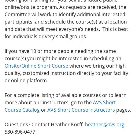
online/onsite program. As requests are received, the
Committee will work to identify additional interested
participants, and schedule the course(s) at a location
and date that will meet everyone’s needs. This is best
for individuals or very small groups.
If you have 10 or more people needing the same
course(s) you might be interested in scheduling an
Onsite/Online Short Course
where we bring our high
quality, customized instruction directly to your facility
or online platform.
For a complete listing of available courses or to learn
more about our instructors, go to the
AVS Short
Course Catalog
or
AVS Short Course Instructors
pages.
Questions? Contact Heather Korff,
heather@avs.org
,
530-896-0477