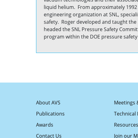
liquid helium. From approximately 1992 
engineering organization at SNL, special
safety. Roger developed and taught the 
headed the SNL Pressure Safety Committ
program within the DOE pressure safe
About AVS
Meetings 
Publications
Technical 
Awards
Resource
Contact Us
Join our Ma