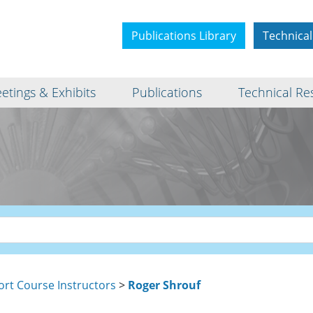
Publications Library
Technical
etings & Exhibits
Publications
Technical Re
ort Course Instructors
>
Roger Shrouf