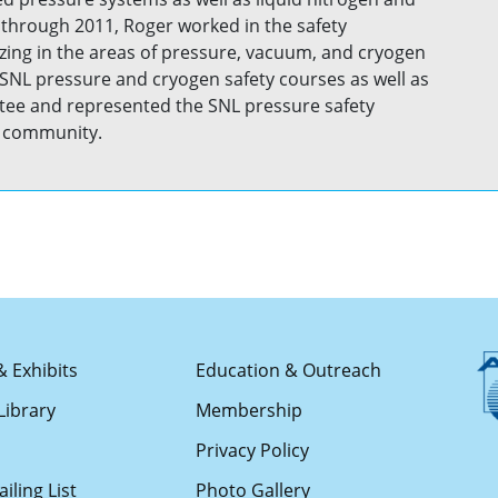
through 2011, Roger worked in the safety
izing in the areas of pressure, vacuum, and cryogen
SNL pressure and cryogen safety courses as well as
ee and represented the SNL pressure safety
ty community.
& Exhibits
Education & Outreach
Library
Membership
s
Privacy Policy
iling List
Photo Gallery