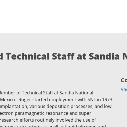
 Technical Staff at Sandia 
C
Va
Member of Technical Staff at Sandia National
 Mexico. Roger started employment with SNL in 1973
n implantation, various deposition processes, and low
lectron paramagnetic resonance and super
esearch efforts routinely involved the use of
d pressure systems as well as liquid nitrogen and