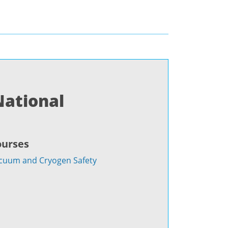
National
ourses
cuum and Cryogen Safety