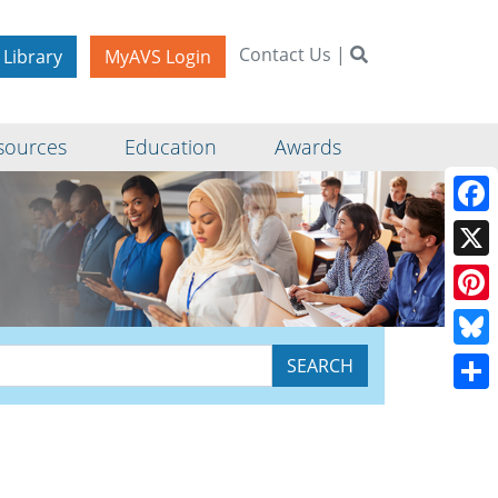
Contact Us
|
 Library
MyAVS Login
sources
Education
Awards
Face
X
Pinte
Blue
Shar