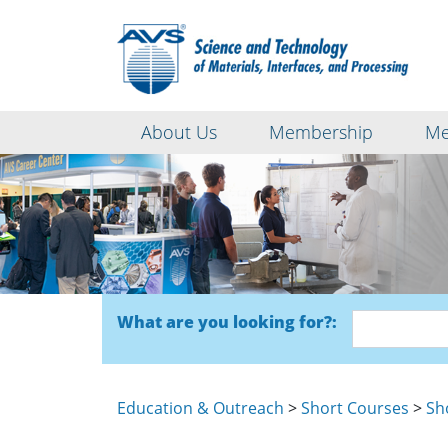
About Us
Membership
Me
What are you looking for?:
Education & Outreach
>
Short Courses
>
Sh