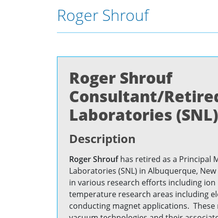
Roger Shrouf
Roger Shrouf
Consultant/Retired
Laboratories (SNL)
Description
Roger Shrouf
has retired as a Principal 
Laboratories (SNL) in Albuquerque, New
in various research efforts including io
temperature research areas including e
conducting magnet applications. These r
vacuum technologies and their associate