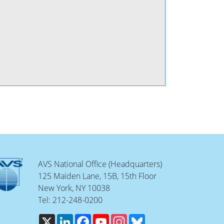
AVS National Office (Headquarters)
125 Maiden Lane, 15B, 15th Floor
New York, NY 10038
Tel: 212-248-0200
X
LinkedIn
Facebook
YouTube
Instagram
Bluesky