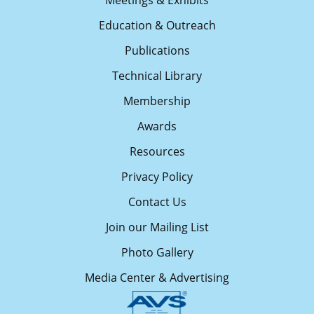
Meetings & Exhibits
Education & Outreach
Publications
Technical Library
Membership
Awards
Resources
Privacy Policy
Contact Us
Join our Mailing List
Photo Gallery
Media Center & Advertising