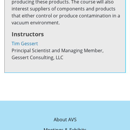
producing these products. The course will also
interest suppliers of components and products
that either control or produce contamination in a
vacuum environment.
Instructors
Tim Gessert
Principal Scientist and Managing Member,
Gessert Consulting, LLC
About AVS