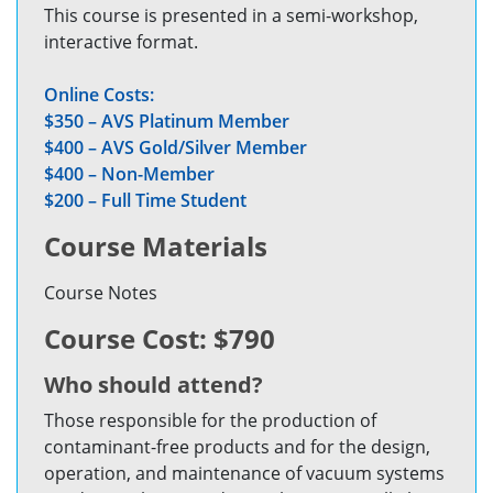
This course is presented in a semi-workshop,
interactive format.
Online Costs:
$350 – AVS Platinum Member
$400 – AVS Gold/Silver Member
$400 – Non-Member
$200 – Full Time Student
Course Materials
Course Notes
Course Cost: $790
Who should attend?
Those responsible for the production of
contaminant-free products and for the design,
operation, and maintenance of vacuum systems