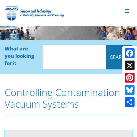
What are
you looking
Face
for?:
X
Pinte
Controlling Contamination in
Blue
Vacuum Systems
Shar