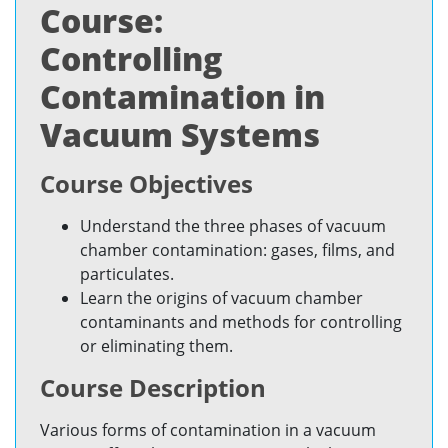
Course:
Controlling
Contamination in
Vacuum Systems
Course Objectives
Understand the three phases of vacuum
chamber contamination: gases, films, and
particulates.
Learn the origins of vacuum chamber
contaminants and methods for controlling
or eliminating them.
Course Description
Various forms of contamination in a vacuum