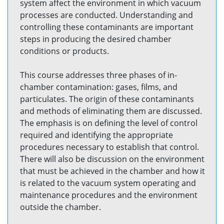
system affect the environment in which vacuum
processes are conducted. Understanding and
controlling these contaminants are important
steps in producing the desired chamber
conditions or products.
This course addresses three phases of in-
chamber contamination: gases, films, and
particulates. The origin of these contaminants
and methods of eliminating them are discussed.
The emphasis is on defining the level of control
required and identifying the appropriate
procedures necessary to establish that control.
There will also be discussion on the environment
that must be achieved in the chamber and how it
is related to the vacuum system operating and
maintenance procedures and the environment
outside the chamber.