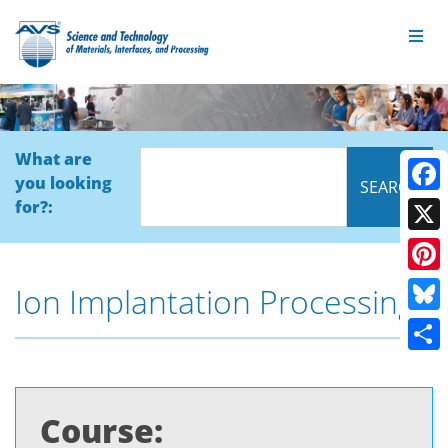
What are
you looking
Face
for?:
X
Pinte
Ion Implantation Processing
Blue
Shar
Course: