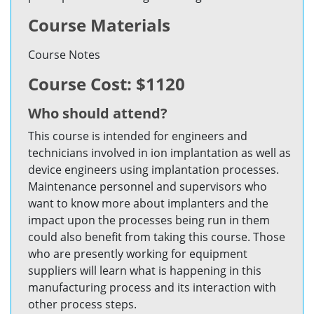
Course Materials
Course Notes
Course Cost: $1120
Who should attend?
This course is intended for engineers and
technicians involved in ion implantation as well as
device engineers using implantation processes.
Maintenance personnel and supervisors who
want to know more about implanters and the
impact upon the processes being run in them
could also benefit from taking this course. Those
who are presently working for equipment
suppliers will learn what is happening in this
manufacturing process and its interaction with
other process steps.