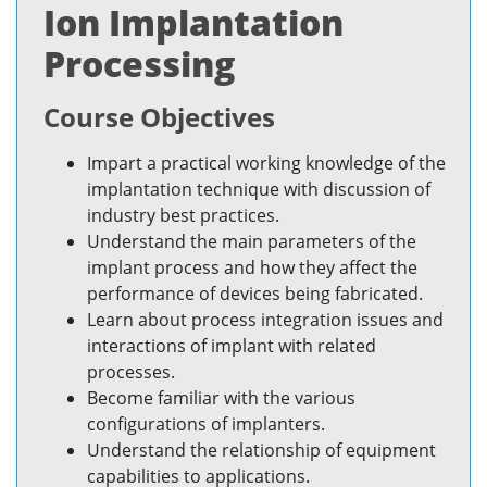
Ion Implantation
Processing
Course Objectives
Impart a practical working knowledge of the
implantation technique with discussion of
industry best practices.
Understand the main parameters of the
implant process and how they affect the
performance of devices being fabricated.
Learn about process integration issues and
interactions of implant with related
processes.
Become familiar with the various
configurations of implanters.
Understand the relationship of equipment
capabilities to applications.