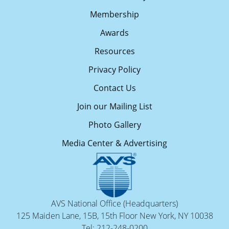
Membership
Awards
Resources
Privacy Policy
Contact Us
Join our Mailing List
Photo Gallery
Media Center & Advertising
AVS National Office (Headquarters)
125 Maiden Lane, 15B, 15th Floor New York, NY 10038
Tel: 212-248-0200