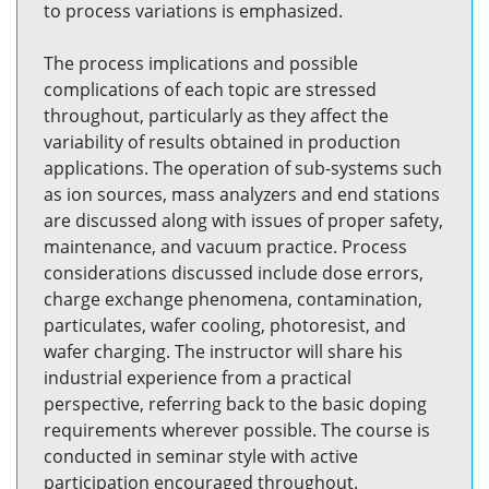
to process variations is emphasized.
The process implications and possible
complications of each topic are stressed
throughout, particularly as they affect the
variability of results obtained in production
applications. The operation of sub-systems such
as ion sources, mass analyzers and end stations
are discussed along with issues of proper safety,
maintenance, and vacuum practice. Process
considerations discussed include dose errors,
charge exchange phenomena, contamination,
particulates, wafer cooling, photoresist, and
wafer charging. The instructor will share his
industrial experience from a practical
perspective, referring back to the basic doping
requirements wherever possible. The course is
conducted in seminar style with active
participation encouraged throughout.