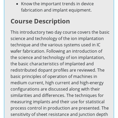
Know the important trends in device
fabrication and implant equipment.
Course Description
This introductory two day course covers the basic
science and technology of the ion implantation
technique and the various systems used in IC
wafer fabrication. Following an introduction of
the science and technology of ion implantation,
the basic characteristics of implanted and
redistributed dopant profiles are reviewed. The
basic principles of operation of machines in
medium current, high current and high-energy
configurations are discussed along with their
similarities and differences. The techniques for
measuring implants and their use for statistical
process control in production are presented. The
sensitivity of sheet resistance and junction depth