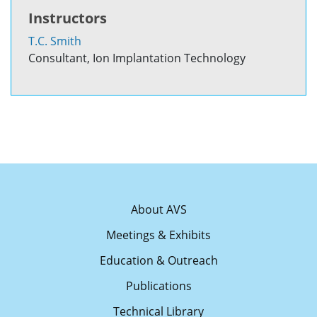
Instructors
T.C. Smith
Consultant, Ion Implantation Technology
About AVS
Meetings & Exhibits
Education & Outreach
Publications
Technical Library