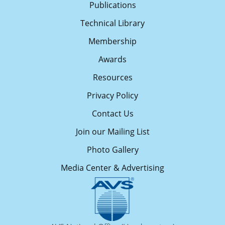
Publications
Technical Library
Membership
Awards
Resources
Privacy Policy
Contact Us
Join our Mailing List
Photo Gallery
Media Center & Advertising