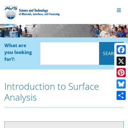
What are
you looking
Face
for?:
X
Pinte
Introduction to Surface
Blue
Analysis
Shar