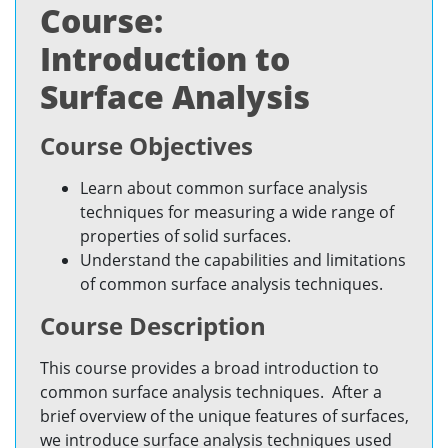
Course:
Introduction to
Surface Analysis
Course Objectives
Learn about common surface analysis
techniques for measuring a wide range of
properties of solid surfaces.
Understand the capabilities and limitations
of common surface analysis techniques.
Course Description
This course provides a broad introduction to
common surface analysis techniques. After a
brief overview of the unique features of surfaces,
we introduce surface analysis techniques used