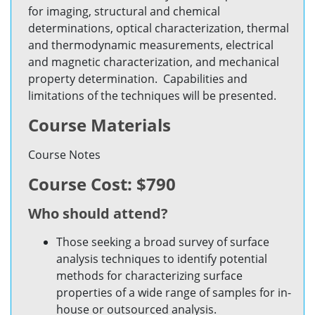
for imaging, structural and chemical
determinations, optical characterization, thermal
and thermodynamic measurements, electrical
and magnetic characterization, and mechanical
property determination. Capabilities and
limitations of the techniques will be presented.
Course Materials
Course Notes
Course Cost: $790
Who should attend?
Those seeking a broad survey of surface
analysis techniques to identify potential
methods for characterizing surface
properties of a wide range of samples for in-
house or outsourced analysis.