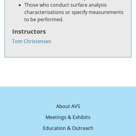
Those who conduct surface analysis
characterizations or specify measurements
to be performed.
Instructors
Tom Christensen
About AVS
Meetings & Exhibits
Education & Outreach