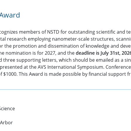
 Award
ognizes members of NSTD for outstanding scientific and tec
ntal research employing nanometer-scale structures, scann
/or the promotion and dissemination of knowledge and deve
The nomination is for 2027, and the
deadline is July 31st, 202
nd three supporting letters, which should be emailed as a si
e presented at the AVS International Symposium. Conference 
of $1000. This Award is made possible by financial support 
Science
 Arbor