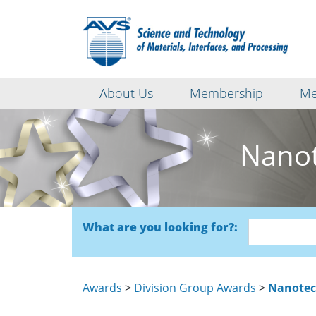
About Us
Membership
Me
Nanot
What are you looking for?:
Awards
>
Division Group Awards
>
Nanotec