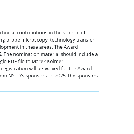
hnical contributions in the science of
ing probe microscopy, technology transfer
lopment in these areas. The Award
6
. The nomination material should include a
ngle PDF file to Marek Kolmer
registration will be waived for the Award
from NSTD's sponsors. In 2025, the sponsors