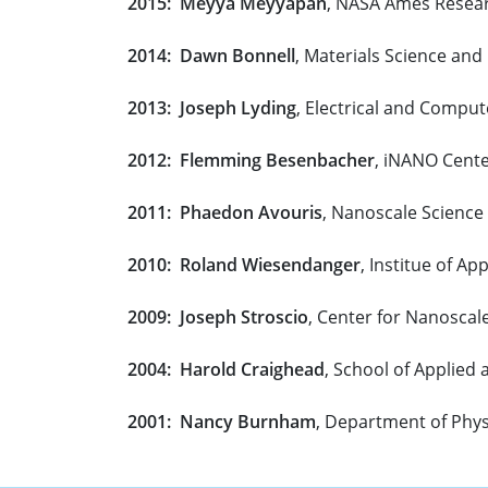
2015: Meyya Meyyapan
, NASA Ames Resea
2014: Dawn Bonnell
, Materials Science and
2013: Joseph Lyding
, Electrical and Comput
2012: Flemming Besenbacher
, iNANO Cente
2011: Phaedon Avouris
, Nanoscale Scienc
2010: Roland Wiesendanger
, Institue of A
2009: Joseph Stroscio
, Center for Nanoscal
2004: Harold Craighead
, School of Applied 
2001: Nancy Burnham
, Department of Phys