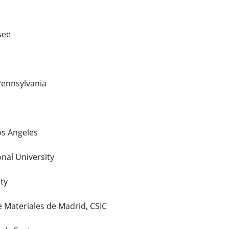
see
 Pennsylvania
Los Angeles
onal University
ty
de Materiales de Madrid, CSIC