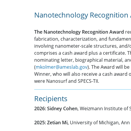
Nanotechnology Recognition
The Nanotechnology Recognition Award
rec
fabrication, characterization, and fundame
involving nanometer-scale structures, and
comprises a cash award plus a certificate. 
nominating letter, biographical material, a
(
mkolmer@ameslab.gov
). The Award will b
Winner, who will also receive a cash award 
were Nanosurf and SPECS-TII.
Recipients
2026: Sidney Cohen
, Weizmann Institute of 
2025: Zetian Mi,
University of Michigan, Ann