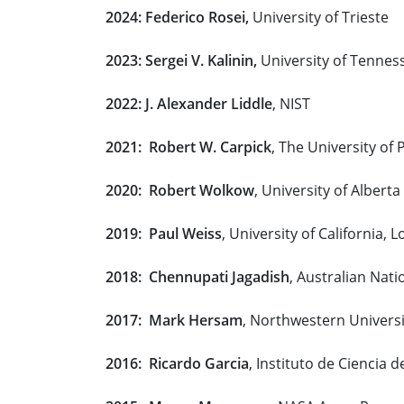
2024: Federico Rosei,
University of Trieste
2023: Sergei V. Kalinin,
University of Tennes
2022: J. Alexander Liddle
, NIST
2021: Robert W. Carpick
, The University of
2020: Robert Wolkow
, University of Alberta
2019: Paul Weiss
, University of California, 
2018: Chennupati Jagadish
, Australian Nati
2017: Mark Hersam
, Northwestern Universi
2016: Ricardo Garcia
, Instituto de Ciencia 