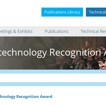
Publications Library
Technical
etings & Exhibits
Publications
Technical Re
echnology Recognition
hnology Recognition Award