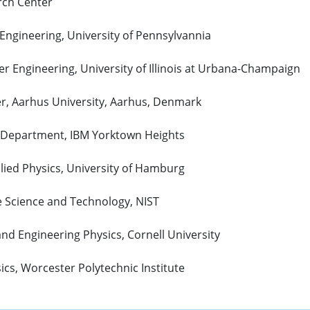
rch Center
 Engineering, University of Pennsylvannia
er Engineering, University of Illinois at Urbana-Champaign
r, Aarhus University, Aarhus, Denmark
e Department, IBM Yorktown Heights
pplied Physics, University of Hamburg
e Science and Technology, NIST
and Engineering Physics, Cornell University
ics, Worcester Polytechnic Institute