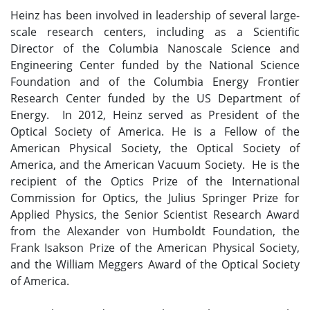
Heinz has been involved in leadership of several large-
scale research centers, including as a Scientific
Director of the Columbia Nanoscale Science and
Engineering Center funded by the National Science
Foundation and of the Columbia Energy Frontier
Research Center funded by the US Department of
Energy. In 2012, Heinz served as President of the
Optical Society of America. He is a Fellow of the
American Physical Society, the Optical Society of
America, and the American Vacuum Society. He is the
recipient of the Optics Prize of the International
Commission for Optics, the Julius Springer Prize for
Applied Physics, the Senior Scientist Research Award
from the Alexander von Humboldt Foundation, the
Frank Isakson Prize of the American Physical Society,
and the William Meggers Award of the Optical Society
of America.