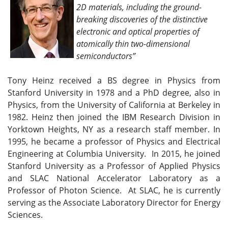
2D materials, including the ground-
breaking discoveries of the distinctive
electronic and optical properties of
atomically thin two-dimensional
semiconductors”
Tony Heinz received a BS degree in Physics from
Stanford University in 1978 and a PhD degree, also in
Physics, from the University of California at Berkeley in
1982. Heinz then joined the IBM Research Division in
Yorktown Heights, NY as a research staff member. In
1995, he became a professor of Physics and Electrical
Engineering at Columbia University. In 2015, he joined
Stanford University as a Professor of Applied Physics
and SLAC National Accelerator Laboratory as a
Professor of Photon Science. At SLAC, he is currently
serving as the Associate Laboratory Director for Energy
Sciences.