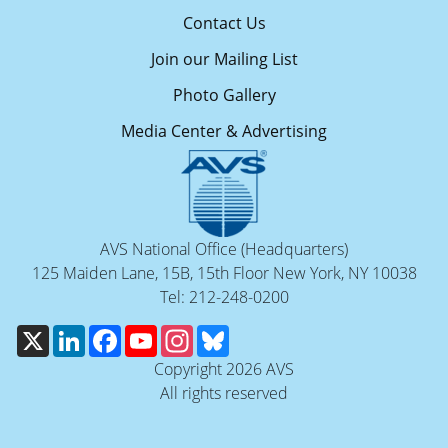
Contact Us
Join our Mailing List
Photo Gallery
Media Center & Advertising
AVS National Office (Headquarters)
125 Maiden Lane, 15B, 15th Floor New York, NY 10038
Tel: 212-248-0200
X
LinkedIn
Facebook
YouTube
Instagram
Bluesky
Copyright 2026 AVS
All rights reserved