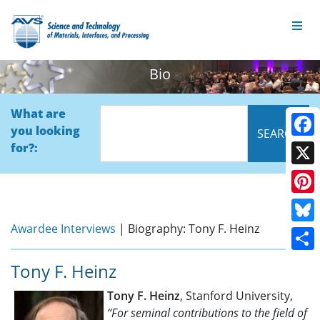
Bio
What are
you looking
Face
for?:
X
Pinte
Awardee Interviews
| Biography: Tony F. Heinz
Blue
Shar
Tony F. Heinz
Tony F. Heinz
, Stanford University,
“For seminal contributions to the field of