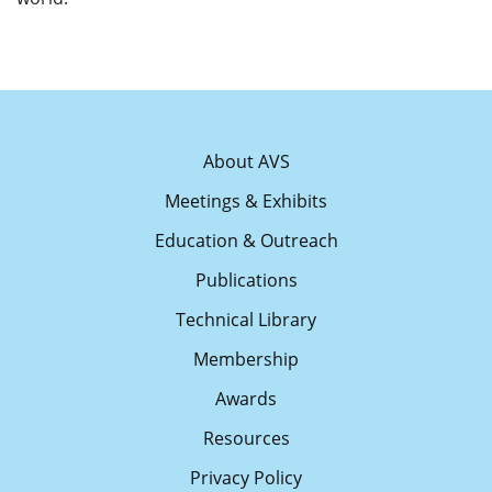
About AVS
Meetings & Exhibits
Education & Outreach
Publications
Technical Library
Membership
Awards
Resources
Privacy Policy