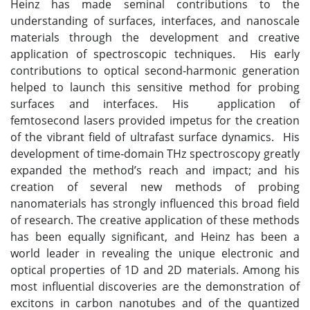
Heinz has made seminal contributions to the
understanding of surfaces, interfaces, and nanoscale
materials through the development and creative
application of spectroscopic techniques. His early
contributions to optical second‐harmonic generation
helped to launch this sensitive method for probing
surfaces and interfaces. His application of
femtosecond lasers provided impetus for the creation
of the vibrant field of ultrafast surface dynamics. His
development of time‐domain THz spectroscopy greatly
expanded the method’s reach and impact; and his
creation of several new methods of probing
nanomaterials has strongly influenced this broad field
of research. The creative application of these methods
has been equally significant, and Heinz has been a
world leader in revealing the unique electronic and
optical properties of 1D and 2D materials. Among his
most influential discoveries are the demonstration of
excitons in carbon nanotubes and of the quantized