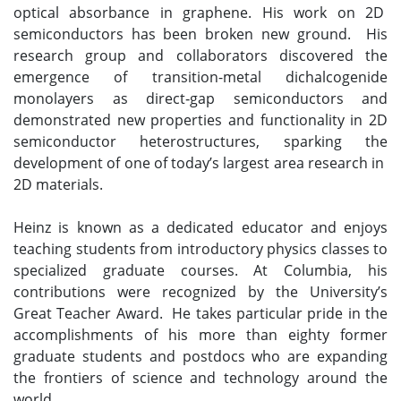
optical absorbance in graphene. His work on 2D
semiconductors has been broken new ground. His
research group and collaborators discovered the
emergence of transition-metal dichalcogenide
monolayers as direct‐gap semiconductors and
demonstrated new properties and functionality in 2D
semiconductor heterostructures, sparking the
development of one of today’s largest area research in
2D materials.
Heinz is known as a dedicated educator and enjoys
teaching students from introductory physics classes to
specialized graduate courses. At Columbia, his
contributions were recognized by the University’s
Great Teacher Award. He takes particular pride in the
accomplishments of his more than eighty former
graduate students and postdocs who are expanding
the frontiers of science and technology around the
world.