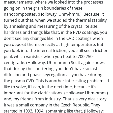
measurements, where we looked into the processes
going on in the grain boundaries of these
nanocomposites. (Holloway: Uhm-hmm.). Because, it
turned out that, when we studied the thermal stability
by annealing and measuring of the crystallite size,
hardness and things like that, in the PVD coatings, you
don't see any changes like in the CVD coatings when
you deposit them correctly at high temperature. But if
you look into the internal friction, you still see a friction
peak which vanishes when you heat to 700-750
centigrade. (Holloway: Uhm-hmm.) So, it again shows
that during the sputtering, you don't have so fast
diffusion and phase segregation as you have during
the plasma CVD. This is another interesting problem I'd
like to solve, if I can, in the next time, because it's
important for the clarifications. (Holloway: Uhm-hmm.)
And, my friends from industry. That's a very nice story.
It was a small company in the Czech Republic. They
started in 1993, 1994, something like that. (Holloway: