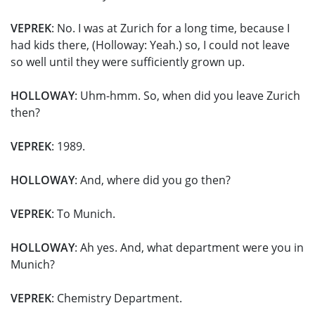
VEPREK
: No. I was at Zurich for a long time, because I
had kids there, (Holloway: Yeah.) so, I could not leave
so well until they were sufficiently grown up.
HOLLOWAY
: Uhm-hmm. So, when did you leave Zurich
then?
VEPREK
: 1989.
HOLLOWAY
: And, where did you go then?
VEPREK
: To Munich.
HOLLOWAY
: Ah yes. And, what department were you in
Munich?
VEPREK
: Chemistry Department.