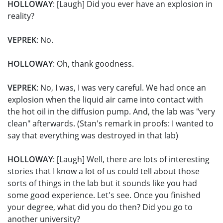
HOLLOWAY
: [Laugh] Did you ever have an explosion in
reality?
VEPREK
: No.
HOLLOWAY
: Oh, thank goodness.
VEPREK
: No, I was, I was very careful. We had once an
explosion when the liquid air came into contact with
the hot oil in the diffusion pump. And, the lab was "very
clean" afterwards. (Stan's remark in proofs: I wanted to
say that everything was destroyed in that lab)
HOLLOWAY
: [Laugh] Well, there are lots of interesting
stories that I know a lot of us could tell about those
sorts of things in the lab but it sounds like you had
some good experience. Let's see. Once you finished
your degree, what did you do then? Did you go to
another university?