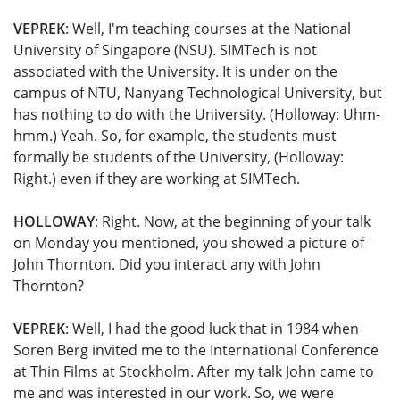
VEPREK
: Well, I'm teaching courses at the National
University of Singapore (NSU). SIMTech is not
associated with the University. It is under on the
campus of NTU, Nanyang Technological University, but
has nothing to do with the University. (Holloway: Uhm-
hmm.) Yeah. So, for example, the students must
formally be students of the University, (Holloway:
Right.) even if they are working at SIMTech.
HOLLOWAY
: Right. Now, at the beginning of your talk
on Monday you mentioned, you showed a picture of
John Thornton. Did you interact any with John
Thornton?
VEPREK
: Well, I had the good luck that in 1984 when
Soren Berg invited me to the International Conference
at Thin Films at Stockholm. After my talk John came to
me and was interested in our work. So, we were