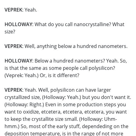
VEPREK
: Yeah.
HOLLOWAY
: What do you call nanocrystalline? What
size?
VEPREK
: Well, anything below a hundred nanometers.
HOLLOWAY
: Below a hundred nanometers? Yeah. So,
is that the same as some people call polysilicon?
(Veprek: Yeah.) Or, is it different?
VEPREK
: Yeah. Well, polysilicon can have larger
crystallized size, (Holloway: Yeah.) but you don't want it.
(Holloway: Right.) Even in some production steps you
want to oxidize, etcetera, etcetera, etcetera, you want
to keep the crystallite size small. (Holloway: Uhm-
hmm.) So, most of the early stuff, dependeding on the
deposition temperature, is in the range of not more