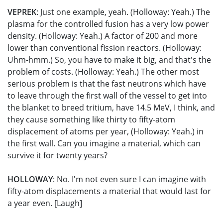
VEPREK
: Just one example, yeah. (Holloway: Yeah.) The
plasma for the controlled fusion has a very low power
density. (Holloway: Yeah.) A factor of 200 and more
lower than conventional fission reactors. (Holloway:
Uhm-hmm.) So, you have to make it big, and that's the
problem of costs. (Holloway: Yeah.) The other most
serious problem is that the fast neutrons which have
to leave through the first wall of the vessel to get into
the blanket to breed tritium, have 14.5 MeV, I think, and
they cause something like thirty to fifty-atom
displacement of atoms per year, (Holloway: Yeah.) in
the first wall. Can you imagine a material, which can
survive it for twenty years?
HOLLOWAY
: No. I'm not even sure I can imagine with
fifty-atom displacements a material that would last for
a year even. [Laugh]