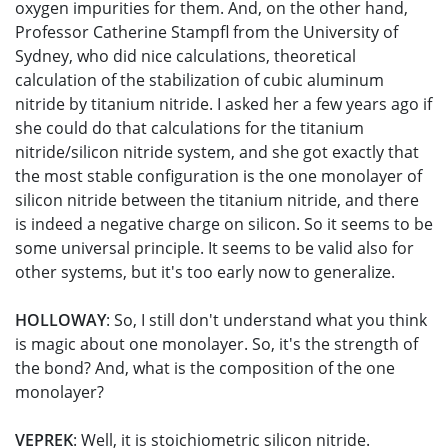
oxygen impurities for them. And, on the other hand,
Professor Catherine Stampfl from the University of
Sydney, who did nice calculations, theoretical
calculation of the stabilization of cubic aluminum
nitride by titanium nitride. I asked her a few years ago if
she could do that calculations for the titanium
nitride/silicon nitride system, and she got exactly that
the most stable configuration is the one monolayer of
silicon nitride between the titanium nitride, and there
is indeed a negative charge on silicon. So it seems to be
some universal principle. It seems to be valid also for
other systems, but it's too early now to generalize.
HOLLOWAY
: So, I still don't understand what you think
is magic about one monolayer. So, it's the strength of
the bond? And, what is the composition of the one
monolayer?
VEPREK
: Well, it is stoichiometric silicon nitride.