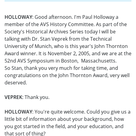
HOLLOWAY
: Good afternoon. I'm Paul Holloway a
member of the AVS History Committee. As part of the
Society's Historical Archives Series today I will be
talking with Dr. Stan Veprek from the Technical
University of Munich, who is this year's John Thornton
Award winner. It is November 2, 2005, and we are at the
52nd AVS Symposium in Boston, Massachusetts.
So Stan, thank you very much for taking time, and
congratulations on the John Thornton Award, very well
deserved.
VEPREK
: Thank you.
HOLLOWAY
: You're quite welcome. Could you give us a
little bit of information about your background, how
you got started in the field, and your education, and
that sort of thing?