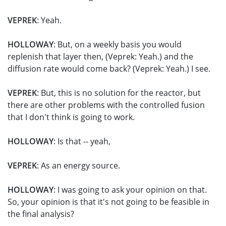
VEPREK
: Yeah.
HOLLOWAY
: But, on a weekly basis you would
replenish that layer then, (Veprek: Yeah.) and the
diffusion rate would come back? (Veprek: Yeah.) I see.
VEPREK
: But, this is no solution for the reactor, but
there are other problems with the controlled fusion
that I don't think is going to work.
HOLLOWAY
: Is that -- yeah,
VEPREK
: As an energy source.
HOLLOWAY
: I was going to ask your opinion on that.
So, your opinion is that it's not going to be feasible in
the final analysis?