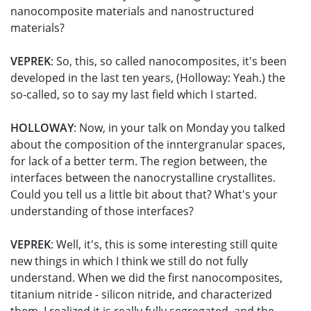
nanocomposite materials and nanostructured
materials?
VEPREK
: So, this, so called nanocomposites, it's been
developed in the last ten years, (Holloway: Yeah.) the
so-called, so to say my last field which I started.
HOLLOWAY
: Now, in your talk on Monday you talked
about the composition of the inntergranular spaces,
for lack of a better term. The region between, the
interfaces between the nanocrystalline crystallites.
Could you tell us a little bit about that? What's your
understanding of those interfaces?
VEPREK
: Well, it's, this is some interesting still quite
new things in which I think we still do not fully
understand. When we did the first nanocomposites,
titanium nitride - silicon nitride, and characterized