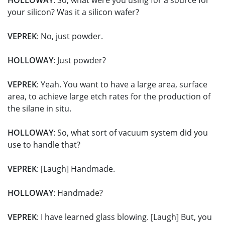
HOLLOWAY
: So, what were you using for a source for
your silicon? Was it a silicon wafer?
VEPREK
: No, just powder.
HOLLOWAY
: Just powder?
VEPREK
: Yeah. You want to have a large area, surface
area, to achieve large etch rates for the production of
the silane in situ.
HOLLOWAY
: So, what sort of vacuum system did you
use to handle that?
VEPREK
: [Laugh] Handmade.
HOLLOWAY
: Handmade?
VEPREK
: I have learned glass blowing. [Laugh] But, you