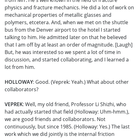
from MIT. He's well known in the field of fracture
physics and fracture mechanics. He did a lot of work on
mechanical properties of metallic glasses and
polymers, etcetera. And, when we met on the shuttle
bus from the Denver airport to the hotel I started
talking to him. He admitted later on that he believed
that I am off by at least an order of magnitude. [Laugh]
But, he was interested so we spent a lot of time in
discussion, and started collaborating, and I learned a
lot from him.
HOLLOWAY
: Good. (Veprek: Yeah.) What about other
collaborators?
VEPREK
: Well, my old friend, Professor Li Shizhi, who
had actually started that field (Holloway: Uhm-hmm.),
we are good friends and collaborators. Not
continuously, but since 1985. (Holloway: Yes.) The last
work which we did jointly is the internal friction