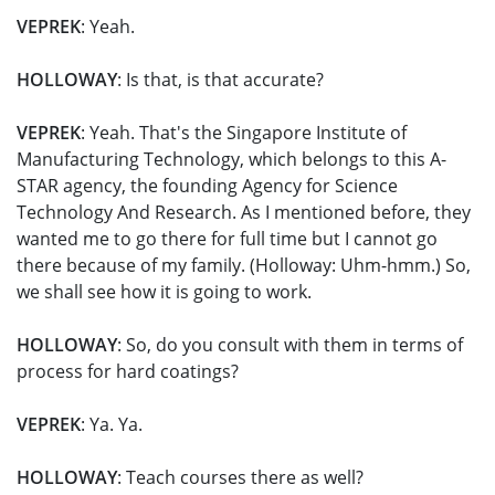
VEPREK
: Yeah.
HOLLOWAY
: Is that, is that accurate?
VEPREK
: Yeah. That's the Singapore Institute of
Manufacturing Technology, which belongs to this A-
STAR agency, the founding Agency for Science
Technology And Research. As I mentioned before, they
wanted me to go there for full time but I cannot go
there because of my family. (Holloway: Uhm-hmm.) So,
we shall see how it is going to work.
HOLLOWAY
: So, do you consult with them in terms of
process for hard coatings?
VEPREK
: Ya. Ya.
HOLLOWAY
: Teach courses there as well?