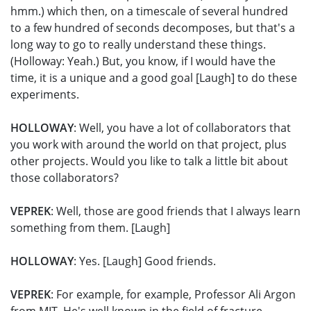
hmm.) which then, on a timescale of several hundred
to a few hundred of seconds decomposes, but that's a
long way to go to really understand these things.
(Holloway: Yeah.) But, you know, if I would have the
time, it is a unique and a good goal [Laugh] to do these
experiments.
HOLLOWAY
: Well, you have a lot of collaborators that
you work with around the world on that project, plus
other projects. Would you like to talk a little bit about
those collaborators?
VEPREK
: Well, those are good friends that I always learn
something from them. [Laugh]
HOLLOWAY
: Yes. [Laugh] Good friends.
VEPREK
: For example, for example, Professor Ali Argon