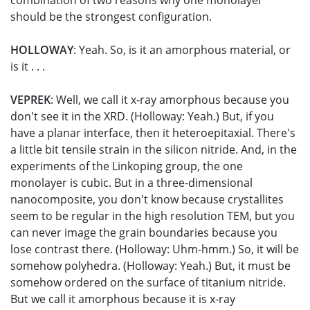
combination of two reasons why one monolayer
should be the strongest configuration.
HOLLOWAY
: Yeah. So, is it an amorphous material, or
is it . . .
VEPREK
: Well, we call it x-ray amorphous because you
don't see it in the XRD. (Holloway: Yeah.) But, if you
have a planar interface, then it heteroepitaxial. There's
a little bit tensile strain in the silicon nitride. And, in the
experiments of the Linkoping group, the one
monolayer is cubic. But in a three-dimensional
nanocomposite, you don't know because crystallites
seem to be regular in the high resolution TEM, but you
can never image the grain boundaries because you
lose contrast there. (Holloway: Uhm-hmm.) So, it will be
somehow polyhedra. (Holloway: Yeah.) But, it must be
somehow ordered on the surface of titanium nitride.
But we call it amorphous because it is x-ray