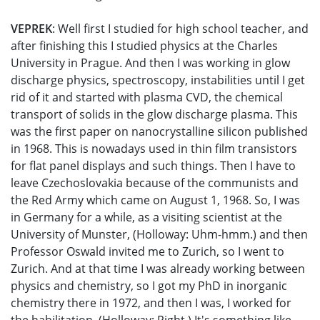
VEPREK
: Well first I studied for high school teacher, and
after finishing this I studied physics at the Charles
University in Prague. And then I was working in glow
discharge physics, spectroscopy, instabilities until I get
rid of it and started with plasma CVD, the chemical
transport of solids in the glow discharge plasma. This
was the first paper on nanocrystalline silicon published
in 1968. This is nowadays used in thin film transistors
for flat panel displays and such things. Then I have to
leave Czechoslovakia because of the communists and
the Red Army which came on August 1, 1968. So, I was
in Germany for a while, as a visiting scientist at the
University of Munster, (Holloway: Uhm-hmm.) and then
Professor Oswald invited me to Zurich, so I went to
Zurich. And at that time I was already working between
physics and chemistry, so I got my PhD in inorganic
chemistry there in 1972, and then I was, I worked for