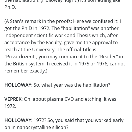
the habilitation. (Holloway: Right.) It's something like
Ph.D.
(A Stan's remark in the proofs: Here we confused it: I
got the Ph D in 1972. The "habilitation" was another
independent scientific work and Thesis which, after
acceptance by the Faculty, gave me the approval to
teach at the University. The official Title is
"Privatdozent", you may compare it to the "Reader" in
the British system. I received it in 1975 or 1976, cannot
remember exactly.)
HOLLOWAY
: So, what year was the habilitation?
VEPREK
: Oh, about plasma CVD and etching. It was
1972.
HOLLOWAY
: 1972? So, you said that you worked early
on in nanocrystalline silicon?