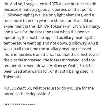
do. And so, I suggested in 1975 to use boron carbide
because it has very good properties on that point.
(Holloway: Right.) We use only light elements, and it
took more than ten years to show it until we did an
experiment in the TEXTOR Tokamak in Julich, Germany,
and it was for the first time that when the people
operating the machine applied auxiliary heating, the
temperature went up and not down. (Holloway: Ah.) It
was up till that time the auxiliary heating released
more impurities from the wall so that the effective Z of
the plasma increased, the losses increased, and the
temperature went down. (Holloway: Yeah.) So, it has
been used afterwards for, or it is still being used in
Tokomaks.
HOLLOWAY
: So, what precursor do you use for the
boron carbide deposition?