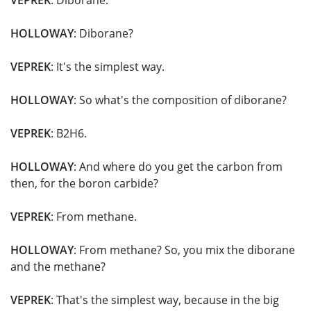
VEPREK
: Diborane.
HOLLOWAY
: Diborane?
VEPREK
: It's the simplest way.
HOLLOWAY
: So what's the composition of diborane?
VEPREK
: B2H6.
HOLLOWAY
: And where do you get the carbon from
then, for the boron carbide?
VEPREK
: From methane.
HOLLOWAY
: From methane? So, you mix the diborane
and the methane?
VEPREK
: That's the simplest way, because in the big