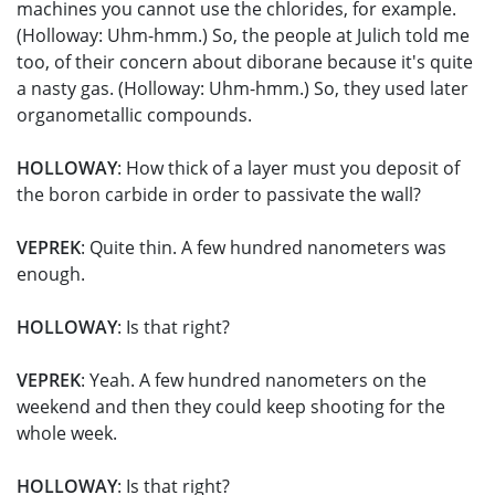
machines you cannot use the chlorides, for example.
(Holloway: Uhm-hmm.) So, the people at Julich told me
too, of their concern about diborane because it's quite
a nasty gas. (Holloway: Uhm-hmm.) So, they used later
organometallic compounds.
HOLLOWAY
: How thick of a layer must you deposit of
the boron carbide in order to passivate the wall?
VEPREK
: Quite thin. A few hundred nanometers was
enough.
HOLLOWAY
: Is that right?
VEPREK
: Yeah. A few hundred nanometers on the
weekend and then they could keep shooting for the
whole week.
HOLLOWAY
: Is that right?