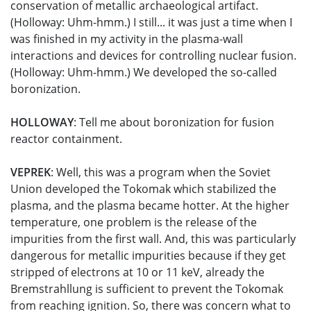
conservation of metallic archaeological artifact.
(Holloway: Uhm-hmm.) I still... it was just a time when I
was finished in my activity in the plasma-wall
interactions and devices for controlling nuclear fusion.
(Holloway: Uhm-hmm.) We developed the so-called
boronization.
HOLLOWAY
: Tell me about boronization for fusion
reactor containment.
VEPREK
: Well, this was a program when the Soviet
Union developed the Tokomak which stabilized the
plasma, and the plasma became hotter. At the higher
temperature, one problem is the release of the
impurities from the first wall. And, this was particularly
dangerous for metallic impurities because if they get
stripped of electrons at 10 or 11 keV, already the
Bremstrahllung is sufficient to prevent the Tokomak
from reaching ignition. So, there was concern what to