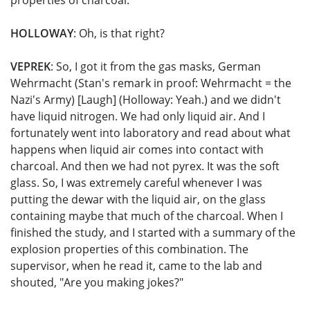
properties of charcoal.
HOLLOWAY
: Oh, is that right?
VEPREK
: So, I got it from the gas masks, German
Wehrmacht (Stan's remark in proof: Wehrmacht = the
Nazi's Army) [Laugh] (Holloway: Yeah.) and we didn't
have liquid nitrogen. We had only liquid air. And I
fortunately went into laboratory and read about what
happens when liquid air comes into contact with
charcoal. And then we had not pyrex. It was the soft
glass. So, I was extremely careful whenever I was
putting the dewar with the liquid air, on the glass
containing maybe that much of the charcoal. When I
finished the study, and I started with a summary of the
explosion properties of this combination. The
supervisor, when he read it, came to the lab and
shouted, "Are you making jokes?"