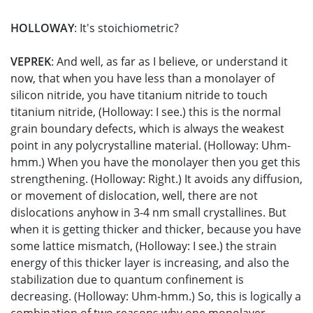
HOLLOWAY
: It's stoichiometric?
VEPREK
: And well, as far as I believe, or understand it
now, that when you have less than a monolayer of
silicon nitride, you have titanium nitride to touch
titanium nitride, (Holloway: I see.) this is the normal
grain boundary defects, which is always the weakest
point in any polycrystalline material. (Holloway: Uhm-
hmm.) When you have the monolayer then you get this
strengthening. (Holloway: Right.) It avoids any diffusion,
or movement of dislocation, well, there are not
dislocations anyhow in 3-4 nm small crystallines. But
when it is getting thicker and thicker, because you have
some lattice mismatch, (Holloway: I see.) the strain
energy of this thicker layer is increasing, and also the
stabilization due to quantum confinement is
decreasing. (Holloway: Uhm-hmm.) So, this is logically a