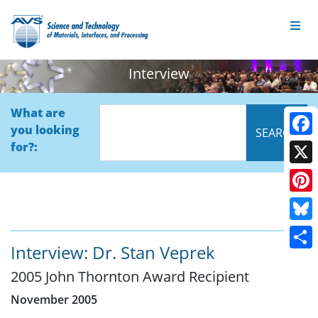
Interview
What are
you looking
Face
for?:
X
Pinte
Blue
Interview: Dr. Stan Veprek
Shar
2005 John Thornton Award Recipient
November 2005