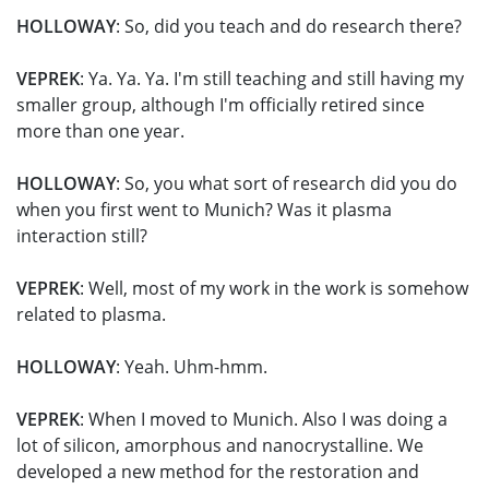
HOLLOWAY
: So, did you teach and do research there?
VEPREK
: Ya. Ya. Ya. I'm still teaching and still having my
smaller group, although I'm officially retired since
more than one year.
HOLLOWAY
: So, you what sort of research did you do
when you first went to Munich? Was it plasma
interaction still?
VEPREK
: Well, most of my work in the work is somehow
related to plasma.
HOLLOWAY
: Yeah. Uhm-hmm.
VEPREK
: When I moved to Munich. Also I was doing a
lot of silicon, amorphous and nanocrystalline. We
developed a new method for the restoration and