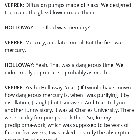
VEPREK
: Diffusion pumps made of glass. We designed
them and the glassblower made them.
HOLLOWAY
: The fluid was mercury?
VEPREK
: Mercury, and later on oil. But the first was
mercury.
HOLLOWAY
: Yeah. That was a dangerous time. We
didn't really appreciate it probably as much.
VEPREK
: Yeah. (Holloway: Yeah.) If I would have known
how dangerous mercury is, when I was purifying it by
distillation, [Laugh] but I survived. And I can tell you
another funny story. It was at Charles University. There
were no dry forepumps back then. So, for my
prediploma-work, which was supposed to be work of
four or five weeks, I was asked to study the absorption