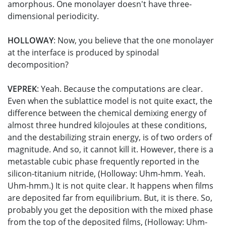
amorphous. One monolayer doesn't have three-
dimensional periodicity.
HOLLOWAY
: Now, you believe that the one monolayer
at the interface is produced by spinodal
decomposition?
VEPREK
: Yeah. Because the computations are clear.
Even when the sublattice model is not quite exact, the
difference between the chemical demixing energy of
almost three hundred kilojoules at these conditions,
and the destabilizing strain energy, is of two orders of
magnitude. And so, it cannot kill it. However, there is a
metastable cubic phase frequently reported in the
silicon-titanium nitride, (Holloway: Uhm-hmm. Yeah.
Uhm-hmm.) It is not quite clear. It happens when films
are deposited far from equilibrium. But, it is there. So,
probably you get the deposition with the mixed phase
from the top of the deposited films, (Holloway: Uhm-