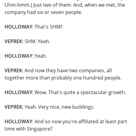
Uhm-hmm.) Just two of them. And, when we met, the
company had six or seven people.
HOLLOWAY
: That's SHM?
VEPREK
: SHM. Yeah.
HOLLOWAY
: Yeah.
VEPREK
: And now they have two companies, all
together more than probably one hundred people.
HOLLOWAY
: Wow. That's quite a spectacular growth.
VEPREK
: Yeah. Very nice, new buildings.
HOLLOWAY
: And so now you're affiliated at least part
time with Singapore?