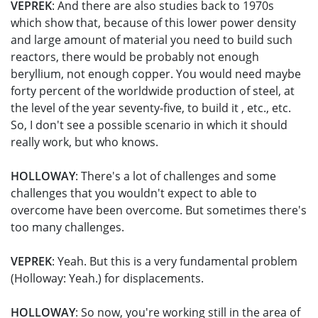
VEPREK
: And there are also studies back to 1970s
which show that, because of this lower power density
and large amount of material you need to build such
reactors, there would be probably not enough
beryllium, not enough copper. You would need maybe
forty percent of the worldwide production of steel, at
the level of the year seventy-five, to build it , etc., etc.
So, I don't see a possible scenario in which it should
really work, but who knows.
HOLLOWAY
: There's a lot of challenges and some
challenges that you wouldn't expect to able to
overcome have been overcome. But sometimes there's
too many challenges.
VEPREK
: Yeah. But this is a very fundamental problem
(Holloway: Yeah.) for displacements.
HOLLOWAY
: So now, you're working still in the area of