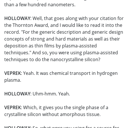
than a few hundred nanometers.
HOLLOWAY
: Well, that goes along with your citation for
the Thornton Award, and I would like to read it into the
record. "For the generic description and generic design
concepts of strong and hard materials as well as their
deposition as thin films by plasma-assisted
techniques." And so, you were using plasma-assisted
techniques to do the nanocrystalline silicon?
VEPREK
: Yeah. It was chemical transport in hydrogen
plasma.
HOLLOWAY
: Uhm-hmm. Yeah.
VEPREK
: Which, it gives you the single phase of a
crystalline silicon without amorphous tissue.