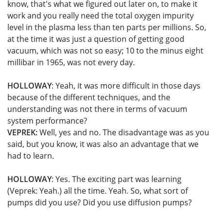
know, that's what we figured out later on, to make it
work and you really need the total oxygen impurity
level in the plasma less than ten parts per millions. So,
at the time it was just a question of getting good
vacuum, which was not so easy; 10 to the minus eight
millibar in 1965, was not every day.
HOLLOWAY
: Yeah, it was more difficult in those days
because of the different techniques, and the
understanding was not there in terms of vacuum
system performance?
VEPREK:
Well, yes and no. The disadvantage was as you
said, but you know, it was also an advantage that we
had to learn.
HOLLOWAY
: Yes. The exciting part was learning
(Veprek: Yeah.) all the time. Yeah. So, what sort of
pumps did you use? Did you use diffusion pumps?