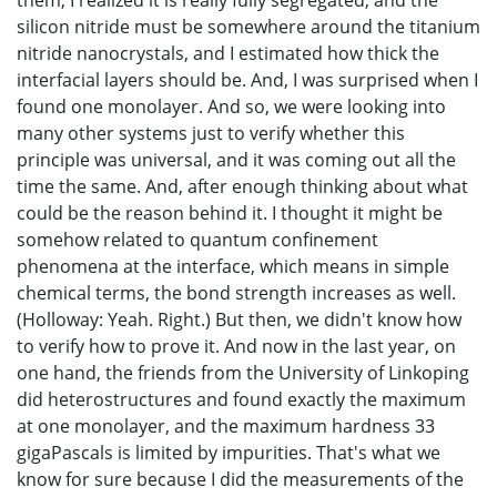
them, I realized it is really fully segregated, and the
silicon nitride must be somewhere around the titanium
nitride nanocrystals, and I estimated how thick the
interfacial layers should be. And, I was surprised when I
found one monolayer. And so, we were looking into
many other systems just to verify whether this
principle was universal, and it was coming out all the
time the same. And, after enough thinking about what
could be the reason behind it. I thought it might be
somehow related to quantum confinement
phenomena at the interface, which means in simple
chemical terms, the bond strength increases as well.
(Holloway: Yeah. Right.) But then, we didn't know how
to verify how to prove it. And now in the last year, on
one hand, the friends from the University of Linkoping
did heterostructures and found exactly the maximum
at one monolayer, and the maximum hardness 33
gigaPascals is limited by impurities. That's what we
know for sure because I did the measurements of the