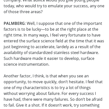
company. What advice would you give young people
today, who would try to emulate your success, any one
of those three areas?
PALMBERG
: Well, I suppose that one of the important
factors is to be lucky—to be at the right place at the
right time. In many ways, I feel very fortunate to have
entered the surface science field at the time that it was
just beginning to accelerate, lardely as a result of the
availability of standardized stainless steel hardware.
Such hardware made it easier to develop, surface
science instrumentation.
Another factor, I think, is that when you see an
opportunity, to move quickly, don’t hesitate. I feel that
one of my characteristics is to try a lot of things
without worrying about failure. For every success I
have had, there were many failures. So don’t be afraid
to fail. Give it a shot. If it doesn’t work, try something