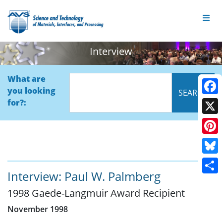
Interview
What are
you looking
Face
for?:
X
Pinte
Blue
Interview: Paul W. Palmberg
Shar
1998 Gaede-Langmuir Award Recipient
November 1998