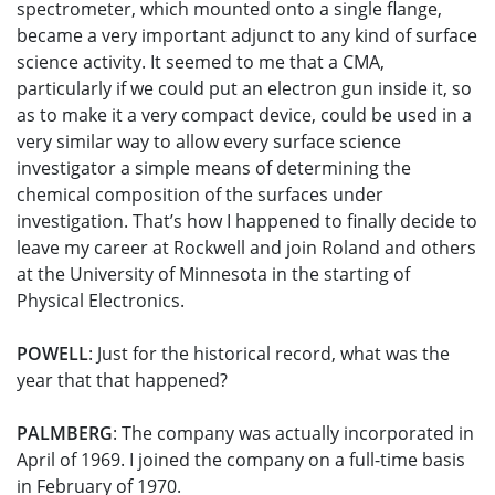
spectrometer, which mounted onto a single flange,
became a very important adjunct to any kind of surface
science activity. It seemed to me that a CMA,
particularly if we could put an electron gun inside it, so
as to make it a very compact device, could be used in a
very similar way to allow every surface science
investigator a simple means of determining the
chemical composition of the surfaces under
investigation. That’s how I happened to finally decide to
leave my career at Rockwell and join Roland and others
at the University of Minnesota in the starting of
Physical Electronics.
POWELL
: Just for the historical record, what was the
year that that happened?
PALMBERG
: The company was actually incorporated in
April of 1969. I joined the company on a full-time basis
in February of 1970.