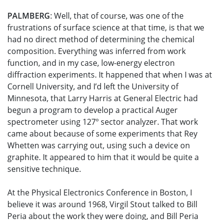
PALMBERG
: Well, that of course, was one of the
frustrations of surface science at that time, is that we
had no direct method of determining the chemical
composition. Everything was inferred from work
function, and in my case, low-energy electron
diffraction experiments. It happened that when I was at
Cornell University, and I’d left the University of
Minnesota, that Larry Harris at General Electric had
begun a program to develop a practical Auger
spectrometer using 127º sector analyzer. That work
came about because of some experiments that Rey
Whetten was carrying out, using such a device on
graphite. It appeared to him that it would be quite a
sensitive technique.
At the Physical Electronics Conference in Boston, I
believe it was around 1968, Virgil Stout talked to Bill
Peria about the work they were doing, and Bill Peria