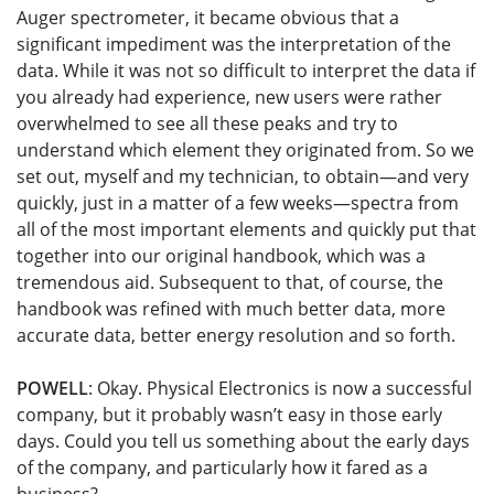
Auger spectrometer, it became obvious that a
significant impediment was the interpretation of the
data. While it was not so difficult to interpret the data if
you already had experience, new users were rather
overwhelmed to see all these peaks and try to
understand which element they originated from. So we
set out, myself and my technician, to obtain—and very
quickly, just in a matter of a few weeks—spectra from
all of the most important elements and quickly put that
together into our original handbook, which was a
tremendous aid. Subsequent to that, of course, the
handbook was refined with much better data, more
accurate data, better energy resolution and so forth.
POWELL
: Okay. Physical Electronics is now a successful
company, but it probably wasn’t easy in those early
days. Could you tell us something about the early days
of the company, and particularly how it fared as a