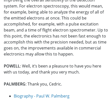
improving the overall sensitivity of the detection
system. For electron spectroscopy, this would mean,
for example, being able to analyze the energy of all of
the emitted electrons at once. This could be
accomplished, for example, with a pulse excitation
beam, and a time of flight electron spectrometer. Up to
this point, the electronics has not been fast enough to
accomplish this with the precision needed, but as time
goes on, the improvements available in commercial
electronics may allow this to happen.
POWELL
: Well, it’s been a pleasure to have you here
with us today, and thank you very much.
PALMBERG
: Thank you, Cedric.
Biography - Paul W. Palmberg