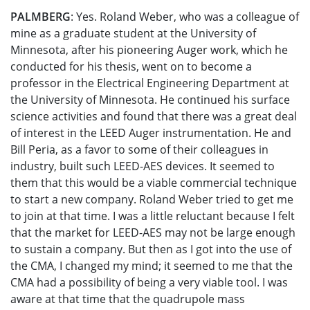
PALMBERG
: Yes. Roland Weber, who was a colleague of
mine as a graduate student at the University of
Minnesota, after his pioneering Auger work, which he
conducted for his thesis, went on to become a
professor in the Electrical Engineering Department at
the University of Minnesota. He continued his surface
science activities and found that there was a great deal
of interest in the LEED Auger instrumentation. He and
Bill Peria, as a favor to some of their colleagues in
industry, built such LEED-AES devices. It seemed to
them that this would be a viable commercial technique
to start a new company. Roland Weber tried to get me
to join at that time. I was a little reluctant because I felt
that the market for LEED-AES may not be large enough
to sustain a company. But then as I got into the use of
the CMA, I changed my mind; it seemed to me that the
CMA had a possibility of being a very viable tool. I was
aware at that time that the quadrupole mass