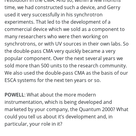
resolution in the CMA. And so, within a few months
time, we had constructed such a device, and Gerry
used it very successfully in his synchrotron
experiments. That led to the development of a
commercial device which we sold as a component to
many researchers who were then working on
synchrotrons, or with UV sources in their own labs. So
the double-pass CMA very quickly became a very
popular component. Over the next several years we
sold more than 500 units to the research community.
We also used the double-pass CMA as the basis of our
ESCA systems for the next ten years or so.
POWELL
: What about the more modern
instrumentation, which is being developed and
marketed by your company, the Quantum 2000? What
could you tell us about it’s development and, in
particular, your role in it?