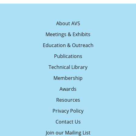
About AVS
Meetings & Exhibits
Education & Outreach
Publications
Technical Library
Membership
Awards
Resources
Privacy Policy
Contact Us
Join our Mailing List