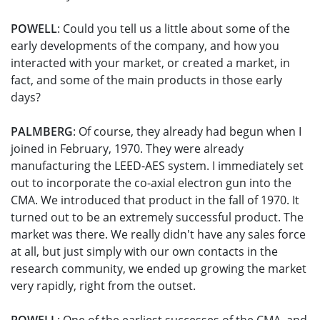
POWELL
: Could you tell us a little about some of the
early developments of the company, and how you
interacted with your market, or created a market, in
fact, and some of the main products in those early
days?
PALMBERG
: Of course, they already had begun when I
joined in February, 1970. They were already
manufacturing the LEED-AES system. I immediately set
out to incorporate the co-axial electron gun into the
CMA. We introduced that product in the fall of 1970. It
turned out to be an extremely successful product. The
market was there. We really didn't have any sales force
at all, but just simply with our own contacts in the
research community, we ended up growing the market
very rapidly, right from the outset.