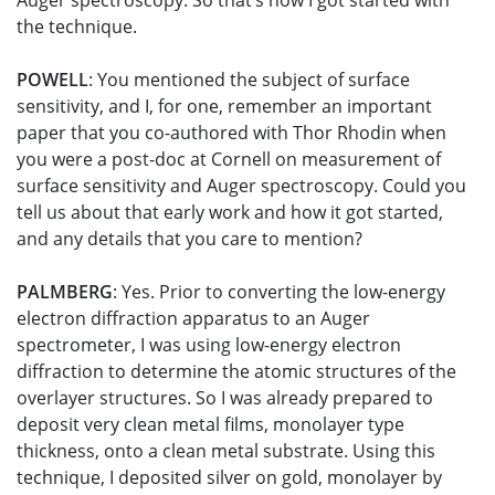
Auger spectroscopy. So that’s how I got started with
the technique.
POWELL
: You mentioned the subject of surface
sensitivity, and I, for one, remember an important
paper that you co-authored with Thor Rhodin when
you were a post-doc at Cornell on measurement of
surface sensitivity and Auger spectroscopy. Could you
tell us about that early work and how it got started,
and any details that you care to mention?
PALMBERG
: Yes. Prior to converting the low-energy
electron diffraction apparatus to an Auger
spectrometer, I was using low-energy electron
diffraction to determine the atomic structures of the
overlayer structures. So I was already prepared to
deposit very clean metal films, monolayer type
thickness, onto a clean metal substrate. Using this
technique, I deposited silver on gold, monolayer by