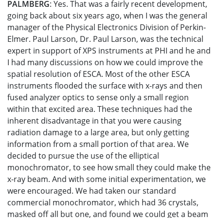
PALMBERG
: Yes. That was a fairly recent development,
going back about six years ago, when I was the general
manager of the Physical Electronics Division of Perkin-
Elmer. Paul Larson, Dr. Paul Larson, was the technical
expert in support of XPS instruments at PHI and he and
I had many discussions on how we could improve the
spatial resolution of ESCA. Most of the other ESCA
instruments flooded the surface with x-rays and then
fused analyzer optics to sense only a small region
within that excited area. These techniques had the
inherent disadvantage in that you were causing
radiation damage to a large area, but only getting
information from a small portion of that area. We
decided to pursue the use of the elliptical
monochromator, to see how small they could make the
x-ray beam. And with some initial experimentation, we
were encouraged. We had taken our standard
commercial monochromator, which had 36 crystals,
masked off all but one, and found we could get a beam