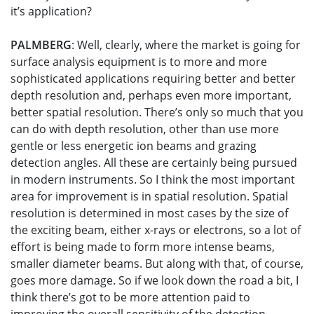
it’s application?
PALMBERG
: Well, clearly, where the market is going for
surface analysis equipment is to more and more
sophisticated applications requiring better and better
depth resolution and, perhaps even more important,
better spatial resolution. There’s only so much that you
can do with depth resolution, other than use more
gentle or less energetic ion beams and grazing
detection angles. All these are certainly being pursued
in modern instruments. So I think the most important
area for improvement is in spatial resolution. Spatial
resolution is determined in most cases by the size of
the exciting beam, either x-rays or electrons, so a lot of
effort is being made to form more intense beams,
smaller diameter beams. But along with that, of course,
goes more damage. So if we look down the road a bit, I
think there’s got to be more attention paid to