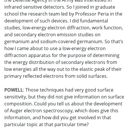
the Defense Agency in the Army was interested in
infrared sensitive detectors. So I joined in graduate
school the research team led by Professor Peria in the
development of such devices. I did fundamental
studies, low-energy electron diffraction, work function,
and secondary electron emission studies on
germanium and sodium-covered germanium. So that’s
how I came about to use a low-energy electron
diffraction apparatus for the purpose of determining
the energy distribution of secondary electrons from
low energies all the way out to the elastic peak of their
primary reflected electrons from solid surfaces.
POWELL
: Those techniques had very good surface
sensitivity, but they did not give information on surface
composition. Could you tell us about the development
of Auger electron spectroscopy, which does give this
information, and how did you get involved in that
particular topic at that particular time?