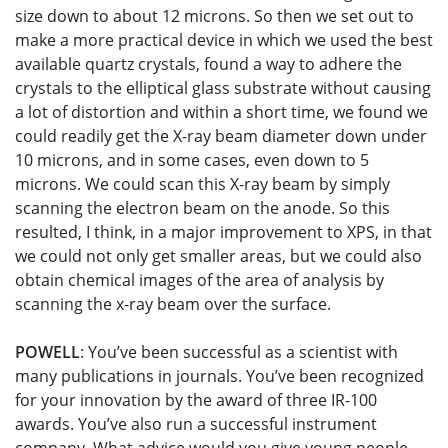
size down to about 12 microns. So then we set out to
make a more practical device in which we used the best
available quartz crystals, found a way to adhere the
crystals to the elliptical glass substrate without causing
a lot of distortion and within a short time, we found we
could readily get the X-ray beam diameter down under
10 microns, and in some cases, even down to 5
microns. We could scan this X-ray beam by simply
scanning the electron beam on the anode. So this
resulted, I think, in a major improvement to XPS, in that
we could not only get smaller areas, but we could also
obtain chemical images of the area of analysis by
scanning the x-ray beam over the surface.
POWELL
: You’ve been successful as a scientist with
many publications in journals. You’ve been recognized
for your innovation by the award of three IR-100
awards. You’ve also run a successful instrument