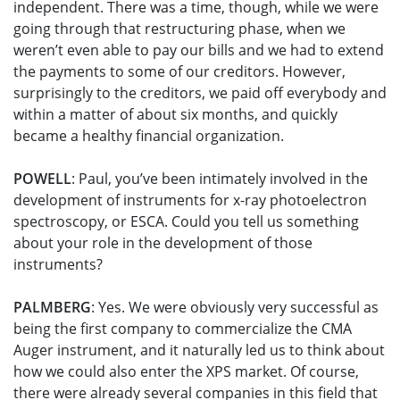
independent. There was a time, though, while we were
going through that restructuring phase, when we
weren’t even able to pay our bills and we had to extend
the payments to some of our creditors. However,
surprisingly to the creditors, we paid off everybody and
within a matter of about six months, and quickly
became a healthy financial organization.
POWELL
: Paul, you’ve been intimately involved in the
development of instruments for x-ray photoelectron
spectroscopy, or ESCA. Could you tell us something
about your role in the development of those
instruments?
PALMBERG
: Yes. We were obviously very successful as
being the first company to commercialize the CMA
Auger instrument, and it naturally led us to think about
how we could also enter the XPS market. Of course,
there were already several companies in this field that