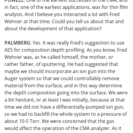
POWELL
: One of the earliest successes of the CMA, and
in fact, one of the earliest applications, was for thin film
analysis. And I believe you interacted a lot with Fred
Wehner at that time. Could you tell us about that and
about the development of that application?
PALMBERG
: Yes. It was really Fred’s suggestion to use
AES for composition depth profiling. As you know, Fred
Wehner was, as he called himself, the mother, or
rather father, of sputtering. He had suggested that
maybe we should incorporate an ion gun into the
Auger system so that we could controllably remove
material from the surface, and in this way determine
the depth composition going into the surface. We were
a bit hesitant, or at least I was initially, because at that
time we did not have a differentially-pumped ion gun,
so we had to backfill the whole system to a pressure of
about 10-5 Torr. We were concerned that the gas
would affect the operation of the CMA analyzer. As it