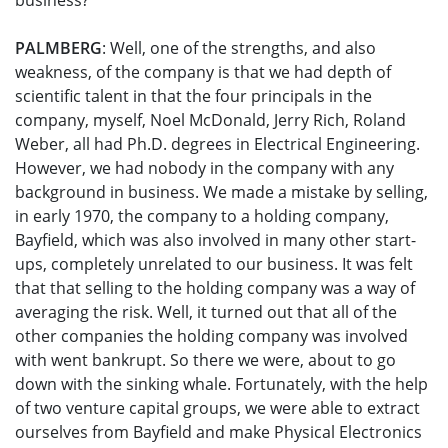
business?
PALMBERG
: Well, one of the strengths, and also
weakness, of the company is that we had depth of
scientific talent in that the four principals in the
company, myself, Noel McDonald, Jerry Rich, Roland
Weber, all had Ph.D. degrees in Electrical Engineering.
However, we had nobody in the company with any
background in business. We made a mistake by selling,
in early 1970, the company to a holding company,
Bayfield, which was also involved in many other start-
ups, completely unrelated to our business. It was felt
that that selling to the holding company was a way of
averaging the risk. Well, it turned out that all of the
other companies the holding company was involved
with went bankrupt. So there we were, about to go
down with the sinking whale. Fortunately, with the help
of two venture capital groups, we were able to extract
ourselves from Bayfield and make Physical Electronics