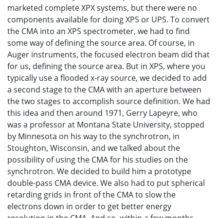
marketed complete XPX systems, but there were no
components available for doing XPS or UPS. To convert
the CMA into an XPS spectrometer, we had to find
some way of defining the source area. Of course, in
Auger instruments, the focused electron beam did that
for us, defining the source area. But in XPS, where you
typically use a flooded x-ray source, we decided to add
a second stage to the CMA with an aperture between
the two stages to accomplish source definition. We had
this idea and then around 1971, Gerry Lapeyre, who
was a professor at Montana State University, stopped
by Minnesota on his way to the synchrotron, in
Stoughton, Wisconsin, and we talked about the
possibility of using the CMA for his studies on the
synchrotron. We decided to build him a prototype
double-pass CMA device. We also had to put spherical
retarding grids in front of the CMA to slow the
electrons down in order to get better energy