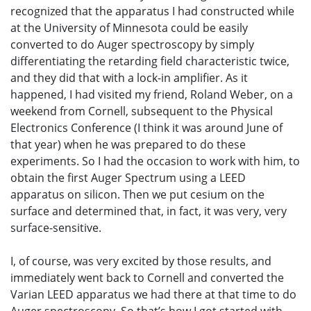
recognized that the apparatus I had constructed while
at the University of Minnesota could be easily
converted to do Auger spectroscopy by simply
differentiating the retarding field characteristic twice,
and they did that with a lock-in amplifier. As it
happened, I had visited my friend, Roland Weber, on a
weekend from Cornell, subsequent to the Physical
Electronics Conference (I think it was around June of
that year) when he was prepared to do these
experiments. So I had the occasion to work with him, to
obtain the first Auger Spectrum using a LEED
apparatus on silicon. Then we put cesium on the
surface and determined that, in fact, it was very, very
surface-sensitive.
I, of course, was very excited by those results, and
immediately went back to Cornell and converted the
Varian LEED apparatus we had there at that time to do