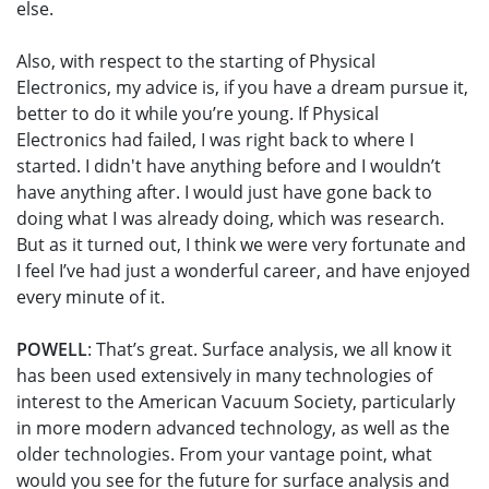
else.
Also, with respect to the starting of Physical
Electronics, my advice is, if you have a dream pursue it,
better to do it while you’re young. If Physical
Electronics had failed, I was right back to where I
started. I didn't have anything before and I wouldn’t
have anything after. I would just have gone back to
doing what I was already doing, which was research.
But as it turned out, I think we were very fortunate and
I feel I’ve had just a wonderful career, and have enjoyed
every minute of it.
POWELL
: That’s great. Surface analysis, we all know it
has been used extensively in many technologies of
interest to the American Vacuum Society, particularly
in more modern advanced technology, as well as the
older technologies. From your vantage point, what
would you see for the future for surface analysis and