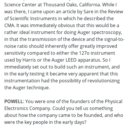
Science Center at Thousand Oaks, California. While I
was there, I came upon an article by Sare in the Review
of Scientific Instruments in which he described the
CMA. It was immediately obvious that this would be a
rather ideal instrument for doing Auger spectroscopy,
in that the transmission of the device and the signal-to-
noise ratio should inherently offer greatly improved
sensitivity compared to either the 127o instrument
used by Harris or the Auger LEED apparatus. So I
immediately set out to build such an instrument, and
in the early testing it became very apparent that this
instrumentation had the possibility of revolutionizing
the Auger technique.
POWELL
: You were one of the founders of the Physical
Electronics Company. Could you tell us something
about how the company came to be founded, and who
were the key people in the early days?