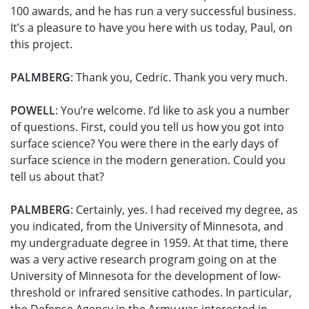
100 awards, and he has run a very successful business.
It’s a pleasure to have you here with us today, Paul, on
this project.
PALMBERG
: Thank you, Cedric. Thank you very much.
POWELL
: You’re welcome. I’d like to ask you a number
of questions. First, could you tell us how you got into
surface science? You were there in the early days of
surface science in the modern generation. Could you
tell us about that?
PALMBERG
: Certainly, yes. I had received my degree, as
you indicated, from the University of Minnesota, and
my undergraduate degree in 1959. At that time, there
was a very active research program going on at the
University of Minnesota for the development of low-
threshold or infrared sensitive cathodes. In particular,