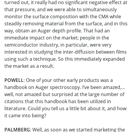
turned out, it really had no significant negative effect at
that pressure, and we were able to simultaneously
monitor the surface composition with the CMA while
steadily removing material from the surface, and in this
way, obtain an Auger depth profile. That had an
immediate impact on the market; people in the
semiconductor industry, in particular, were very
interested in studying the inter-diffusion between films
using such a technique. So this immediately expanded
the market as a result.
POWELL
: One of your other early products was a
handbook on Auger spectroscopy. I’ve been amazed,…
well, not amazed but surprised at the large number of
citations that this handbook has been utilized in
literature. Could you tell us a little bit about it, and how
it came into being?
PALMBERG
: Well, as soon as we started marketing the