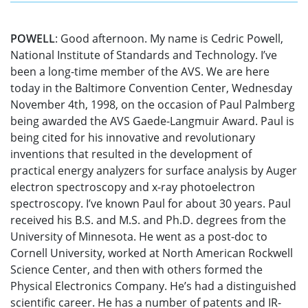
POWELL
: Good afternoon. My name is Cedric Powell,
National Institute of Standards and Technology. I’ve
been a long-time member of the AVS. We are here
today in the Baltimore Convention Center, Wednesday
November 4th, 1998, on the occasion of Paul Palmberg
being awarded the AVS Gaede-Langmuir Award. Paul is
being cited for his innovative and revolutionary
inventions that resulted in the development of
practical energy analyzers for surface analysis by Auger
electron spectroscopy and x-ray photoelectron
spectroscopy. I’ve known Paul for about 30 years. Paul
received his B.S. and M.S. and Ph.D. degrees from the
University of Minnesota. He went as a post-doc to
Cornell University, worked at North American Rockwell
Science Center, and then with others formed the
Physical Electronics Company. He’s had a distinguished
scientific career. He has a number of patents and IR-