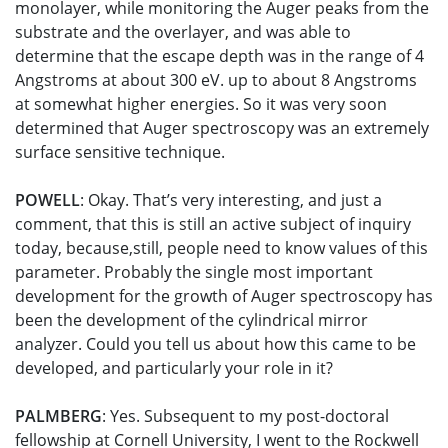
monolayer, while monitoring the Auger peaks from the
substrate and the overlayer, and was able to
determine that the escape depth was in the range of 4
Angstroms at about 300 eV. up to about 8 Angstroms
at somewhat higher energies. So it was very soon
determined that Auger spectroscopy was an extremely
surface sensitive technique.
POWELL
: Okay. That’s very interesting, and just a
comment, that this is still an active subject of inquiry
today, because,still, people need to know values of this
parameter. Probably the single most important
development for the growth of Auger spectroscopy has
been the development of the cylindrical mirror
analyzer. Could you tell us about how this came to be
developed, and particularly your role in it?
PALMBERG
: Yes. Subsequent to my post-doctoral
fellowship at Cornell University, I went to the Rockwell