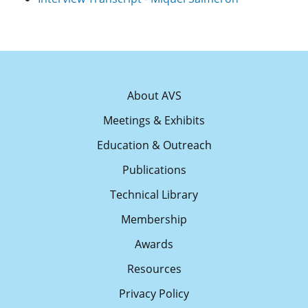
About AVS
Meetings & Exhibits
Education & Outreach
Publications
Technical Library
Membership
Awards
Resources
Privacy Policy