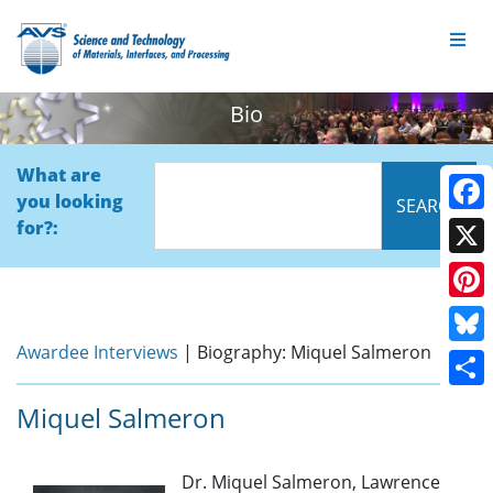
Bio
What are
you looking
Face
for?:
X
Pinte
Awardee Interviews
| Biography: Miquel Salmeron
Blue
Shar
Miquel Salmeron
Dr. Miquel Salmeron, Lawrence