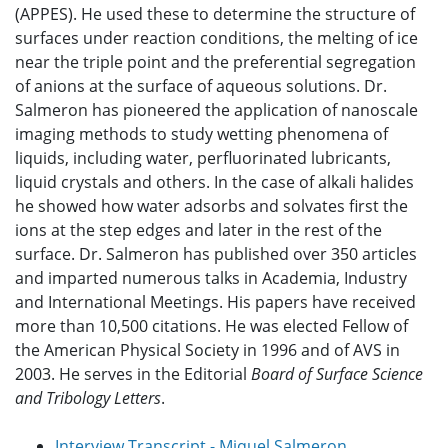
(APPES). He used these to determine the structure of
surfaces under reaction conditions, the melting of ice
near the triple point and the preferential segregation
of anions at the surface of aqueous solutions. Dr.
Salmeron has pioneered the application of nanoscale
imaging methods to study wetting phenomena of
liquids, including water, perfluorinated lubricants,
liquid crystals and others. In the case of alkali halides
he showed how water adsorbs and solvates first the
ions at the step edges and later in the rest of the
surface. Dr. Salmeron has published over 350 articles
and imparted numerous talks in Academia, Industry
and International Meetings. His papers have received
more than 10,500 citations. He was elected Fellow of
the American Physical Society in 1996 and of AVS in
2003. He serves in the Editorial
Board of Surface Science
and Tribology Letters
.
Interview Transcript - Miquel Salmeron