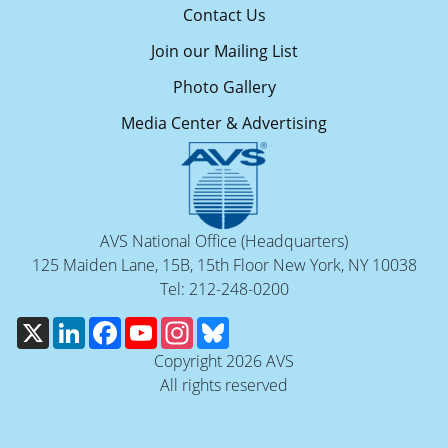
Contact Us
Join our Mailing List
Photo Gallery
Media Center & Advertising
AVS National Office (Headquarters)
125 Maiden Lane, 15B, 15th Floor New York, NY 10038
Tel: 212-248-0200
X
LinkedIn
Facebook
YouTube
Instagram
Bluesky
Copyright 2026 AVS
All rights reserved