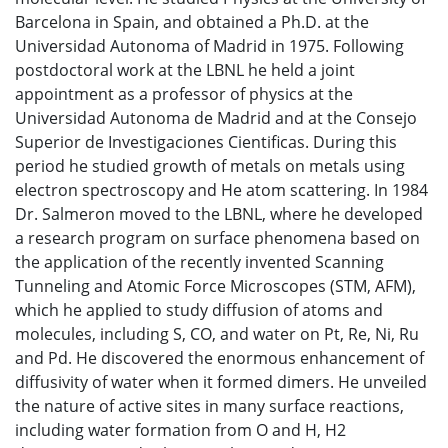
Barcelona in Spain, and obtained a Ph.D. at the
Universidad Autonoma of Madrid in 1975. Following
postdoctoral work at the LBNL he held a joint
appointment as a professor of physics at the
Universidad Autonoma de Madrid and at the Consejo
Superior de Investigaciones Cientificas. During this
period he studied growth of metals on metals using
electron spectroscopy and He atom scattering. In 1984
Dr. Salmeron moved to the LBNL, where he developed
a research program on surface phenomena based on
the application of the recently invented Scanning
Tunneling and Atomic Force Microscopes (STM, AFM),
which he applied to study diffusion of atoms and
molecules, including S, CO, and water on Pt, Re, Ni, Ru
and Pd. He discovered the enormous enhancement of
diffusivity of water when it formed dimers. He unveiled
the nature of active sites in many surface reactions,
including water formation from O and H, H2