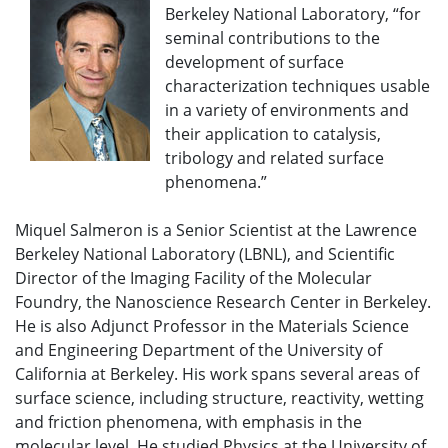
Berkeley National Laboratory, “for
seminal contributions to the
development of surface
characterization techniques usable
in a variety of environments and
their application to catalysis,
tribology and related surface
phenomena.”
Miquel Salmeron is a Senior Scientist at the Lawrence
Berkeley National Laboratory (LBNL), and Scientific
Director of the Imaging Facility of the Molecular
Foundry, the Nanoscience Research Center in Berkeley.
He is also Adjunct Professor in the Materials Science
and Engineering Department of the University of
California at Berkeley. His work spans several areas of
surface science, including structure, reactivity, wetting
and friction phenomena, with emphasis in the
molecular level. He studied Physics at the University of