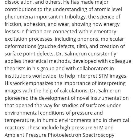
dissociation, and others. He has made major
contributions to the understanding of atomic level
phenomena important in tribology, the science of
friction, adhesion, and wear, showing how energy
losses in friction are connected with elementary
excitation processes, including phonons, molecular
deformations (gauche defects, tilts), and creation of
surface point defects. Dr. Salmeron consistently
applies theoretical methods, developed with colleague
theorists in his group and with collaborators in
institutions worldwide, to help interpret STM images.
His work emphasizes the importance of interpreting
images with the help of calculations. Dr. Salmeron
pioneered the development of novel instrumentation
that opened the way for studies of surfaces under
environmental conditions of pressure and
temperature, in humid environments and in chemical
reactors. These include high pressure STM and
Ambient Pressure Photoelectron Spectroscopy