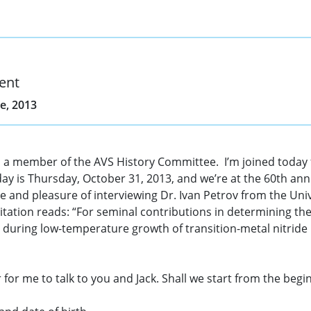
ent
e, 2013
 a member of the AVS History Committee. I’m joined today fo
 is Thursday, October 31, 2013, and we’re at the 60th ann
 and pleasure of interviewing Dr. Ivan Petrov from the Unive
ation reads: “For seminal contributions in determining the 
n during low-temperature growth of transition-metal nitride 
 for me to talk to you and Jack. Shall we start from the begin