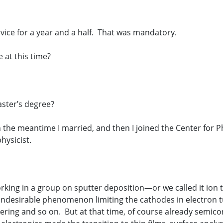
rvice for a year and a half. That was mandatory.
 at this time?
aster’s degree?
 the meantime I married, and then I joined the Center for Phy
hysicist.
 working in a group on sputter deposition—or we called it ion
 undesirable phenomenon limiting the cathodes in electron 
ring and so on. But at that time, of course already semic