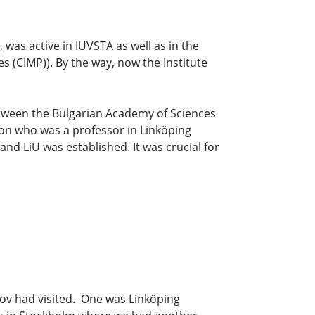
 was active in IUVSTA as well as in the
 (CIMP)). By the way, now the Institute
etween the Bulgarian Academy of Sciences
on who was a professor in Linköping
and LiU was established. It was crucial for
nov had visited. One was Linköping