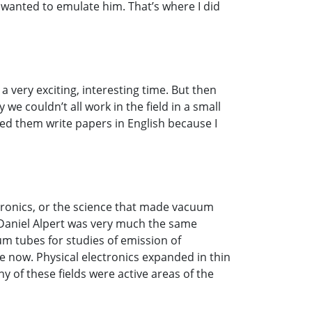
wanted to emulate him. That’s where I did
a very exciting, interesting time. But then
e couldn’t all work in the field in a small
ed them write papers in English because I
ectronics, or the science that made vacuum
 Daniel Alpert was very much the same
m tubes for studies of emission of
ve now. Physical electronics expanded in thin
y of these fields were active areas of the