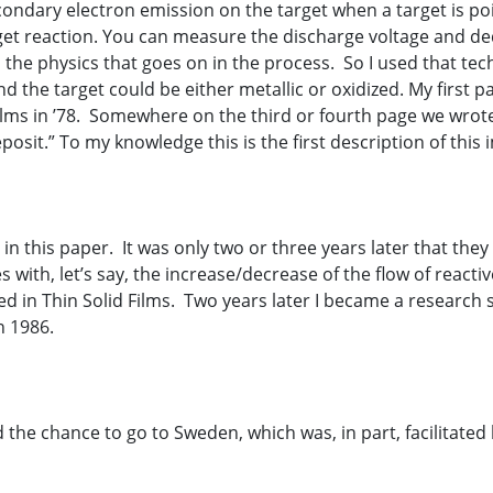
ondary electron emission on the target when a target is po
target reaction. You can measure the discharge voltage and 
o the physics that goes on in the process. So I used that te
d the target could be either metallic or oxidized. My first p
ilms in ’78. Somewhere on the third or fourth page we wrote
posit.” To my knowledge this is the first description of this 
n this paper. It was only two or three years later that the
with, let’s say, the increase/decrease of the flow of reactiv
 in Thin Solid Films. Two years later I became a research sc
n 1986.
ad the chance to go to Sweden, which was, in part, facilitat