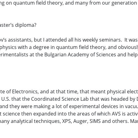
ng on quantum field theory, and many from our generation 
aster’s diploma?
’s assistants, but I attended all his weekly seminars. It was 
hysics with a degree in quantum field theory, and obviously w
rimentalists at the Bulgarian Academy of Sciences and help
te of Electronics, and at that time, that meant physical el
e U.S. that the Coordinated Science Lab that was headed by
nd they were making a lot of experimental devices in vacuu
t science then expanded into the areas of which AVS is acti
 many analytical techniques, XPS, Auger, SIMS and others. Man