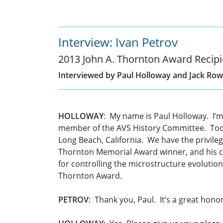
Interview: Ivan Petrov
2013 John A. Thornton Award Recipi
Interviewed by Paul Holloway and Jack Row
HOLLOWAY
: My name is Paul Holloway. I’m
member of the AVS History Committee. Today
Long Beach, California. We have the privilege
Thornton Memorial Award winner, and his cit
for controlling the microstructure evolutio
Thornton Award.
PETROV
: Thank you, Paul. It’s a great honor