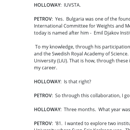
HOLLOWAY
: IUVSTA.
PETROV
: Yes. Bulgaria was one of the found
International Committee for Weights and Mea
today is named after him - Emil Djakov Instit
To my knowledge, through his participation
and the Swedish Royal Academy of Science. 
University (LiU). That is how, through these
my career.
HOLLOWAY
: Is that right?
PETROV
: So through this collaboration, I g
HOLLOWAY
: Three months. What year was
PETROV
: ’81. I wanted to explore two inst