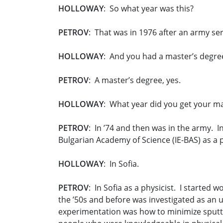
HOLLOWAY
: So what year was this?
PETROV
: That was in 1976 after an army se
HOLLOWAY
: And you had a master’s degree
PETROV
: A master’s degree, yes.
HOLLOWAY
: What year did you get your m
PETROV
: In ’74 and then was in the army. In
Bulgarian Academy of Science (IE-BAS) as a p
HOLLOWAY
: In Sofia.
PETROV
: In Sofia as a physicist. I started
the ’50s and before was investigated as an
experimentation was how to minimize sputte