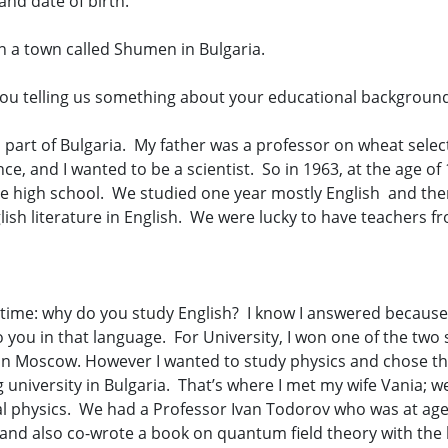
and date of birth.
n a town called Shumen in Bulgaria.
ou telling us something about your educational backgroun
n part of Bulgaria. My father was a professor on wheat sele
e, and I wanted to be a scientist. So in 1963, at the age of
ge high school. We studied one year mostly English and th
glish literature in English. We were lucky to have teachers 
 time: why do you study English? I know I answered because 
 you in that language. For University, I won one of the two
 in Moscow. However I wanted to study physics and chose the 
ng university in Bulgaria. That’s where I met my wife Vania;
ical physics. We had a Professor Ivan Todorov who was at age
and also co-wrote a book on quantum field theory with the 