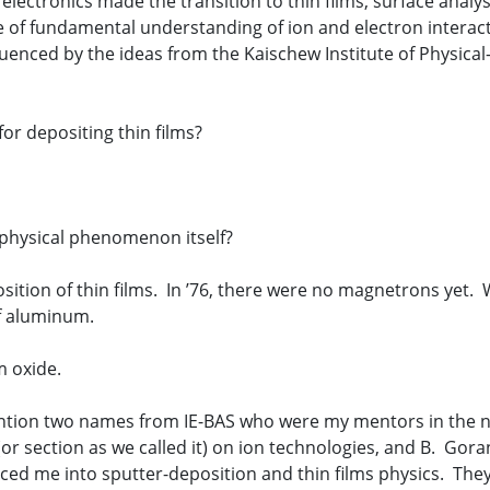
ectronics made the transition to thin films, surface analysi
ate of fundamental understanding of ion and electron interac
fluenced by the ideas from the Kaischew Institute of Physical
for depositing thin films?
 physical phenomenon itself?
position of thin films. In ’76, there were no magnetrons yet
of aluminum.
 oxide.
tion two names from IE-BAS who were my mentors in the new 
(or section as we called it) on ion technologies, and B. Gor
duced me into sputter-deposition and thin films physics. Th