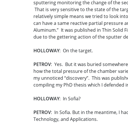
sputtering monitoring the change of the sec
That is very sensitive to the state of the 
relatively simple means we tried to look int
can have a same reactive partial pressure an
Aluminum.” It was published in Thin Solid F
due to the gettering action of the sputter de
HOLLOWAY
: On the target.
PETROV
: Yes. But it was buried somewhere i
how the total pressure of the chamber varies 
my unnoticed “discovery”. This was published
compiling my PhD thesis which I defended i
HOLLOWAY
: In Sofia?
PETROV
: In Sofia. But in the meantime, I h
Technology, and Applications.