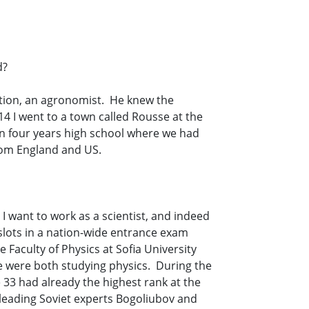
d?
ction, an agronomist. He knew the
 14 I went to a town called Rousse at the
en four years high school where we had
from England and US.
I want to work as a scientist, and indeed
 slots in a nation-wide entrance exam
Faculty of Physics at Sofia University
 we were both studying physics. During the
 33 had already the highest rank at the
leading Soviet experts Bogoliubov and