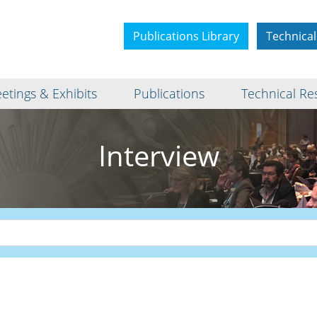
Publications Library
Technical
etings & Exhibits
Publications
Technical Re
Interview