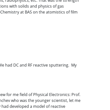
s, radiophysics, etc. That was the strength
tions with solids and physics of gas
-Chemistry at BAS on the atomistics of film
. We had DC and RF reactive sputtering. My
for me field of Physical Electronics: Prof.
anchev who was the younger scientist, let me
ey had developed a model of reactive