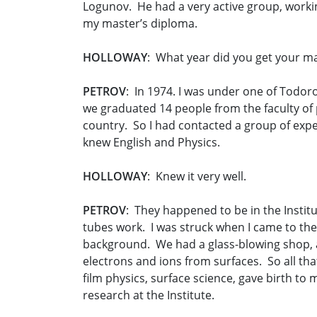
Logunov. He had a very active group, worki
my master’s diploma.
HOLLOWAY
: What year did you get your m
PETROV
: In 1974. I was under one of Todorov
we graduated 14 people from the faculty of p
country. So I had contacted a group of expe
knew English and Physics.
HOLLOWAY
: Knew it very well.
PETROV
: They happened to be in the Institu
tubes work. I was struck when I came to th
background. We had a glass-blowing shop, a
electrons and ions from surfaces. So all tha
film physics, surface science, gave birth to
research at the Institute.