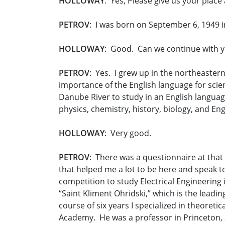
HOLLOWAY
: Yes, Please give us your place 
PETROV
: I was born on September 6, 1949 i
HOLLOWAY
: Good. Can we continue with y
PETROV
: Yes. I grew up in the northeaster
importance of the English language for scienc
Danube River to study in an English langua
physics, chemistry, history, biology, and En
HOLLOWAY
: Very good.
PETROV
: There was a questionnaire at that
that helped me a lot to be here and speak to
competition to study Electrical Engineering
“Saint Kliment Ohridski,” which is the leadi
course of six years I specialized in theoret
Academy. He was a professor in Princeton, 