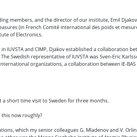
ing members, and the director of our institute, Emil Djakov,
sures (in French Comité international des poids et mesures
ute of Electronics.
 in IUVSTA and CIMP, Djakov established a collaboration b
The Swedish representative of IUVSTA was Sven-Eric Karlss
 international organizations, a collaboration between IE-BAS 
ot a short time visit to Sweden for three months.
 this now roughly?
itutions, which my senior colleagues G. Mladenov and V. Orli