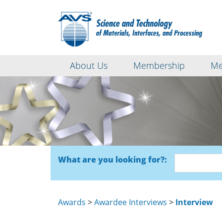
About Us
Membership
Me
What are you looking for?:
Awards
>
Awardee Interviews
>
Interview