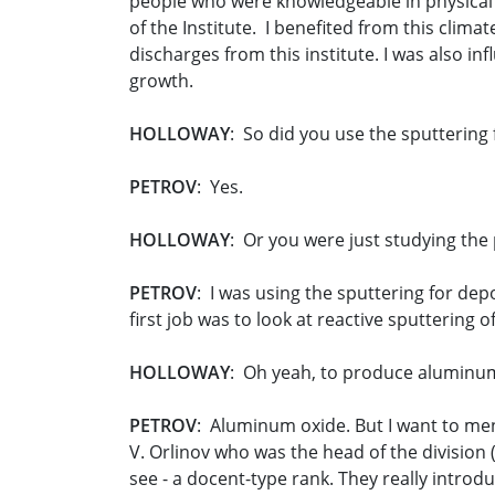
people who were knowledgeable in physical el
of the Institute. I benefited from this clim
discharges from this institute. I was also in
growth.
HOLLOWAY
: So did you use the sputtering 
PETROV
: Yes.
HOLLOWAY
: Or you were just studying the
PETROV
: I was using the sputtering for de
first job was to look at reactive sputtering 
HOLLOWAY
: Oh yeah, to produce aluminum
PETROV
: Aluminum oxide. But I want to men
V. Orlinov who was the head of the division 
see - a docent-type rank. They really intro