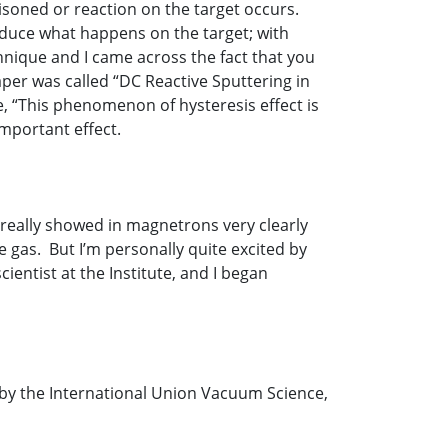
isoned or reaction on the target occurs.
deduce what happens on the target; with
chnique and I came across the fact that you
aper was called “DC Reactive Sputtering in
, “This phenomenon of hysteresis effect is
important effect.
y really showed in magnetrons very clearly
e gas. But I’m personally quite excited by
ientist at the Institute, and I began
ed by the International Union Vacuum Science,