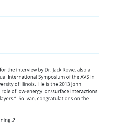
r the interview by Dr. Jack Rowe, also a
ual International Symposium of the AVS in
rsity of Illinois. He is the 2013 John
role of low-energy ion/surface interactions
layers.” So Ivan, congratulations on the
ning..?