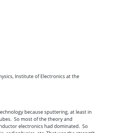
sics, Institute of Electronics at the
 technology because sputtering, at least in
tubes. So most of the theory and
onductor electronics had dominated. So