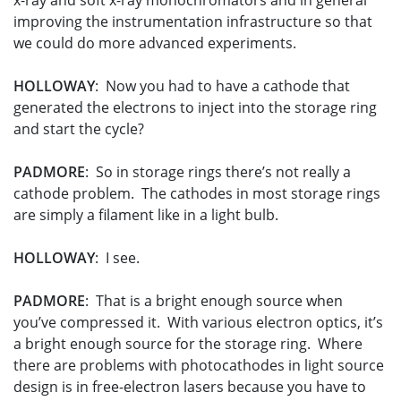
x-ray and soft x-ray monochromators and in general
improving the instrumentation infrastructure so that
we could do more advanced experiments.
HOLLOWAY
: Now you had to have a cathode that
generated the electrons to inject into the storage ring
and start the cycle?
PADMORE
: So in storage rings there’s not really a
cathode problem. The cathodes in most storage rings
are simply a filament like in a light bulb.
HOLLOWAY
: I see.
PADMORE
: That is a bright enough source when
you’ve compressed it. With various electron optics, it’s
a bright enough source for the storage ring. Where
there are problems with photocathodes in light source
design is in free-electron lasers because you have to