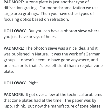
PADMORE
: A zone plate is just another type of
diffraction grating. For monochromatization we use
large area gratings. Then you have other types of
focusing optics based on refraction.
HOLLOWAY
: But you can have a photon sieve where
you just have arrays of holes.
PADMORE
: The photon sieve was a nice idea, and it
was published in Nature. It was the work of aGerman
group. It doesn't seem to have gone anywhere, and
one reason is that it’s less efficient than a regular zone
plate.
HOLLOWAY
: Right.
PADMORE
: It got over a few of the technical problems
that zone plates had at the time. The paper was by
Kipp, I think. But now the manufacture of zone plates