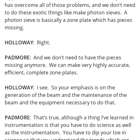
has overcome all of those problems, and we don’t need
to do these exotic things like make photon sieves. A
photon sieve is basically a zone plate which has pieces
missing.
HOLLOWAY
: Right.
PADMORE
: And we don’t need to have the pieces
missing anymore. We can make very highly accurate,
efficient, complete zone plates.
HOLLOWAY
: I see. So your emphasis is on the
generation of the beam and the maintenance of the
beam and the equipment necessary to do that.
PADMORE
: That’s true, although a thing I’ve learned in
instrumentation is that you have to do science as well
as the instrumentation. You have to dip your toe in