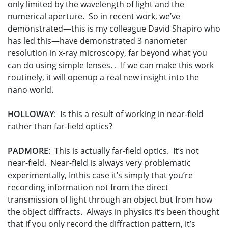
only limited by the wavelength of light and the
numerical aperture. So in recent work, we’ve
demonstrated—this is my colleague David Shapiro who
has led this—have demonstrated 3 nanometer
resolution in x-ray microscopy, far beyond what you
can do using simple lenses. . If we can make this work
routinely, it will openup a real new insight into the
nano world.
HOLLOWAY
: Is this a result of working in near-field
rather than far-field optics?
PADMORE
: This is actually far-field optics. It’s not
near-field. Near-field is always very problematic
experimentally, Inthis case it’s simply that you’re
recording information not from the direct
transmission of light through an object but from how
the object diffracts. Always in physics it’s been thought
that if you only record the diffraction pattern, it’s