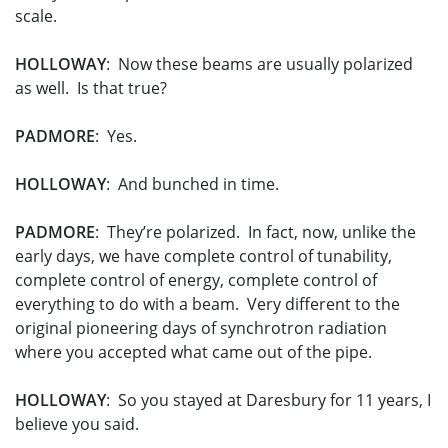
scale.
HOLLOWAY
: Now these beams are usually polarized
as well. Is that true?
PADMORE
: Yes.
HOLLOWAY
: And bunched in time.
PADMORE
: They’re polarized. In fact, now, unlike the
early days, we have complete control of tunability,
complete control of energy, complete control of
everything to do with a beam. Very different to the
original pioneering days of synchrotron radiation
where you accepted what came out of the pipe.
HOLLOWAY
: So you stayed at Daresbury for 11 years, I
believe you said.