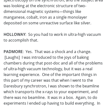
spectroscopy on the synchrotron, and the subject area
was looking at the electronic structure of two-
dimensional magnetic systems—things like
manganese, cobalt, iron as a single monolayer
deposited on some unreactive surface like silver.
HOLLOWAY
: So you had to work in ultra-high vacuum
to accomplish that.
PADMORE
: Yes. That was a shock and a change.
[Laughs] I was introduced to the joys of baking
chambers during that post-doc and all of the problems
of ultra-high vacuum technology, but it was a real
learning experience. One of the important things in
this part of my career was that when I went to the
Daresbury synchrotron, I was shown to the beamline
which transports the x-rays to your experiment, and
there was no beamline. It was in a box. Again, to do
experiments I ended up having to build everything. In