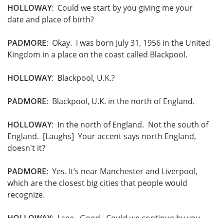
HOLLOWAY
: Could we start by you giving me your
date and place of birth?
PADMORE
: Okay. I was born July 31, 1956 in the United
Kingdom in a place on the coast called Blackpool.
HOLLOWAY
: Blackpool, U.K.?
PADMORE
: Blackpool, U.K. in the north of England.
HOLLOWAY
: In the north of England. Not the south of
England. [Laughs] Your accent says north England,
doesn't it?
PADMORE
: Yes. It’s near Manchester and Liverpool,
which are the closest big cities that people would
recognize.