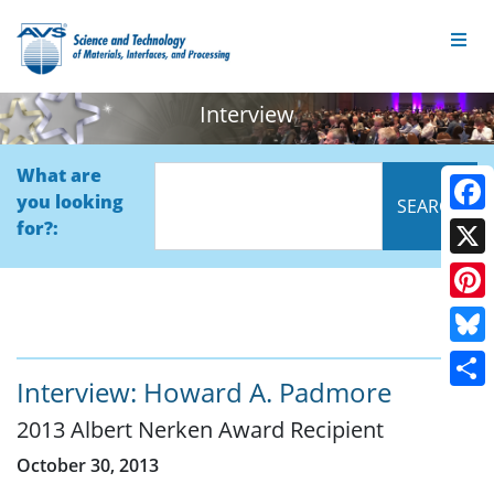
Interview
What are
you looking
Face
for?:
X
Pinte
Blue
Interview: Howard A. Padmore
Shar
2013 Albert Nerken Award Recipient
October 30, 2013