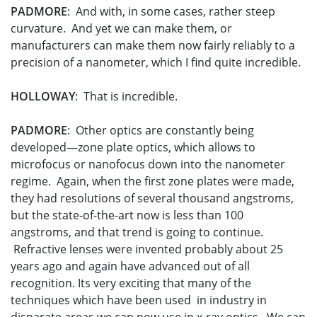
PADMORE
: And with, in some cases, rather steep
curvature. And yet we can make them, or
manufacturers can make them now fairly reliably to a
precision of a nanometer, which I find quite incredible.
HOLLOWAY
: That is incredible.
PADMORE
: Other optics are constantly being
developed—zone plate optics, which allows to
microfocus or nanofocus down into the nanometer
regime. Again, when the first zone plates were made,
they had resolutions of several thousand angstroms,
but the state-of-the-art now is less than 100
angstroms, and that trend is going to continue.
Refractive lenses were invented probably about 25
years ago and again have advanced out of all
recognition. Its very exciting that many of the
techniques which have been used in industry in