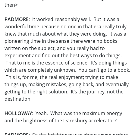
then>
PADMORE
: It worked reasonably well. But it was a
wonderful time because no one in that era really truly
knew that much about what they were doing. It was a
pioneering time in the sense there were no books
written on the subject, and you really had to
experiment and find out the best ways to do things.
That to me is the essence of science. It’s doing things
which are completely unknown. You can’t go to a book.
This is, for me, the real enjoyment; trying to make
things up, making mistakes, going back, and eventually
getting to the right solution. It’s the journey, not the
destination.
HOLLOWAY
: Yeah. What was the maximum energy
and the brightness of the Daresbury accelerator?