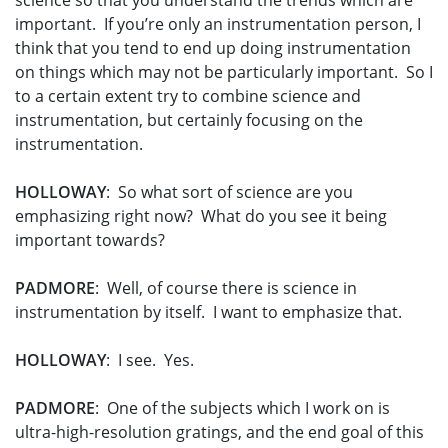
science so that you understand the trends which are
important. If you’re only an instrumentation person, I
think that you tend to end up doing instrumentation
on things which may not be particularly important. So I
to a certain extent try to combine science and
instrumentation, but certainly focusing on the
instrumentation.
HOLLOWAY
: So what sort of science are you
emphasizing right now? What do you see it being
important towards?
PADMORE
: Well, of course there is science in
instrumentation by itself. I want to emphasize that.
HOLLOWAY
: I see. Yes.
PADMORE
: One of the subjects which I work on is
ultra-high-resolution gratings, and the end goal of this