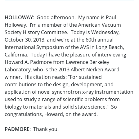
HOLLOWAY
: Good afternoon. My name is Paul
Holloway. I’m a member of the American Vacuum
Society History Committee. Today is Wednesday,
October 30, 2013, and we’re at the 60th annual
International Symposium of the AVS in Long Beach,
California. Today I have the pleasure of interviewing
Howard A. Padmore from Lawrence Berkeley
Laboratory, who is the 2013 Albert Nerken Award
winner. His citation reads: “For sustained
contributions to the design, development, and
application of novel synchrotron x-ray instrumentation
used to study a range of scientific problems from
biology to materials and solid state science.” So
congratulations, Howard, on the award.
PADMORE
: Thank you.