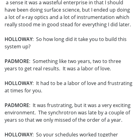
a sense it was a wasteful enterprise in that I should
have been doing surface science, but I ended up doing
a lot of x-ray optics and a lot of instrumentation which
really stood me in good stead for everything I did later.
HOLLOWAY
: So how long did it take you to build this
system up?
PADMORE
: Something like two years, two to three
years to get real results. It was a labor of love.
HOLLOWAY
: It had to be a labor of love and frustrating
at times for you.
PADMORE
: It was frustrating, but it was a very exciting
environment. The synchrotron was late by a couple of
years so that we only missed of the order of a year.
HOLLOWAY
: So your schedules worked together