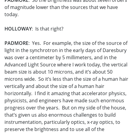
PADMORE
: So the brightness was about seven orders
of magnitude lower than the sources that we have
today.
HOLLOWAY
: Is that right?
PADMORE
: Yes. For example, the size of the source of
light in the synchrotron in the early days of Daresbury
was over a centimeter by 5 millimeters, and in the
Advanced Light Source where I work today, the vertical
beam size is about 10 microns, and it’s about 50
microns wide. So it’s less than the size of a human hair
vertically and about the size of a human hair
horizontally. I find it amazing that accelerator physics,
physicists, and engineers have made such enormous
progress over the years. But on my side of the house,
that’s given us also enormous challenges to build
instrumentation, particularly optics, x-ray optics, to
preserve the brightness and to use all of the