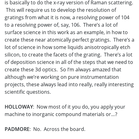
is basically to do the x-ray version of Raman scattering.
This will require us to develop the resolution of
gratings from what it is now, a resolving power of 104
to a resolving power of, say, 106. There’s a lot of
surface science in this work as an example, in how to
create these near atomically perfect gratings. There’s a
lot of science in how some liquids anisotropically etch
silicon, to create the facets of the grating. There’s a lot
of deposition science in all of the steps that we need to
create these 3d optics. So I’m always amazed that
although we’re working on pure instrumentation
projects, these always lead into really, really interesting
scientific questions.
HOLLOWAY
: Now most of it you do, you apply your
machine to inorganic compound materials or…?
PADMORE
: No. Across the board.