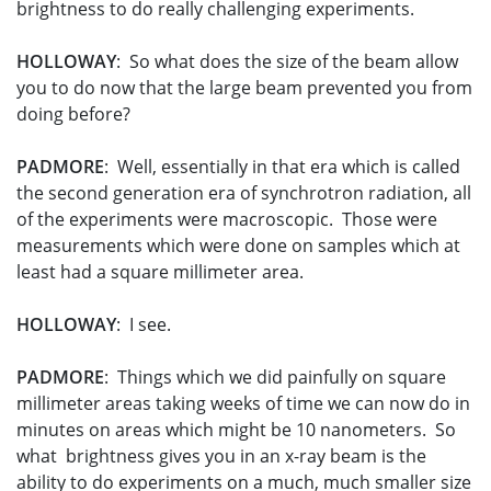
brightness to do really challenging experiments.
HOLLOWAY
: So what does the size of the beam allow
you to do now that the large beam prevented you from
doing before?
PADMORE
: Well, essentially in that era which is called
the second generation era of synchrotron radiation, all
of the experiments were macroscopic. Those were
measurements which were done on samples which at
least had a square millimeter area.
HOLLOWAY
: I see.
PADMORE
: Things which we did painfully on square
millimeter areas taking weeks of time we can now do in
minutes on areas which might be 10 nanometers. So
what brightness gives you in an x-ray beam is the
ability to do experiments on a much, much smaller size