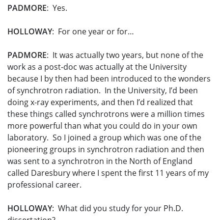
PADMORE
: Yes.
HOLLOWAY
: For one year or for…
PADMORE
: It was actually two years, but none of the
work as a post-doc was actually at the University
because I by then had been introduced to the wonders
of synchrotron radiation. In the University, I’d been
doing x-ray experiments, and then I’d realized that
these things called synchrotrons were a million times
more powerful than what you could do in your own
laboratory. So I joined a group which was one of the
pioneering groups in synchrotron radiation and then
was sent to a synchrotron in the North of England
called Daresbury where I spent the first 11 years of my
professional career.
HOLLOWAY
: What did you study for your Ph.D.