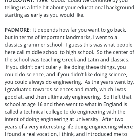
HOLLOWAY
: I see. Good. Could we continue by you
telling us a little bit about your educational background
starting as early as you would like.
PADMORE
: It depends how far you want to go back,
but in terms of important landmarks, I went to a
classics grammer school. I guess this was what people
here call middle school to high school. So the center of
the school was teaching Greek and Latin and classics.
If you didn’t particularly like doing these things, you
could do science, and if you didn’t like doing science,
you could always do engineering. As the years went by,
I graduated towards sciences and math, which I was
good at, and then ultimately engineering. So I left that
school at age 16 and then went to what in England is
called a technical college to do engineering with the
intent of doing engineering at university. After two
years of a very interesting life doing engineering where
I found a real vocation, I think, and introduced me to