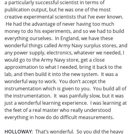
a particularly successful scientist in terms of
publication output, but he was one of the most
creative experimental scientists that I’ve ever known.
He had the advantage of never having too much
money to do his experiments, and so we had to build
everything ourselves. In England, we have these
wonderful things called Army Navy surplus stores, and
any power supply, electronics, whatever we needed, I
would go to the Army Navy store, get a close
approximation to what I needed, bring it back to the
lab, and then build it into the new system. It was a
wonderful way to work. You don’t accept the
instrumentation which is given to you. You build all of
the instrumentation. It was painfully slow, but it was
just a wonderful learning experience. I was learning at
the feet of a real master who really understood
everything in how do do difficult measurements.
HOLLOWAY
: That’s wonderful. So you did the heavy