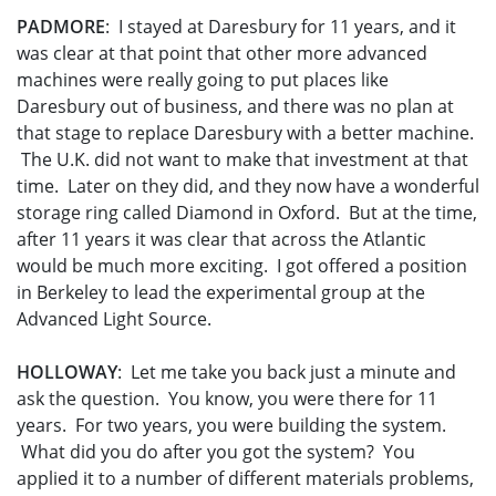
PADMORE
: I stayed at Daresbury for 11 years, and it
was clear at that point that other more advanced
machines were really going to put places like
Daresbury out of business, and there was no plan at
that stage to replace Daresbury with a better machine.
The U.K. did not want to make that investment at that
time. Later on they did, and they now have a wonderful
storage ring called Diamond in Oxford. But at the time,
after 11 years it was clear that across the Atlantic
would be much more exciting. I got offered a position
in Berkeley to lead the experimental group at the
Advanced Light Source.
HOLLOWAY
: Let me take you back just a minute and
ask the question. You know, you were there for 11
years. For two years, you were building the system.
What did you do after you got the system? You
applied it to a number of different materials problems,