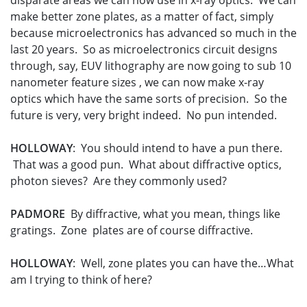
disparate areas we can now use in x-ray optics. We can
make better zone plates, as a matter of fact, simply
because microelectronics has advanced so much in the
last 20 years. So as microelectronics circuit designs
through, say, EUV lithography are now going to sub 10
nanometer feature sizes , we can now make x-ray
optics which have the same sorts of precision. So the
future is very, very bright indeed. No pun intended.
HOLLOWAY
: You should intend to have a pun there.
That was a good pun. What about diffractive optics,
photon sieves? Are they commonly used?
PADMORE
By diffractive, what you mean, things like
gratings. Zone plates are of course diffractive.
HOLLOWAY
: Well, zone plates you can have the…What
am I trying to think of here?