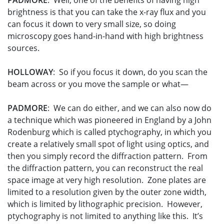
PADMORE
: Well, one of the benefits of having high
brightness is that you can take the x-ray flux and you
can focus it down to very small size, so doing
microscopy goes hand-in-hand with high brightness
sources.
HOLLOWAY
: So if you focus it down, do you scan the
beam across or you move the sample or what—
PADMORE
: We can do either, and we can also now do
a technique which was pioneered in England by a John
Rodenburg which is called ptychography, in which you
create a relatively small spot of light using optics, and
then you simply record the diffraction pattern. From
the diffraction pattern, you can reconstruct the real
space image at very high resolution. Zone plates are
limited to a resolution given by the outer zone width,
which is limited by lithographic precision. However,
ptychography is not limited to anything like this. It’s