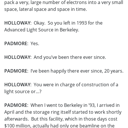
pack a very, large number of electrons into a very small
space, lateral space and space in time.
HOLLOWAY
: Okay. So you left in 1993 for the
Advanced Light Source in Berkeley.
PADMORE
: Yes.
HOLLOWAY
: And you’ve been there ever since.
PADMORE
: I’ve been happily there ever since, 20 years.
HOLLOWAY
: You were in charge of construction of a
light source or…?
PADMORE
: When I went to Berkeley in ’93, I arrived in
April and the storage ring itself started to work shortly
afterwards. But this facility, which in those days cost
$100 million, actually had only one beamline on the