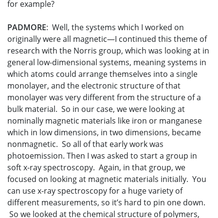
for example?
PADMORE
: Well, the systems which I worked on
originally were all magnetic—I continued this theme of
research with the Norris group, which was looking at in
general low-dimensional systems, meaning systems in
which atoms could arrange themselves into a single
monolayer, and the electronic structure of that
monolayer was very different from the structure of a
bulk material. So in our case, we were looking at
nominally magnetic materials like iron or manganese
which in low dimensions, in two dimensions, became
nonmagnetic. So all of that early work was
photoemission. Then I was asked to start a group in
soft x-ray spectroscopy. Again, in that group, we
focused on looking at magnetic materials initially. You
can use x-ray spectroscopy for a huge variety of
different measurements, so it’s hard to pin one down.
So we looked at the chemical structure of polymers,