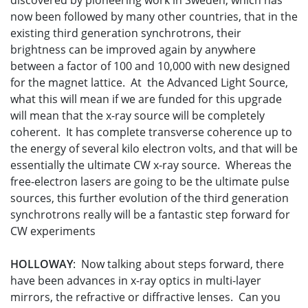
discovered by pioneering work in Sweden, which has
now been followed by many other countries, that in the
existing third generation synchrotrons, their
brightness can be improved again by anywhere
between a factor of 100 and 10,000 with new designed
for the magnet lattice. At the Advanced Light Source,
what this will mean if we are funded for this upgrade
will mean that the x-ray source will be completely
coherent. It has complete transverse coherence up to
the energy of several kilo electron volts, and that will be
essentially the ultimate CW x-ray source. Whereas the
free-electron lasers are going to be the ultimate pulse
sources, this further evolution of the third generation
synchrotrons really will be a fantastic step forward for
CW experiments
HOLLOWAY
: Now talking about steps forward, there
have been advances in x-ray optics in multi-layer
mirrors, the refractive or diffractive lenses. Can you