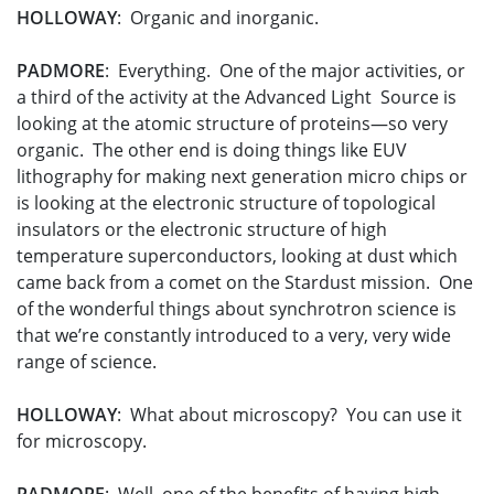
HOLLOWAY
: Organic and inorganic.
PADMORE
: Everything. One of the major activities, or
a third of the activity at the Advanced Light Source is
looking at the atomic structure of proteins—so very
organic. The other end is doing things like EUV
lithography for making next generation micro chips or
is looking at the electronic structure of topological
insulators or the electronic structure of high
temperature superconductors, looking at dust which
came back from a comet on the Stardust mission. One
of the wonderful things about synchrotron science is
that we’re constantly introduced to a very, very wide
range of science.
HOLLOWAY
: What about microscopy? You can use it
for microscopy.