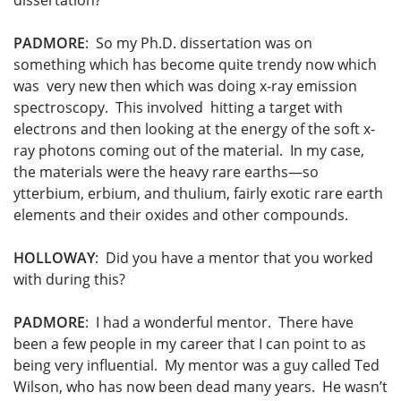
dissertation?
PADMORE
: So my Ph.D. dissertation was on
something which has become quite trendy now which
was very new then which was doing x-ray emission
spectroscopy. This involved hitting a target with
electrons and then looking at the energy of the soft x-
ray photons coming out of the material. In my case,
the materials were the heavy rare earths—so
ytterbium, erbium, and thulium, fairly exotic rare earth
elements and their oxides and other compounds.
HOLLOWAY
: Did you have a mentor that you worked
with during this?
PADMORE
: I had a wonderful mentor. There have
been a few people in my career that I can point to as
being very influential. My mentor was a guy called Ted
Wilson, who has now been dead many years. He wasn’t