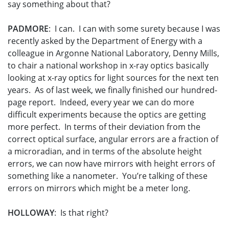
say something about that?
PADMORE
: I can. I can with some surety because I was
recently asked by the Department of Energy with a
colleague in Argonne National Laboratory, Denny Mills,
to chair a national workshop in x-ray optics basically
looking at x-ray optics for light sources for the next ten
years. As of last week, we finally finished our hundred-
page report. Indeed, every year we can do more
difficult experiments because the optics are getting
more perfect. In terms of their deviation from the
correct optical surface, angular errors are a fraction of
a microradian, and in terms of the absolute height
errors, we can now have mirrors with height errors of
something like a nanometer. You’re talking of these
errors on mirrors which might be a meter long.
HOLLOWAY
: Is that right?