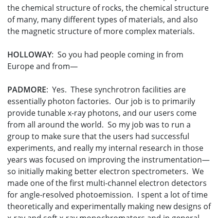
the chemical structure of rocks, the chemical structure
of many, many different types of materials, and also
the magnetic structure of more complex materials.
HOLLOWAY
: So you had people coming in from
Europe and from—
PADMORE
: Yes. These synchrotron facilities are
essentially photon factories. Our job is to primarily
provide tunable x-ray photons, and our users come
from all around the world. So my job was to run a
group to make sure that the users had successful
experiments, and really my internal research in those
years was focused on improving the instrumentation—
so initially making better electron spectrometers. We
made one of the first multi-channel electron detectors
for angle-resolved photoemission. I spent a lot of time
theoretically and experimentally making new designs of