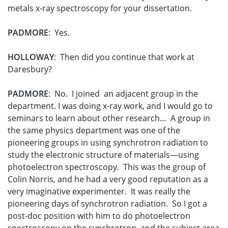
metals x-ray spectroscopy for your dissertation.
PADMORE
: Yes.
HOLLOWAY
: Then did you continue that work at
Daresbury?
PADMORE
: No. I joined an adjacent group in the
department. I was doing x-ray work, and I would go to
seminars to learn about other research… A group in
the same physics department was one of the
pioneering groups in using synchrotron radiation to
study the electronic structure of materials—using
photoelectron spectroscopy. This was the group of
Colin Norris, and he had a very good reputation as a
very imaginative experimenter. It was really the
pioneering days of synchrotron radiation. So I got a
post-doc position with him to do photoelectron