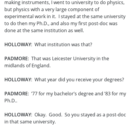
making instruments, I went to university to do physics,
but physics with a very large component of
experimental work in it. I stayed at the same university
to do then my Ph.D., and also my first post-doc was
done at the same institution as well.
HOLLOWAY
: What institution was that?
PADMORE
: That was Leicester University in the
midlands of England.
HOLLOWAY
: What year did you receive your degrees?
PADMORE
: ’77 for my bachelor’s degree and ’83 for my
Ph.D..
HOLLOWAY
: Okay. Good. So you stayed as a post-doc
in that same university.