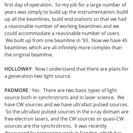
first day of operation. So my job for a large number of
years was simply to build up the instrumentation: build
up all the beamlines, build end stations so that we had
a reasonable number of working beamlines and we
could accommodate a reasonable number of users.
We built up from one beamline in ’93. Now we have 45
beamlines which are all infinitely more complex than
the original beamline.
HOLLOWAY
: Now I understand that there are plans for
a generation two light source.
PADMORE
: Yes. There are two basic types of light
source both in synchrotrons and in laser science. We
have CW sources and we have ultrafast pulsed sources.
So the ultrafast pulsed sources in the x-ray domain are
free-electron lasers, and the CW sources or quasi-CW
sources are the synchrotrons. It was recently