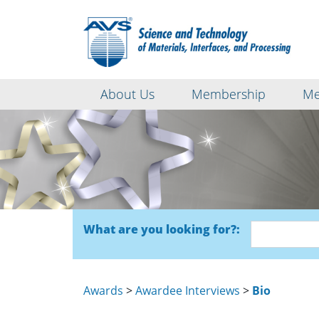
About Us
Membership
Me
What are you looking for?:
Awards
>
Awardee Interviews
>
Bio