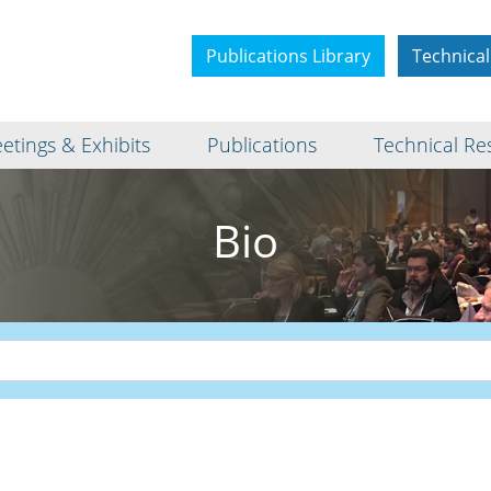
Publications Library
Technical
etings & Exhibits
Publications
Technical Re
Bio