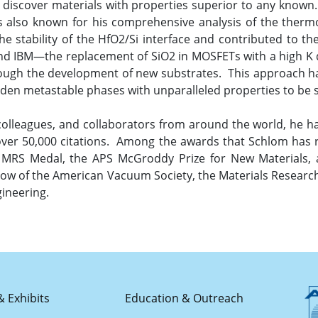
to discover materials with properties superior to any known
e is also known for his comprehensive analysis of the therm
the stability of the HfO2/Si interface and contributed to t
nd IBM—the replacement of SiO2 in MOSFETs with a high K di
hrough the development of new substrates. This approach h
dden metastable phases with unparalleled properties to be s
colleagues, and collaborators from around the world, he h
 over 50,000 citations. Among the awards that Schlom has
RS Medal, the APS McGroddy Prize for New Materials, an
llow of the American Vacuum Society, the Materials Research
ineering.
& Exhibits
Education & Outreach