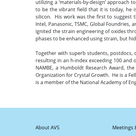
utilizing a ‘materials-by-design’ approach 
to be the vibrant field that it is today, h
silicon. His work was the first to suggest 
Intel, Panasonic, TSMC, Global Foundries, a
ignited the strain engineering of oxides t
phases to be enhanced using strain, but hi
Together with superb students, postdocs, 
resulting in an h-index exceeding 100 and
NAMBE, a Humboldt Research Award, the M
Organization for Crystal Growth. He is a Fe
is a member of the National Academy of Eng
About AVS
Meetings 