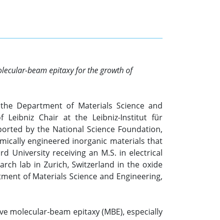
olecular-beam epitaxy for the growth of
n the Department of Materials Science and
Leibniz Chair at the Leibniz-Institut für
pported by the National Science Foundation,
mically engineered inorganic materials that
d University receiving an M.S. in electrical
rch lab in Zurich, Switzerland in the oxide
tment of Materials Science and Engineering,
ive molecular-beam epitaxy (MBE), especially