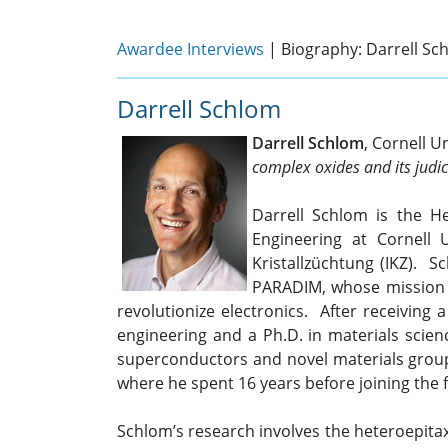
Awardee Interviews
| Biography: Darrell Sc
Darrell Schlom
Darrell Schlom
, Cornell U
complex oxides and its judic
Darrell Schlom is the H
Engineering at Cornell 
Kristallzüchtung (IKZ). S
PARADIM, whose mission i
revolutionize electronics. After receiving 
engineering and a Ph.D. in materials scien
superconductors and novel materials group.
where he spent 16 years before joining the f
Schlom’s research involves the heteroepitax