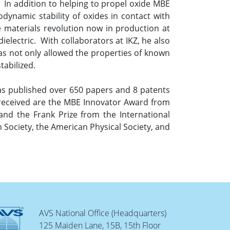
. In addition to helping to propel oxide MBE
odynamic stability of oxides in contact with
he materials revolution now in production at
electric. With collaborators at IKZ, he also
as not only allowed the properties of known
tabilized.
as published over 650 papers and 8 patents
 received are the MBE Innovator Award from
d the Frank Prize from the International
 Society, the American Physical Society, and
AVS National Office (Headquarters)
125 Maiden Lane, 15B, 15th Floor