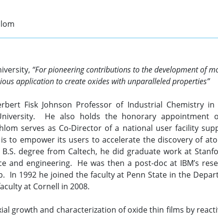
hlom
niversity,
“For pioneering contributions to the development of m
ious application to create oxides with unparalleled properties”
erbert Fisk Johnson Professor of Industrial Chemistry i
University. He also holds the honorary appointment of 
chlom serves as Co-Director of a national user facility su
s to empower its users to accelerate the discovery of ato
a B.S. degree from Caltech, he did graduate work at Stanfor
ce and engineering. He was then a post-doc at IBM’s resea
 In 1992 he joined the faculty at Penn State in the Depar
aculty at Cornell in 2008.
ial growth and characterization of oxide thin films by react