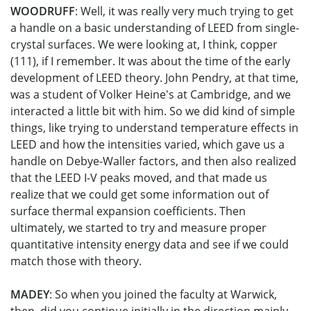
WOODRUFF
: Well, it was really very much trying to get
a handle on a basic understanding of LEED from single-
crystal surfaces. We were looking at, I think, copper
(111), if I remember. It was about the time of the early
development of LEED theory. John Pendry, at that time,
was a student of Volker Heine's at Cambridge, and we
interacted a little bit with him. So we did kind of simple
things, like trying to understand temperature effects in
LEED and how the intensities varied, which gave us a
handle on Debye-Waller factors, and then also realized
that the LEED I-V peaks moved, and that made us
realize that we could get some information out of
surface thermal expansion coefficients. Then
ultimately, we started to try and measure proper
quantitative intensity energy data and see if we could
match those with theory.
MADEY
: So when you joined the faculty at Warwick,