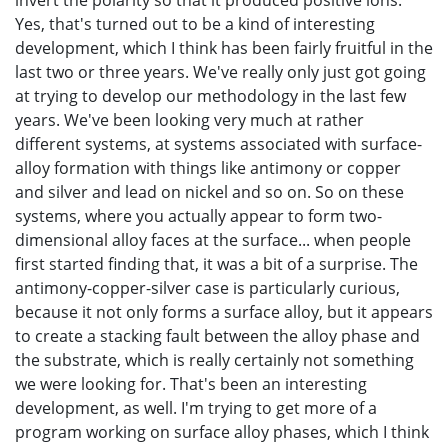
invert the polarity so that it produced positive ions.
Yes, that's turned out to be a kind of interesting
development, which I think has been fairly fruitful in the
last two or three years. We've really only just got going
at trying to develop our methodology in the last few
years. We've been looking very much at rather
different systems, at systems associated with surface-
alloy formation with things like antimony or copper
and silver and lead on nickel and so on. So on these
systems, where you actually appear to form two-
dimensional alloy faces at the surface... when people
first started finding that, it was a bit of a surprise. The
antimony-copper-silver case is particularly curious,
because it not only forms a surface alloy, but it appears
to create a stacking fault between the alloy phase and
the substrate, which is really certainly not something
we were looking for. That's been an interesting
development, as well. I'm trying to get more of a
program working on surface alloy phases, which I think