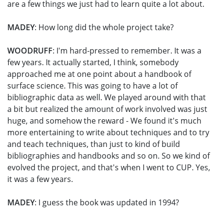
are a few things we just had to learn quite a lot about.
MADEY
: How long did the whole project take?
WOODRUFF
: I'm hard-pressed to remember. It was a
few years. It actually started, I think, somebody
approached me at one point about a handbook of
surface science. This was going to have a lot of
bibliographic data as well. We played around with that
a bit but realized the amount of work involved was just
huge, and somehow the reward - We found it's much
more entertaining to write about techniques and to try
and teach techniques, than just to kind of build
bibliographies and handbooks and so on. So we kind of
evolved the project, and that's when I went to CUP. Yes,
it was a few years.
MADEY
: I guess the book was updated in 1994?