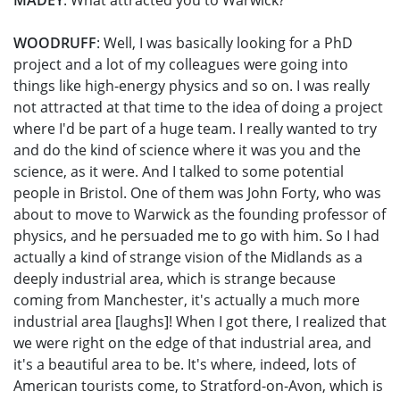
MADEY
: What attracted you to Warwick?
WOODRUFF
: Well, I was basically looking for a PhD
project and a lot of my colleagues were going into
things like high-energy physics and so on. I was really
not attracted at that time to the idea of doing a project
where I'd be part of a huge team. I really wanted to try
and do the kind of science where it was you and the
science, as it were. And I talked to some potential
people in Bristol. One of them was John Forty, who was
about to move to Warwick as the founding professor of
physics, and he persuaded me to go with him. So I had
actually a kind of strange vision of the Midlands as a
deeply industrial area, which is strange because
coming from Manchester, it's actually a much more
industrial area [laughs]! When I got there, I realized that
we were right on the edge of that industrial area, and
it's a beautiful area to be. It's where, indeed, lots of
American tourists come, to Stratford-on-Avon, which is