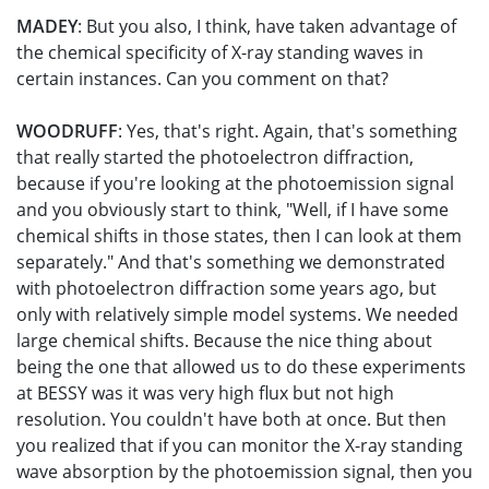
MADEY
: But you also, I think, have taken advantage of
the chemical specificity of X-ray standing waves in
certain instances. Can you comment on that?
WOODRUFF
: Yes, that's right. Again, that's something
that really started the photoelectron diffraction,
because if you're looking at the photoemission signal
and you obviously start to think, "Well, if I have some
chemical shifts in those states, then I can look at them
separately." And that's something we demonstrated
with photoelectron diffraction some years ago, but
only with relatively simple model systems. We needed
large chemical shifts. Because the nice thing about
being the one that allowed us to do these experiments
at BESSY was it was very high flux but not high
resolution. You couldn't have both at once. But then
you realized that if you can monitor the X-ray standing
wave absorption by the photoemission signal, then you