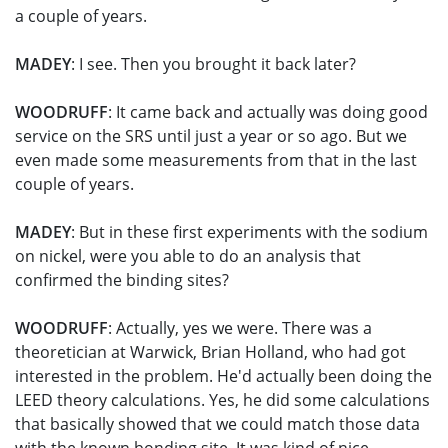
a couple of years.
MADEY
: I see. Then you brought it back later?
WOODRUFF
: It came back and actually was doing good
service on the SRS until just a year or so ago. But we
even made some measurements from that in the last
couple of years.
MADEY
: But in these first experiments with the sodium
on nickel, were you able to do an analysis that
confirmed the binding sites?
WOODRUFF
: Actually, yes we were. There was a
theoretician at Warwick, Brian Holland, who had got
interested in the problem. He'd actually been doing the
LEED theory calculations. Yes, he did some calculations
that basically showed that we could match those data