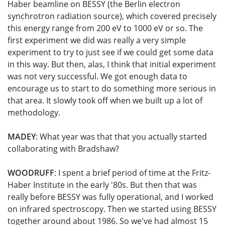
Haber beamline on BESSY (the Berlin electron
synchrotron radiation source), which covered precisely
this energy range from 200 eV to 1000 eV or so. The
first experiment we did was really a very simple
experiment to try to just see if we could get some data
in this way. But then, alas, I think that initial experiment
was not very successful. We got enough data to
encourage us to start to do something more serious in
that area. It slowly took off when we built up a lot of
methodology.
MADEY
: What year was that that you actually started
collaborating with Bradshaw?
WOODRUFF
: I spent a brief period of time at the Fritz-
Haber Institute in the early '80s. But then that was
really before BESSY was fully operational, and I worked
on infrared spectroscopy. Then we started using BESSY
together around about 1986. So we've had almost 15