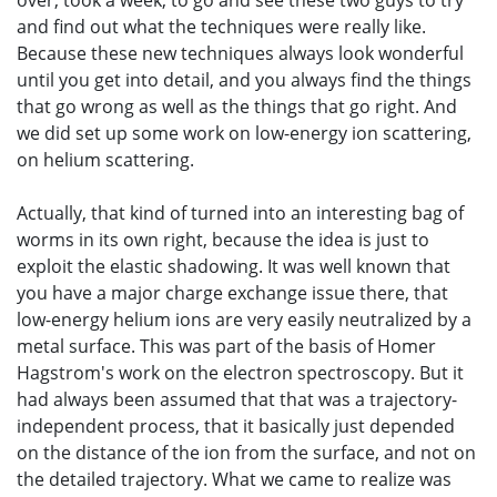
over, took a week, to go and see these two guys to try
and find out what the techniques were really like.
Because these new techniques always look wonderful
until you get into detail, and you always find the things
that go wrong as well as the things that go right. And
we did set up some work on low-energy ion scattering,
on helium scattering.
Actually, that kind of turned into an interesting bag of
worms in its own right, because the idea is just to
exploit the elastic shadowing. It was well known that
you have a major charge exchange issue there, that
low-energy helium ions are very easily neutralized by a
metal surface. This was part of the basis of Homer
Hagstrom's work on the electron spectroscopy. But it
had always been assumed that that was a trajectory-
independent process, that it basically just depended
on the distance of the ion from the surface, and not on
the detailed trajectory. What we came to realize was