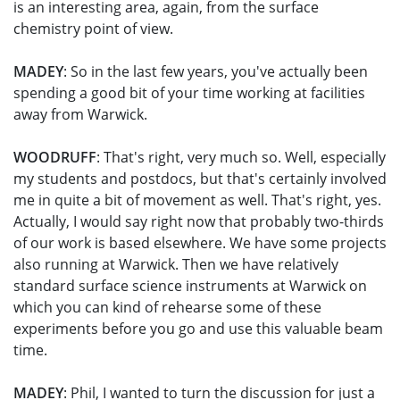
is an interesting area, again, from the surface
chemistry point of view.
MADEY
: So in the last few years, you've actually been
spending a good bit of your time working at facilities
away from Warwick.
WOODRUFF
: That's right, very much so. Well, especially
my students and postdocs, but that's certainly involved
me in quite a bit of movement as well. That's right, yes.
Actually, I would say right now that probably two-thirds
of our work is based elsewhere. We have some projects
also running at Warwick. Then we have relatively
standard surface science instruments at Warwick on
which you can kind of rehearse some of these
experiments before you go and use this valuable beam
time.
MADEY
: Phil, I wanted to turn the discussion for just a