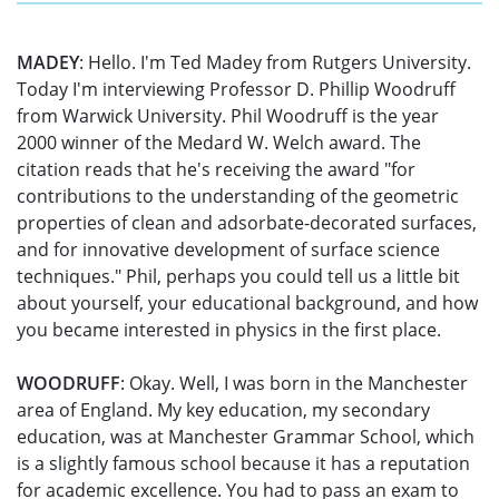
MADEY
: Hello. I'm Ted Madey from Rutgers University.
Today I'm interviewing Professor D. Phillip Woodruff
from Warwick University. Phil Woodruff is the year
2000 winner of the Medard W. Welch award. The
citation reads that he's receiving the award "for
contributions to the understanding of the geometric
properties of clean and adsorbate-decorated surfaces,
and for innovative development of surface science
techniques." Phil, perhaps you could tell us a little bit
about yourself, your educational background, and how
you became interested in physics in the first place.
WOODRUFF
: Okay. Well, I was born in the Manchester
area of England. My key education, my secondary
education, was at Manchester Grammar School, which
is a slightly famous school because it has a reputation
for academic excellence. You had to pass an exam to