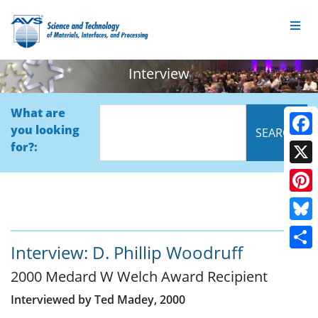
Interview
What are
you looking
Face
for?:
X
Pinte
Blue
Interview: D. Phillip Woodruff
Shar
2000 Medard W Welch Award Recipient
Interviewed by Ted Madey, 2000