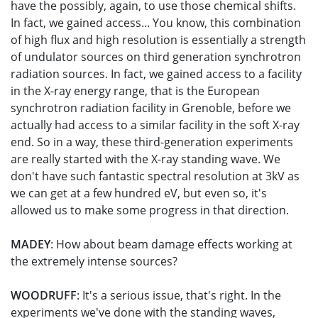
have the possibly, again, to use those chemical shifts.
In fact, we gained access... You know, this combination
of high flux and high resolution is essentially a strength
of undulator sources on third generation synchrotron
radiation sources. In fact, we gained access to a facility
in the X-ray energy range, that is the European
synchrotron radiation facility in Grenoble, before we
actually had access to a similar facility in the soft X-ray
end. So in a way, these third-generation experiments
are really started with the X-ray standing wave. We
don't have such fantastic spectral resolution at 3kV as
we can get at a few hundred eV, but even so, it's
allowed us to make some progress in that direction.
MADEY
: How about beam damage effects working at
the extremely intense sources?
WOODRUFF
: It's a serious issue, that's right. In the
experiments we've done with the standing waves,