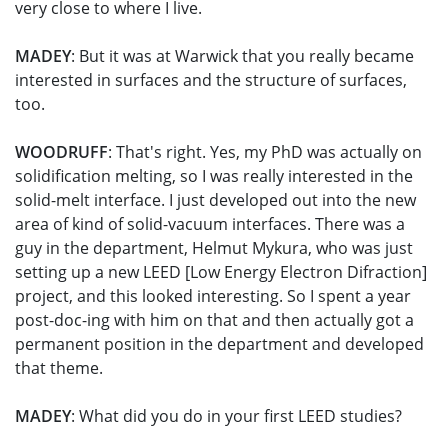
very close to where I live.
MADEY
: But it was at Warwick that you really became
interested in surfaces and the structure of surfaces,
too.
WOODRUFF
: That's right. Yes, my PhD was actually on
solidification melting, so I was really interested in the
solid-melt interface. I just developed out into the new
area of kind of solid-vacuum interfaces. There was a
guy in the department, Helmut Mykura, who was just
setting up a new LEED [Low Energy Electron Difraction]
project, and this looked interesting. So I spent a year
post-doc-ing with him on that and then actually got a
permanent position in the department and developed
that theme.
MADEY
: What did you do in your first LEED studies?