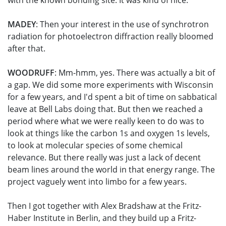
with the known bonding site. It was kind of nice.
MADEY
: Then your interest in the use of synchrotron
radiation for photoelectron diffraction really bloomed
after that.
WOODRUFF
: Mm-hmm, yes. There was actually a bit of
a gap. We did some more experiments with Wisconsin
for a few years, and I'd spent a bit of time on sabbatical
leave at Bell Labs doing that. But then we reached a
period where what we were really keen to do was to
look at things like the carbon 1s and oxygen 1s levels,
to look at molecular species of some chemical
relevance. But there really was just a lack of decent
beam lines around the world in that energy range. The
project vaguely went into limbo for a few years.
Then I got together with Alex Bradshaw at the Fritz-
Haber Institute in Berlin, and they build up a Fritz-