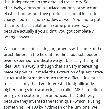
that it depended on the detailed trajectory. So
effectively, atoms on a surface not only produce an
elastic shadow, but they produce a kind of inelastic
charge neutralization shadow as well. You had to put
that into the calculation in some primitive way,
because actually if you didn't, you got completely
wrong answers.
We had some interesting arguments with some of the
practitioners in the field at the time, but subsequent
events seemed to indicate we got basically the right
idea. But in a way, although that's a very interesting
piece of physics, it made the extraction of quantitative
structural information much more difficult. It's much
more recently that I got interested in significantly
higher energy ion scattering, so-called MEIS - medium
energy ion scattering, pronounced the Dutch way
because they invented the technique - which is using
something like 100 kV hydrogen or helium ions. We