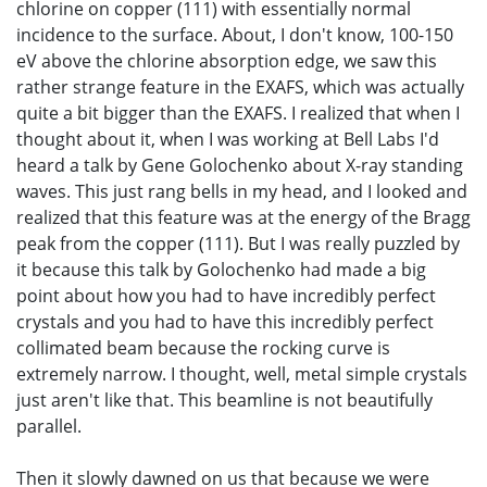
chlorine on copper (111) with essentially normal
incidence to the surface. About, I don't know, 100-150
eV above the chlorine absorption edge, we saw this
rather strange feature in the EXAFS, which was actually
quite a bit bigger than the EXAFS. I realized that when I
thought about it, when I was working at Bell Labs I'd
heard a talk by Gene Golochenko about X-ray standing
waves. This just rang bells in my head, and I looked and
realized that this feature was at the energy of the Bragg
peak from the copper (111). But I was really puzzled by
it because this talk by Golochenko had made a big
point about how you had to have incredibly perfect
crystals and you had to have this incredibly perfect
collimated beam because the rocking curve is
extremely narrow. I thought, well, metal simple crystals
just aren't like that. This beamline is not beautifully
parallel.
Then it slowly dawned on us that because we were