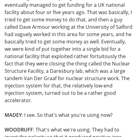
eventually managed to get funding for a UK national
facility about four or five years ago. That was basically, I
tried to get some money to do that, and then a guy
called Dave Armour working at the University of Salford
had vaguely worked in this area for some years, and he
basically tried to get some money as well. Eventually,
we were kind of put together into a single bid for a
national facility that exploited rather fortuitously the
fact that they were closing the thing called the Nuclear
Structure Facility, a Daresbury lab, which was a large
tandem Van Der Graaf for nuclear structure work. The
injection system for that, the relatively low-end
injection system, turned out to be a rather good
accelerator.
MADEY
: I see. So that's what you're using now?
WOODRUFF
: That's what we're using. They had to