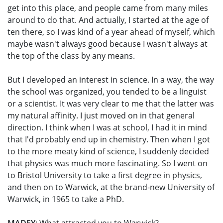
get into this place, and people came from many miles
around to do that. And actually, I started at the age of
ten there, so I was kind of a year ahead of myself, which
maybe wasn't always good because I wasn't always at
the top of the class by any means.
But I developed an interest in science. In a way, the way
the school was organized, you tended to be a linguist
or a scientist. It was very clear to me that the latter was
my natural affinity. I just moved on in that general
direction. I think when I was at school, I had it in mind
that I'd probably end up in chemistry. Then when I got
to the more meaty kind of science, I suddenly decided
that physics was much more fascinating. So I went on
to Bristol University to take a first degree in physics,
and then on to Warwick, at the brand-new University of
Warwick, in 1965 to take a PhD.