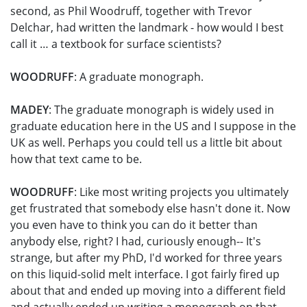
second, as Phil Woodruff, together with Trevor
Delchar, had written the landmark - how would I best
call it … a textbook for surface scientists?
WOODRUFF
: A graduate monograph.
MADEY
: The graduate monograph is widely used in
graduate education here in the US and I suppose in the
UK as well. Perhaps you could tell us a little bit about
how that text came to be.
WOODRUFF
: Like most writing projects you ultimately
get frustrated that somebody else hasn't done it. Now
you even have to think you can do it better than
anybody else, right? I had, curiously enough-- It's
strange, but after my PhD, I'd worked for three years
on this liquid-solid melt interface. I got fairly fired up
about that and ended up moving into a different field