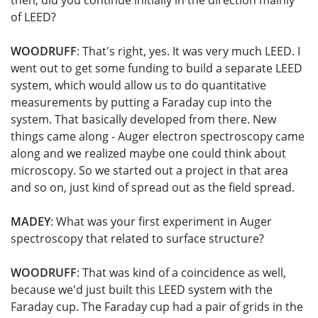
then, did you continue initially in the direction mainly
of LEED?
WOODRUFF
: That's right, yes. It was very much LEED. I
went out to get some funding to build a separate LEED
system, which would allow us to do quantitative
measurements by putting a Faraday cup into the
system. That basically developed from there. New
things came along - Auger electron spectroscopy came
along and we realized maybe one could think about
microscopy. So we started out a project in that area
and so on, just kind of spread out as the field spread.
MADEY
: What was your first experiment in Auger
spectroscopy that related to surface structure?
WOODRUFF
: That was kind of a coincidence as well,
because we'd just built this LEED system with the
Faraday cup. The Faraday cup had a pair of grids in the