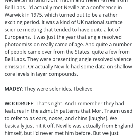
Neville Smith and Mort Traum and Helen Farrell from
Bell Labs. I'd actually met Neville at a conference in
Warwick in 1975, which turned out to be a rather
exciting period. It was a kind of UK national surface
science meeting that tended to have quite a lot of
Europeans. It was just the year that angle resolved
photoemission really came of age. And quite a number
of people came over from the States, quite a few from
Bell Labs. They were presenting angle resolved valence
emission. Or actually Neville had some data on shallow
core levels in layer compounds.
MADEY
: They were selenides, I believe.
WOODRUFF
: That's right. And I remember they had
features in the azimuth patterns that Mort Traum used
to refer to as ears, noses, and chins [laughs]. We
basically just hit it off. Neville was actually from England
himself, but I'd never met him before. But we just