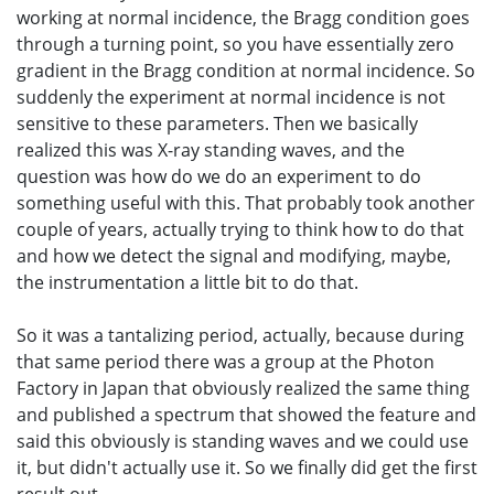
working at normal incidence, the Bragg condition goes
through a turning point, so you have essentially zero
gradient in the Bragg condition at normal incidence. So
suddenly the experiment at normal incidence is not
sensitive to these parameters. Then we basically
realized this was X-ray standing waves, and the
question was how do we do an experiment to do
something useful with this. That probably took another
couple of years, actually trying to think how to do that
and how we detect the signal and modifying, maybe,
the instrumentation a little bit to do that.
So it was a tantalizing period, actually, because during
that same period there was a group at the Photon
Factory in Japan that obviously realized the same thing
and published a spectrum that showed the feature and
said this obviously is standing waves and we could use
it, but didn't actually use it. So we finally did get the first