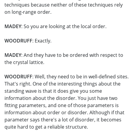
techniques because neither of these techniques rely
on long-range order.
MADEY
: So you are looking at the local order.
WOODRUFF
: Exactly.
MADEY
: And they have to be ordered with respect to
the crystal lattice.
WOODRUFF
: Well, they need to be in well-defined sites.
That's right. One of the interesting things about the
standing wave is that it does give you some
information about the disorder. You just have two
fitting parameters, and one of those parameters is
information about order or disorder. Although if that
parameter says there's a lot of disorder, it becomes
quite hard to get a reliable structure.