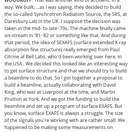
WOODRUFF
: That was another kind of accident, in a
way. We built, ...as I was saying, they decided to build
the so-called Synchrotron Radiation Source, the SRS, at
Daresbury Lab in the UK. I suppose the decision was
taken in the mid- to late-'70s. The machine finally came
on-stream in '81-'82 or something like that. And during
that period, the idea of SEXAFS (surface extended X-ray
absorption fine structure) really emerged from Paul
Citrine at Bell Labs, who'd been working over here, in
the USA.. We decided this looked like an interesting way
to get surface structure and that we should try to build
a beamline to do that. So I got together a proposal to
build a beamline, actually collaborating with David
King, who was at Liverpool at the time, and Martin
Prutton at York. And we got the funding to build the
beamline and set up a program of surface EXAFS. But
you know, surface EXAFS is always a struggle. The size
of the signals you're working with are rather small. We
happened to be making some measurements on