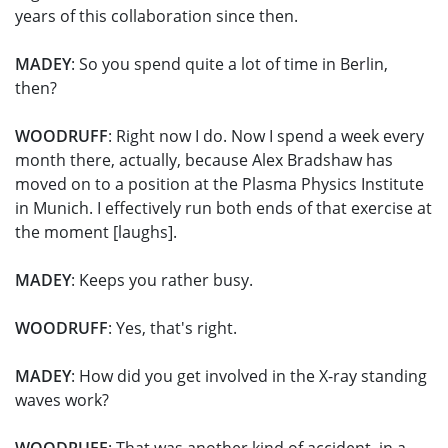
years of this collaboration since then.
MADEY
: So you spend quite a lot of time in Berlin,
then?
WOODRUFF
: Right now I do. Now I spend a week every
month there, actually, because Alex Bradshaw has
moved on to a position at the Plasma Physics Institute
in Munich. I effectively run both ends of that exercise at
the moment [laughs].
MADEY
: Keeps you rather busy.
WOODRUFF
: Yes, that's right.
MADEY
: How did you get involved in the X-ray standing
waves work?