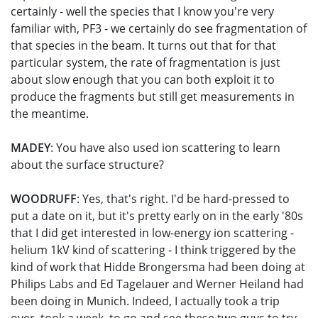
certainly - well the species that I know you're very
familiar with, PF3 - we certainly do see fragmentation of
that species in the beam. It turns out that for that
particular system, the rate of fragmentation is just
about slow enough that you can both exploit it to
produce the fragments but still get measurements in
the meantime.
MADEY
: You have also used ion scattering to learn
about the surface structure?
WOODRUFF
: Yes, that's right. I'd be hard-pressed to
put a date on it, but it's pretty early on in the early '80s
that I did get interested in low-energy ion scattering -
helium 1kV kind of scattering - I think triggered by the
kind of work that Hidde Brongersma had been doing at
Philips Labs and Ed Tagelauer and Werner Heiland had
been doing in Munich. Indeed, I actually took a trip