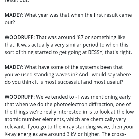
result out.
MADEY
: What year was that when the first result came
out?
WOODRUFF
: That was around '87 or something like
that. It was actually a very similar period to when this
sort of thing started to get going at BESSY; that's right.
MADEY
: What have some of the systems been that
you've used standing waves in? And I would say where
do you think it is most successful and most useful?
WOODRUFF
: We've tended to - I was mentioning early
that when we do the photoelectron diffraction, one of
the things we're really interested in is to look at the low
atomic number elements, which are chemically very
relevant. If you go to the x-ray standing wave, then your
X-ray energies are around 3 kV or higher. The cross-