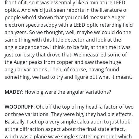
front of it, so it was essentially like a miniature LEED
optics. And we'd just seen reports in the literature of
people who'd shown that you could measure Auger
electron spectroscopy with a LEED optic retarding field
analyzers. So we thought, well, maybe we could do the
same thing with this little detector and look at the
angle dependence. I think, to be fair, at the time it was
just curiosity that drove that. We measured some of
the Auger peaks from copper and saw these huge
angular variations. Then, of course, having found
something, we had to try and figure out what it meant.
MADEY
: How big were the angular variations?
WOODRUFF
: Oh, off the top of my head, a factor of two
or three variations. They were big, they had big effects.
Basically, I set up a very simple calculation to just look
at the diffraction aspect about the final state effect,
which was a plane wave single scattering model, which