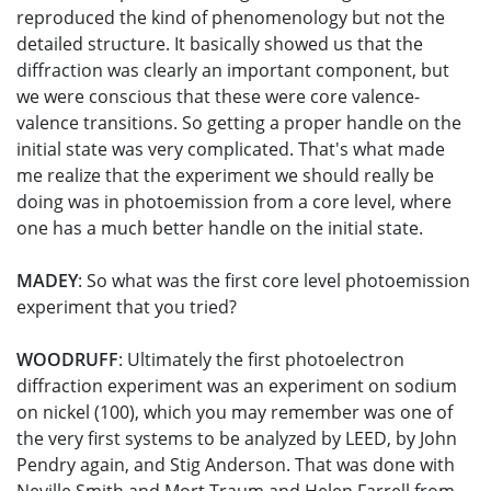
reproduced the kind of phenomenology but not the
detailed structure. It basically showed us that the
diffraction was clearly an important component, but
we were conscious that these were core valence-
valence transitions. So getting a proper handle on the
initial state was very complicated. That's what made
me realize that the experiment we should really be
doing was in photoemission from a core level, where
one has a much better handle on the initial state.
MADEY
: So what was the first core level photoemission
experiment that you tried?
WOODRUFF
: Ultimately the first photoelectron
diffraction experiment was an experiment on sodium
on nickel (100), which you may remember was one of
the very first systems to be analyzed by LEED, by John
Pendry again, and Stig Anderson. That was done with