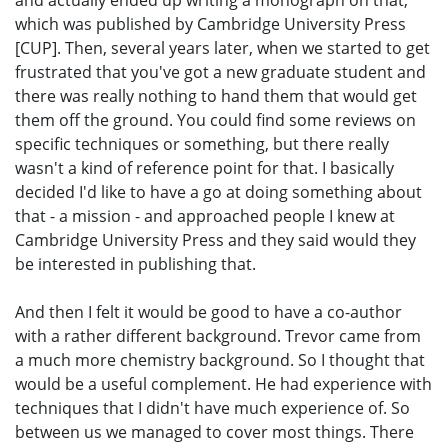
and actually ended up writing a monograph on that,
which was published by Cambridge University Press
[CUP]. Then, several years later, when we started to get
frustrated that you've got a new graduate student and
there was really nothing to hand them that would get
them off the ground. You could find some reviews on
specific techniques or something, but there really
wasn't a kind of reference point for that. I basically
decided I'd like to have a go at doing something about
that - a mission - and approached people I knew at
Cambridge University Press and they said would they
be interested in publishing that.
And then I felt it would be good to have a co-author
with a rather different background. Trevor came from
a much more chemistry background. So I thought that
would be a useful complement. He had experience with
techniques that I didn't have much experience of. So
between us we managed to cover most things. There