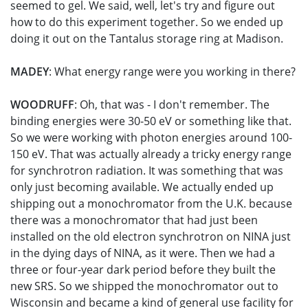
seemed to gel. We said, well, let's try and figure out
how to do this experiment together. So we ended up
doing it out on the Tantalus storage ring at Madison.
MADEY
: What energy range were you working in there?
WOODRUFF
: Oh, that was - I don't remember. The
binding energies were 30-50 eV or something like that.
So we were working with photon energies around 100-
150 eV. That was actually already a tricky energy range
for synchrotron radiation. It was something that was
only just becoming available. We actually ended up
shipping out a monochromator from the U.K. because
there was a monochromator that had just been
installed on the old electron synchrotron on NINA just
in the dying days of NINA, as it were. Then we had a
three or four-year dark period before they built the
new SRS. So we shipped the monochromator out to
Wisconsin and became a kind of general use facility for