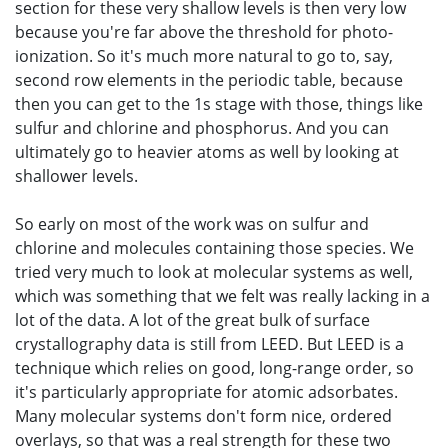
section for these very shallow levels is then very low
because you're far above the threshold for photo-
ionization. So it's much more natural to go to, say,
second row elements in the periodic table, because
then you can get to the 1s stage with those, things like
sulfur and chlorine and phosphorus. And you can
ultimately go to heavier atoms as well by looking at
shallower levels.
So early on most of the work was on sulfur and
chlorine and molecules containing those species. We
tried very much to look at molecular systems as well,
which was something that we felt was really lacking in a
lot of the data. A lot of the great bulk of surface
crystallography data is still from LEED. But LEED is a
technique which relies on good, long-range order, so
it's particularly appropriate for atomic adsorbates.
Many molecular systems don't form nice, ordered
overlays, so that was a real strength for these two