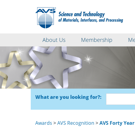
About Us
Membership
Me
What are you looking for?:
Awards
>
AVS Recognition
>
AVS Forty Year