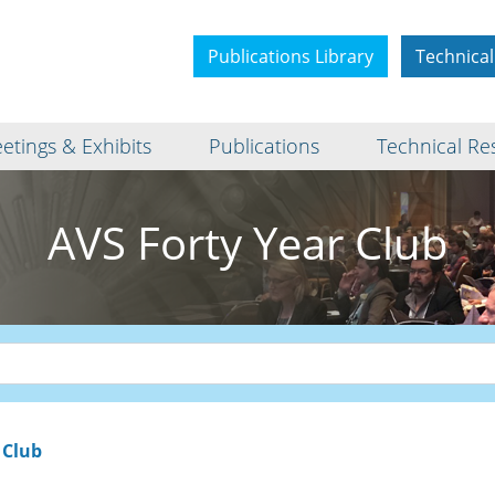
Publications Library
Technical
etings & Exhibits
Publications
Technical Re
AVS Forty Year Club
 Club