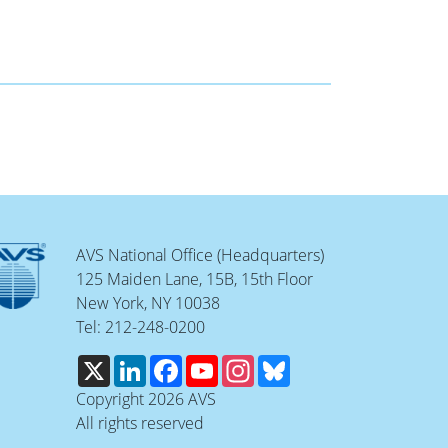
AVS National Office (Headquarters)
125 Maiden Lane, 15B, 15th Floor
New York, NY 10038
Tel: 212-248-0200
X
LinkedIn
Facebook
YouTube
Instagram
Bluesky
Copyright 2026 AVS
All rights reserved