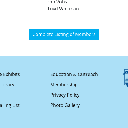
John Vohs
LLoyd Whitman
Complete Listing of Members
& Exhibits
Education & Outreach
Library
Membership
s
Privacy Policy
iling List
Photo Gallery