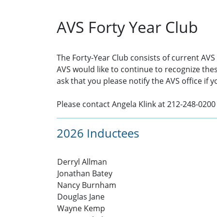
AVS Forty Year Club
The Forty-Year Club consists of current AV
AVS would like to continue to recognize th
ask that you please notify the AVS office if 
Please contact Angela Klink at 212-248-0200
2026 Inductees
Derryl Allman
Jonathan Batey
Nancy Burnham
Douglas Jane
Wayne Kemp