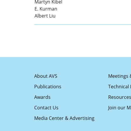
Martyn Kibel
E. Kurman
Albert Liu
About AVS
Meetings 
Publications
Technical 
Awards
Resource
Contact Us
Join our Ma
Media Center & Advertising