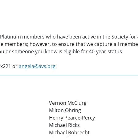
S Platinum members who have been active in the Society for 
ese members; however, to ensure that we capture all membe
you or someone you know is eligible for 40-year status.
 x221 or
angela@avs.org
.
Vernon McClurg
Milton Ohring
Henry Pearce-Percy
Michael Ricks
Michael Robrecht