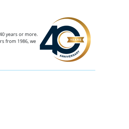
40 years or more.
rs from 1986, we