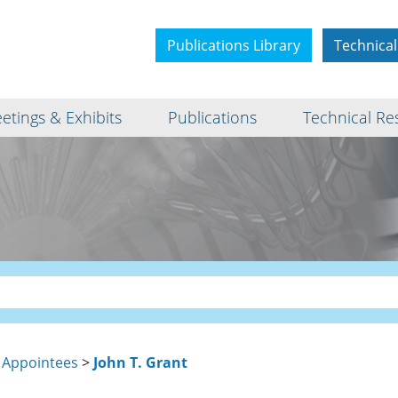
Publications Library
Technical
etings & Exhibits
Publications
Technical Re
 Appointees
>
John T. Grant