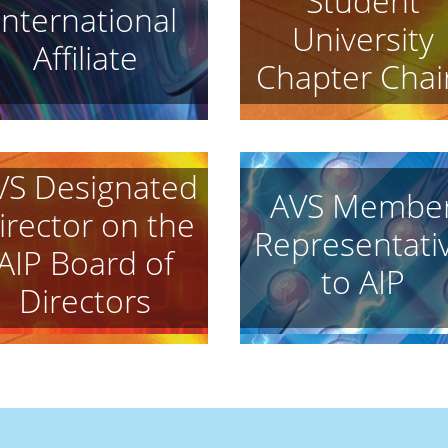
Student
International
University
Affiliate
Chapter Chai
VS Designated
AVS Membe
irector on the
Representati
AIP Board of
to AIP
Directors