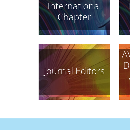
International
Chapter
A
D
Journal Editors