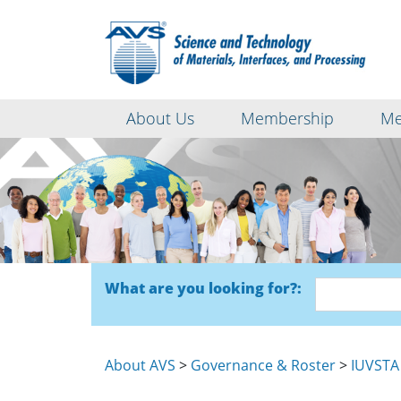
About Us
Membership
Me
What are you looking for?:
About AVS
>
Governance & Roster
>
IUVSTA