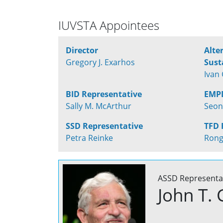
IUVSTA Appointees
Director
Alte
Gregory J. Exarhos
Sust
Ivan 
BID Representative
EMPD
Sally M. McArthur
Seon
SSD Representative
TFD 
Petra Reinke
Rong
ASSD Representa
John T. 