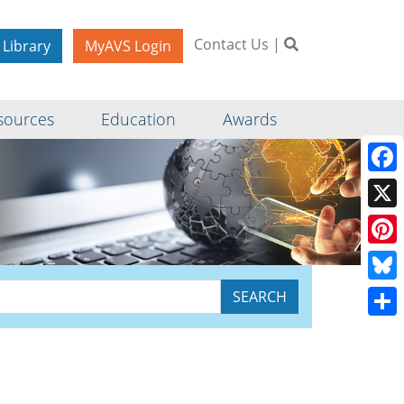
Contact Us
|
 Library
MyAVS Login
sources
Education
Awards
Face
X
Pinte
Blue
Shar