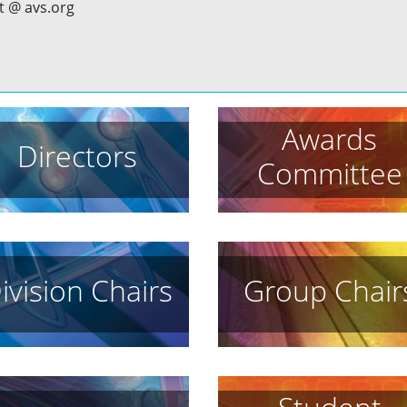
t @ avs.org
Awards
Directors
Committee
ivision Chairs
Group Chair