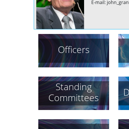
E-mail: john_gran
Officers
Standing
D
Committees