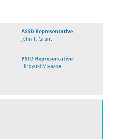
ASSD Representative
John T. Grant
PSTD Representative
Hiroyuki Miyazoe