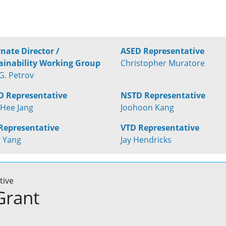
rnate Director /
ASED Representative
ainability Working Group
Christopher Muratore
G. Petrov
 Representative
NSTD Representative
Hee Jang
Joohoon Kang
Representative
VTD Representative
 Yang
Jay Hendricks
tive
Grant