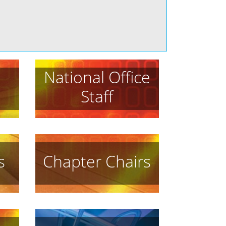
National Office
Staff
s
Chapter Chairs