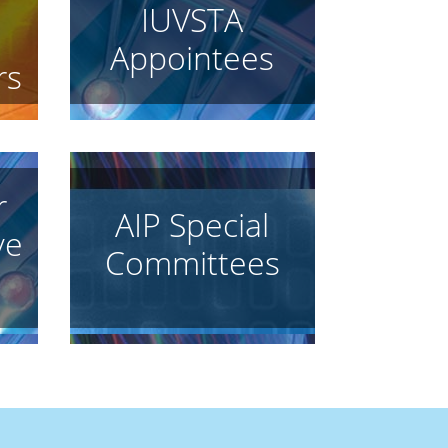
IUVSTA
Appointees
rs
r
AIP Special
ve
Committees