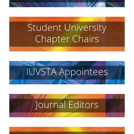
Student University
Chapter Chairs
IUVSTA Appointees
Journal Editors