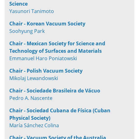
Science
Yasunori Tanimoto
Chair - Korean Vacuum Society
Soohyung Park
Chair - Mexican Society for Science and
Technology of Surfaces and Materials
Emmanuel Haro Poniatowski
Chair - Polish Vacuum Society
Mikolaj Lewandowski
Chair - Sociedade Brasileira de Vácuo
Pedro A. Nascente
Chair - Sociedad Cubana de Física (Cuban
Physical Society)
María Sánchez Colina
Chair - Vacuum Society of the Australia