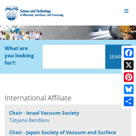
What are
you looking
Face
for?:
X
Pinte
International Affiliate
Blue
Shar
Chair - Israel Vacuum Society
Tatyana Bendikov
Chair - Japan Society of Vacuum and Surface