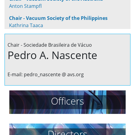
Anton Stampfl
Chair - Vacuum Society of the Philippines
Kathrina Taaca
Chair - Sociedade Brasileira de Vácuo
Pedro A. Nascente
E-mail: pedro_nascente @ avs.org
Officers
Directors