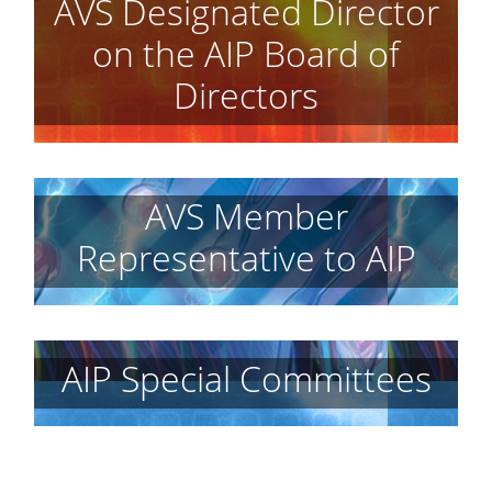
AVS Designated Director
on the AIP Board of
Directors
AVS Member
Representative to AIP
AIP Special Committees