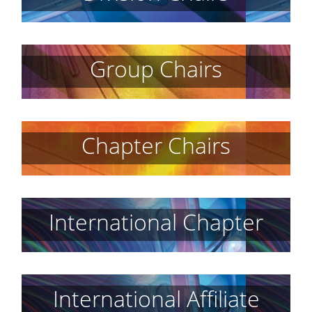
Group Chairs
Chapter Chairs
International Chapter
International Affiliate