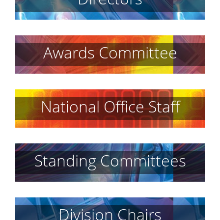
Awards Committee
National Office Staff
Standing Committees
Division Chairs