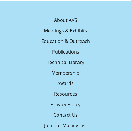
About AVS
Meetings & Exhibits
Education & Outreach
Publications
Technical Library
Membership
Awards
Resources
Privacy Policy
Contact Us
Join our Mailing List