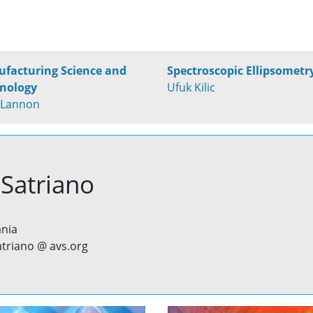
facturing Science and
Spectroscopic Ellipsometr
nology
Ufuk Kilic
 Lannon
 Satriano
ania
satriano @ avs.org