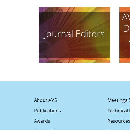
A
D
Journal Editors
About AVS
Meetings 
Publications
Technical 
Awards
Resource