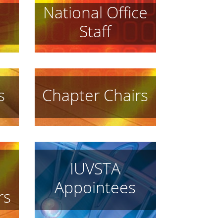
National Office
Staff
s
Chapter Chairs
IUVSTA
Appointees
rs