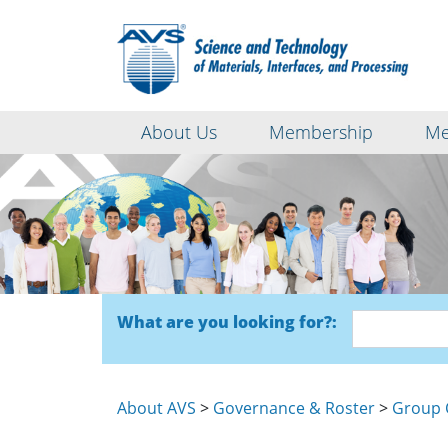
About Us
Membership
Me
What are you looking for?:
About AVS
>
Governance & Roster
>
Group 