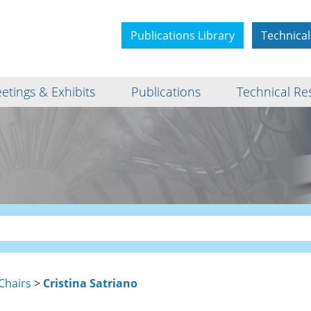
Publications Library
Technical
etings & Exhibits
Publications
Technical Re
Chairs
>
Cristina Satriano