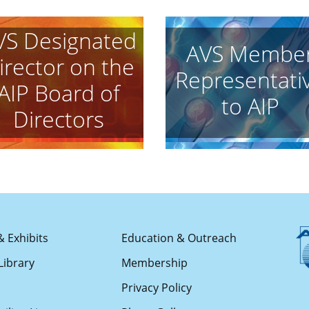
VS Designated
AVS Membe
irector on the
Representati
AIP Board of
to AIP
Directors
& Exhibits
Education & Outreach
Library
Membership
s
Privacy Policy