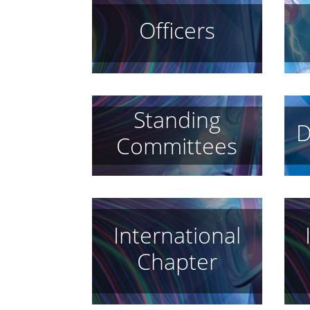
Officers
Standing
D
Committees
International
Chapter