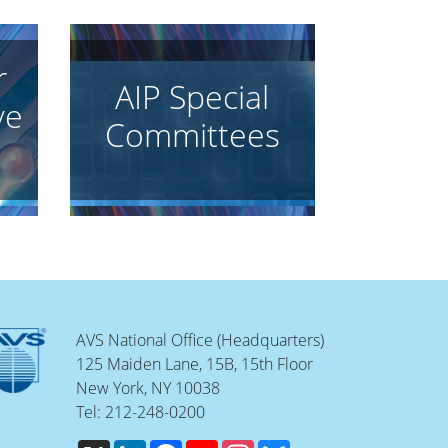
r
AIP Special
ve
Committees
AVS National Office (Headquarters)
125 Maiden Lane, 15B, 15th Floor
New York, NY 10038
Tel: 212-248-0200
X
LinkedIn
Facebook
YouTube
Instagram
Bluesky