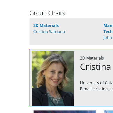
Group Chairs
2D Materials
Manu
Cristina Satriano
Tech
John
2D Materials
Cristina
University of Cat
E-mail: cristina_