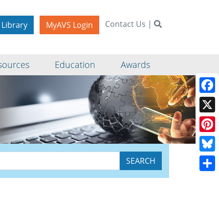
Contact Us
|
 Library
MyAVS Login
sources
Education
Awards
Face
X
Pinte
Blue
Shar