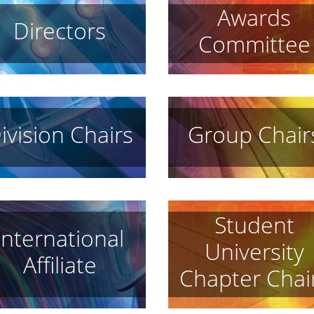
Awards
Directors
Committee
ivision Chairs
Group Chair
Student
International
University
Affiliate
Chapter Chai