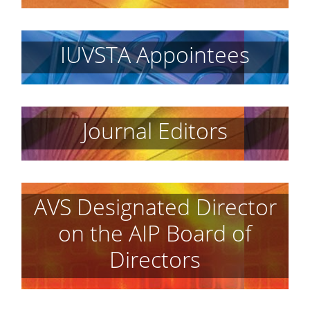
IUVSTA Appointees
Journal Editors
AVS Designated Director
on the AIP Board of
Directors