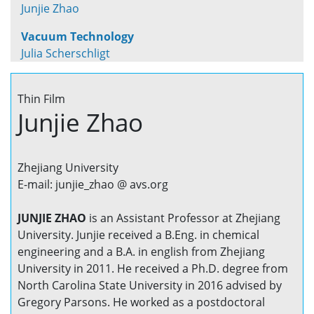
Junjie Zhao
Vacuum Technology
Julia Scherschligt
Thin Film
Junjie Zhao
Zhejiang University
E-mail: junjie_zhao @ avs.org
JUNJIE ZHAO
is an Assistant Professor at Zhejiang
University. Junjie received a B.Eng. in chemical
engineering and a B.A. in english from Zhejiang
University in 2011. He received a Ph.D. degree from
North Carolina State University in 2016 advised by
Gregory Parsons. He worked as a postdoctoral