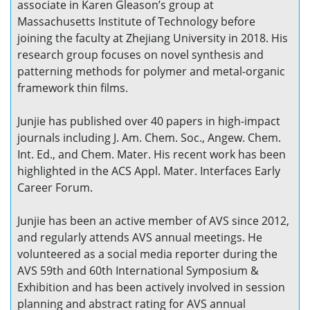
associate in Karen Gleason’s group at
Massachusetts Institute of Technology before
joining the faculty at Zhejiang University in 2018. His
research group focuses on novel synthesis and
patterning methods for polymer and metal-organic
framework thin films.
Junjie has published over 40 papers in high-impact
journals including J. Am. Chem. Soc., Angew. Chem.
Int. Ed., and Chem. Mater. His recent work has been
highlighted in the ACS Appl. Mater. Interfaces Early
Career Forum.
Junjie has been an active member of AVS since 2012,
and regularly attends AVS annual meetings. He
volunteered as a social media reporter during the
AVS 59th and 60th International Symposium &
Exhibition and has been actively involved in session
planning and abstract rating for AVS annual