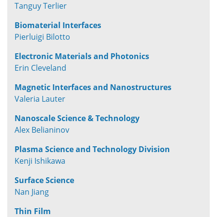
Tanguy Terlier
Biomaterial Interfaces
Pierluigi Bilotto
Electronic Materials and Photonics
Erin Cleveland
Magnetic Interfaces and Nanostructures
Valeria Lauter
Nanoscale Science & Technology
Alex Belianinov
Plasma Science and Technology Division
Kenji Ishikawa
Surface Science
Nan Jiang
Thin Film