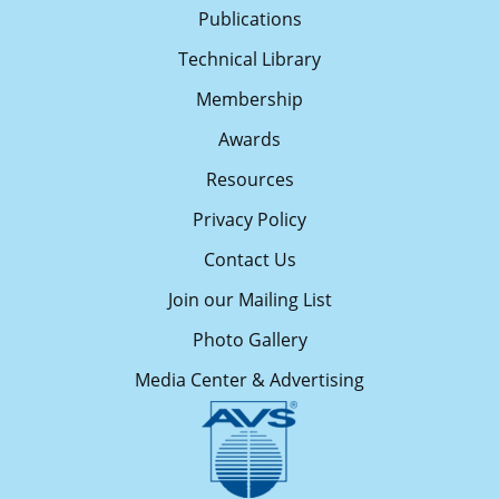
Publications
Technical Library
Membership
Awards
Resources
Privacy Policy
Contact Us
Join our Mailing List
Photo Gallery
Media Center & Advertising