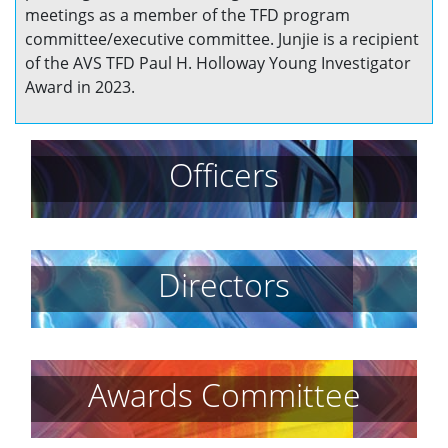
meetings as a member of the TFD program
committee/executive committee. Junjie is a recipient
of the AVS TFD Paul H. Holloway Young Investigator
Award in 2023.
Officers
Directors
Awards Committee