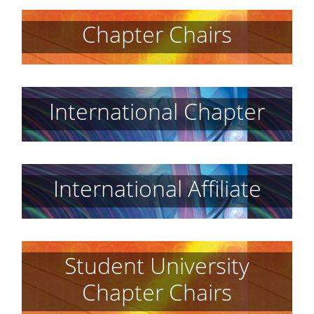
Chapter Chairs
International Chapter
International Affiliate
Student University
Chapter Chairs