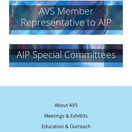
AVS Member
Representative to AIP
AIP Special Committees
About AVS
Meetings & Exhibits
Education & Outreach