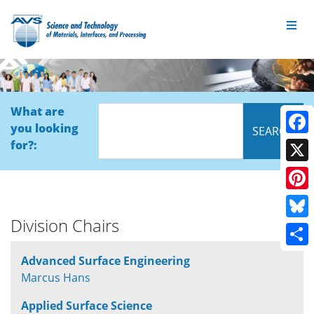
What are
you looking
Face
for?:
X
Pinte
Division Chairs
Blue
Shar
Advanced Surface Engineering
Marcus Hans
Applied Surface Science