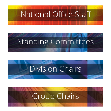
National Office Staff
Standing Committees
Division Chairs
Group Chairs