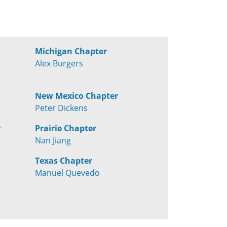
Michigan Chapter
Alex Burgers
New Mexico Chapter
Peter Dickens
r
Prairie Chapter
Nan Jiang
Texas Chapter
Manuel Quevedo