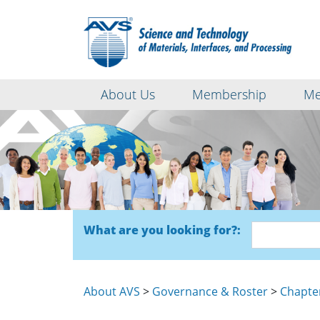
About Us
Membership
Me
What are you looking for?:
About AVS
>
Governance & Roster
>
Chapte