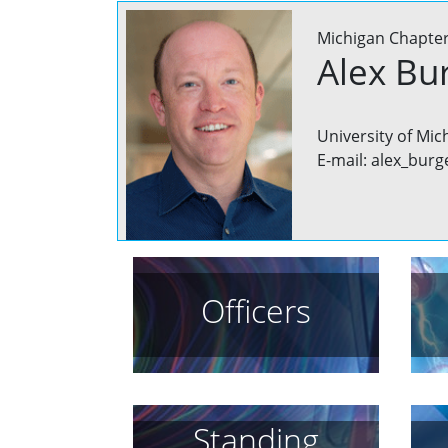
Michigan Chapte
Alex Bu
University of Mic
E-mail: alex_burg
Officers
Standing