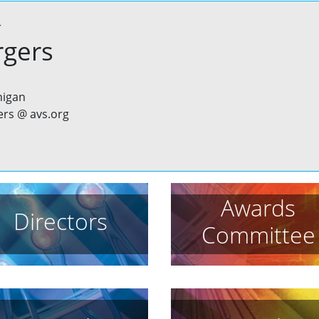
r
rgers
higan
ers @ avs.org
Awards
Directors
Committee