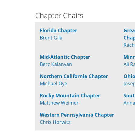
Chapter Chairs
Florida Chapter
Grea
Brent Gila
Chap
Rach
Mid-Atlantic Chapter
Minn
Berc Kalanyan
Ali R
Northern California Chapter
Ohio
Michael Oye
Jose
Rocky Mountain Chapter
Sout
Matthew Weimer
Anna
Western Pennsylvania Chapter
Chris Horwitz