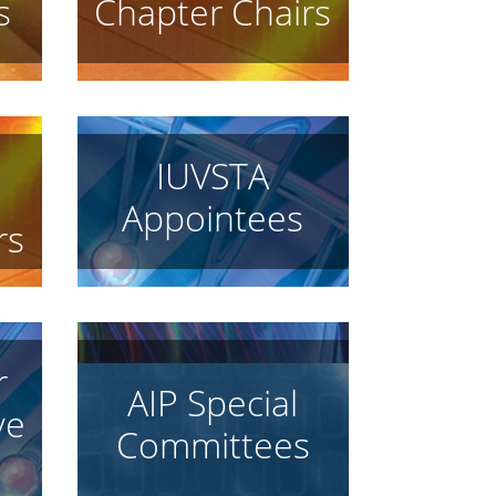
s
Chapter Chairs
IUVSTA
Appointees
rs
r
AIP Special
ve
Committees