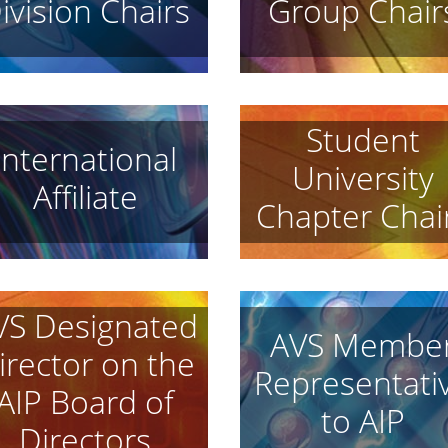
ivision Chairs
Group Chair
Student
International
University
Affiliate
Chapter Chai
VS Designated
AVS Membe
irector on the
Representati
AIP Board of
to AIP
Directors