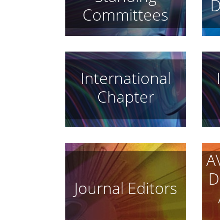
D
Committees
International
Chapter
A
D
Journal Editors