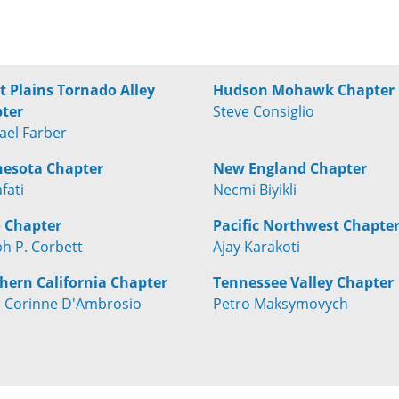
t Plains Tornado Alley
Hudson Mohawk Chapter
ter
Steve Consiglio
ael Farber
esota Chapter
New England Chapter
afati
Necmi Biyikli
 Chapter
Pacific Northwest Chapte
ph P. Corbett
Ajay Karakoti
hern California Chapter
Tennessee Valley Chapter
 Corinne D'Ambrosio
Petro Maksymovych