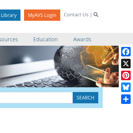
Contact Us
|
 Library
MyAVS Login
sources
Education
Awards
Face
X
Pinte
Blue
Shar