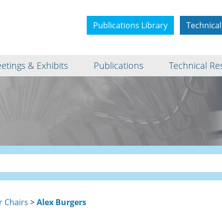
Publications Library
Technical
etings & Exhibits
Publications
Technical Re
r Chairs
>
Alex Burgers