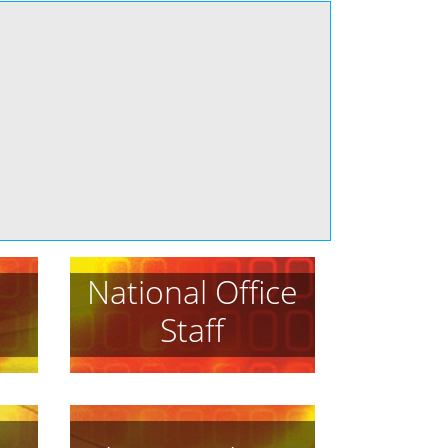
National Office
Staff