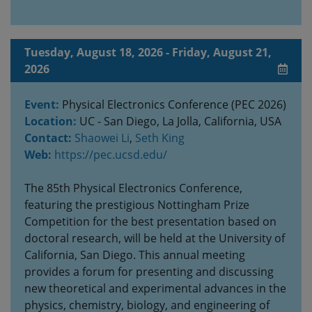
Tuesday, August 18, 2026 - Friday, August 21,
2026
Event:
Physical Electronics Conference (PEC 2026)
Location:
UC - San Diego, La Jolla, California, USA
Contact:
Shaowei Li
,
Seth King
Web:
https://pec.ucsd.edu/
The 85th Physical Electronics Conference,
featuring the prestigious Nottingham Prize
Competition for the best presentation based on
doctoral research, will be held at the University of
California, San Diego. This annual meeting
provides a forum for presenting and discussing
new theoretical and experimental advances in the
physics, chemistry, biology, and engineering of