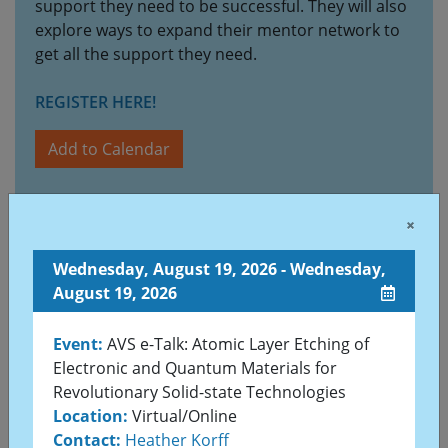
support they need to be successful. They will also
explore ways to expand their mentor network to
get all the support they need.
REGISTER HERE!
Add to Calendar
×
Sunday, August 23, 2026 - Thursday, August 27,
2026
Wednesday, August 19, 2026 - Wednesday,
August 19, 2026
Event:
VASSCAA-13 & the 71st KVS Summer
Annual Conference
Event:
AVS e-Talk: Atomic Layer Etching of
Location:
HICO (Gyeongju Hwabaek Convention
Electronic and Quantum Materials for
Center), Gyeongju, Korea
Revolutionary Solid-state Technologies
Contact:
kvs@kvs.or.kr
,
vasscaa13@kvs.or.kr
Location:
Virtual/Online
Web:
https://vasscaa-13.org/
Contact:
Heather Korff