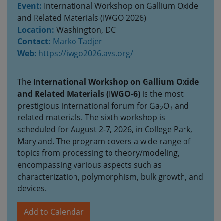
Event:
International Workshop on Gallium Oxide
and Related Materials (IWGO 2026)
Location:
Washington, DC
Contact:
Marko Tadjer
Web:
https://iwgo2026.avs.org/
The
International Workshop on Gallium Oxide
and Related Materials (IWGO-6)
is the most
prestigious international forum for Ga
O
and
2
3
related materials. The sixth workshop is
scheduled for August 2-7, 2026, in College Park,
Maryland. The program covers a wide range of
topics from processing to theory/modeling,
encompassing various aspects such as
characterization, polymorphism, bulk growth, and
devices.
Add to Calendar