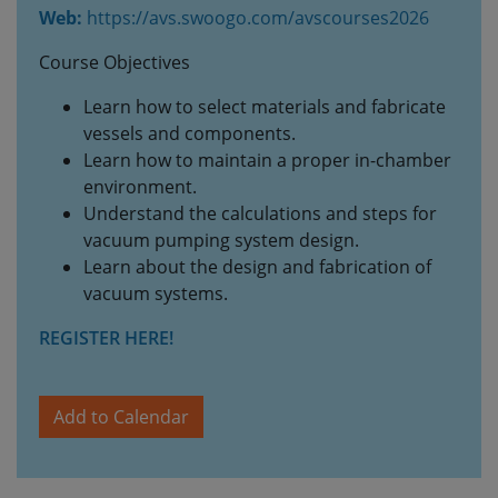
Web:
https://avs.swoogo.com/avscourses2026
Course Objectives
Learn how to select materials and fabricate
vessels and components.
Learn how to maintain a proper in-chamber
environment.
Understand the calculations and steps for
vacuum pumping system design.
Learn about the design and fabrication of
vacuum systems.
REGISTER HERE!
Add to Calendar