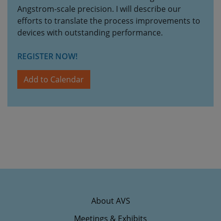
Angstrom-scale precision. I will describe our
efforts to translate the process improvements to
devices with outstanding performance.
REGISTER NOW!
Add to Calendar
About AVS
Meetings & Exhibits