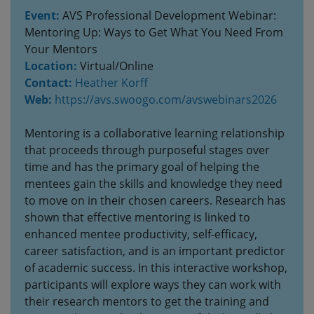
Event:
AVS Professional Development Webinar:
Mentoring Up: Ways to Get What You Need From
Your Mentors
Location:
Virtual/Online
Contact:
Heather Korff
Web:
https://avs.swoogo.com/avswebinars2026
Mentoring is a collaborative learning relationship
that proceeds through purposeful stages over
time and has the primary goal of helping the
mentees gain the skills and knowledge they need
to move on in their chosen careers. Research has
shown that effective mentoring is linked to
enhanced mentee productivity, self-efficacy,
career satisfaction, and is an important predictor
of academic success. In this interactive workshop,
participants will explore ways they can work with
their research mentors to get the training and