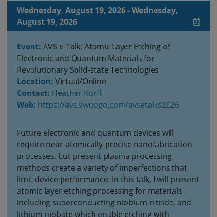
Wednesday, August 19, 2026 - Wednesday,
August 19, 2026
Event:
AVS e-Talk: Atomic Layer Etching of
Electronic and Quantum Materials for
Revolutionary Solid-state Technologies
Location:
Virtual/Online
Contact:
Heather Korff
Web:
https://avs.swoogo.com/avsetalks2026
Future electronic and quantum devices will
require near-atomically-precise nanofabrication
processes, but present plasma processing
methods create a variety of imperfections that
limit device performance. In this talk, I will present
atomic layer etching processing for materials
including superconducting niobium nitride, and
lithium niobate which enable etching with