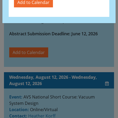
our field. A wide range of high-quality research
Add to Calendar
will be presented through oral and poster
sessions, complemented by plenary and invited
talks from distinguished experts.
Abstract Submission Deadline: June 12, 2026
Add to Calendar
Wednesday, August 12, 2026 - Wednesday,
August 12, 2026
Event:
AVS National Short Course: Vacuum
System Design
Location:
Online/Virtual
Contact:
Heather Korff