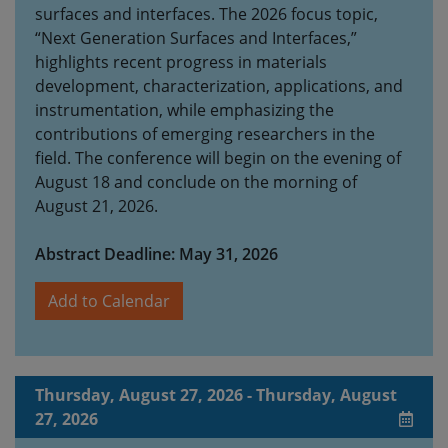
surfaces and interfaces. The 2026 focus topic,
“Next Generation Surfaces and Interfaces,”
highlights recent progress in materials
development, characterization, applications, and
instrumentation, while emphasizing the
contributions of emerging researchers in the
field. The conference will begin on the evening of
August 18 and conclude on the morning of
August 21, 2026.
Abstract Deadline: May 31, 2026
Add to Calendar
Thursday, August 27, 2026 - Thursday, August
27, 2026