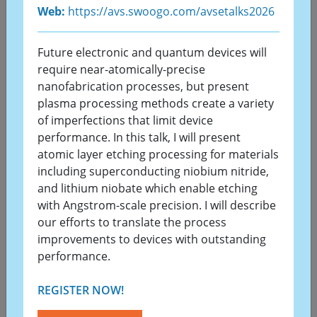
Web:
https://avs.swoogo.com/avsetalks2026
On behalf of the Organizing Committee, it is my
great pleasure to welcome you to the 13th
Future electronic and quantum devices will
Vacuum and Surface Sciences Conference of Asia
require near-atomically-precise
st
and Australia (VASSCAA-13) and the 71
KVS
nanofabrication processes, but present
Summer Annual Conference (KVS 2026). We are
plasma processing methods create a variety
excited to announce that this prestigious
of imperfections that limit device
gathering will now be held from August 23 to 27,
performance. In this talk, I will present
2026, at the Gyeongju Hwabaek International
atomic layer etching processing for materials
Convention Center (HICO) in Gyeongju, Korea.
including superconducting niobium nitride,
and lithium niobate which enable etching
VASSCAA-13 will be held in conjunction with the
with Angstrom-scale precision. I will describe
st
71
Korean Vacuum Society (KVS) Summer
our efforts to translate the process
Annual Conference. This joint event brings
improvements to devices with outstanding
together international and domestic experts,
performance.
offering a unique opportunity to exchange
groundbreaking ideas, share research
REGISTER NOW!
achievements, and explore future directions in