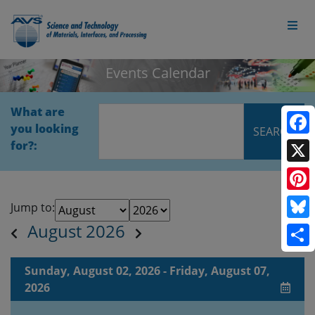
Events Calendar
What are
you looking
Face
for?:
X
Pinte
Jump to:
August 2026
Blue
Shar
Sunday, August 02, 2026 - Friday, August 07,
2026