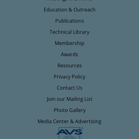
Education & Outreach
Publications
Technical Library
Membership
Awards
Resources
Privacy Policy
Contact Us
Join our Mailing List
Photo Gallery
Media Center & Advertising