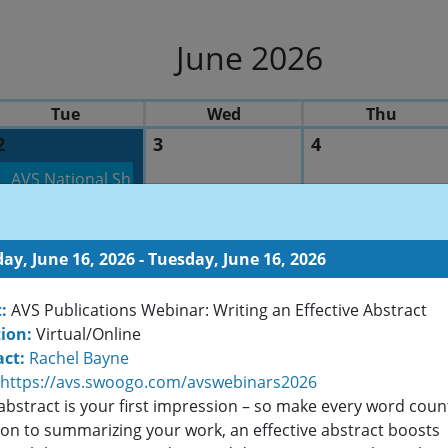
June 2026
Tue
Wed
Thu
2
3
4
AVS National Short Course Program: Basics of Radio Fre
ay, June 16, 2026 - Tuesday, June 16, 2026
9
10
11
:
AVS Publications Webinar: Writing an Effective Abstract
AVS Michigan C
ion:
Virtual/Online
ct:
Rachel Bayne
https://avs.swoogo.com/avswebinars2026
abstract is your first impression – so make every word count
16
17
18
ion to summarizing your work, an effective abstract boosts
AVS Publications Webinar: Writing an Effective Abstract