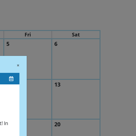
Fri
Sat
5
6
quency Technology
×
12
13
hapter 2026 Spring Symposium
! In
19
20