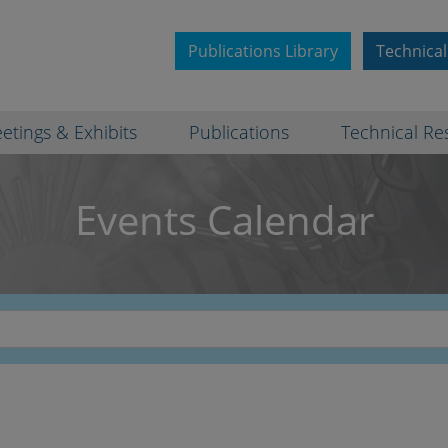
Publications Library
Technical
etings & Exhibits
Publications
Technical Re
Events Calendar