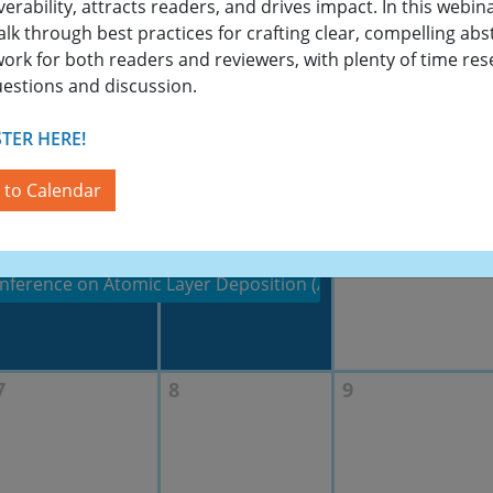
verability, attracts readers, and drives impact. In this webin
walk through best practices for crafting clear, compelling abs
work for both readers and reviewers, with plenty of time re
uestions and discussion.
23
24
25
TER HERE!
 to Calendar
30
1
2
nference on Atomic Layer Deposition (ALD 2026) featuring 
7
8
9