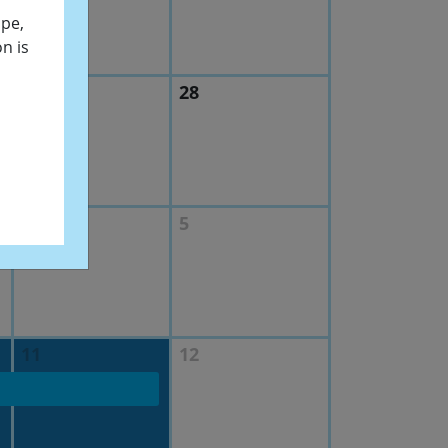
ope,
n is
27
28
4
5
11
12