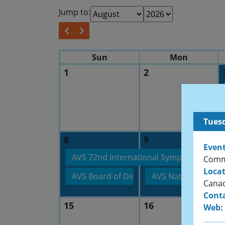
Jump to:
Sun
Mon
1
2
Tuesd
8
9
Event
AVS 72nd International Symposium & Exh
Commi
Locat
AVS Board of Directors’ Meeting
AVS National Shor
Cana
Conta
15
16
Web: