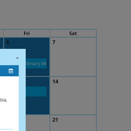
Fri
Sat
6
7
 at low temperatures Scalable coatings for Wear, Biomedical
×
mittee 201 Plenary Meeting
13
14
bia,
20
21