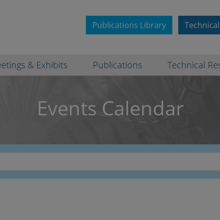
Publications Library
Technical
etings & Exhibits
Publications
Technical Re
Events Calendar