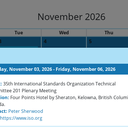
November 2026
Tue
Wed
Thu
3
4
5
Surface meets Function: Achieving diamond-like properties
35th International Standards Organization Technical Com
ay, November 03, 2026 - Friday, November 06, 2026
10
11
12
:
35th International Standards Organization Technical
ibition
ttee 201 Plenary Meeting
ion:
Four Points Hotel by Sheraton, Kelowna, British Colum
t Course Program
da.
ct:
Peter Sherwood
17
18
19
https://www.iso.org