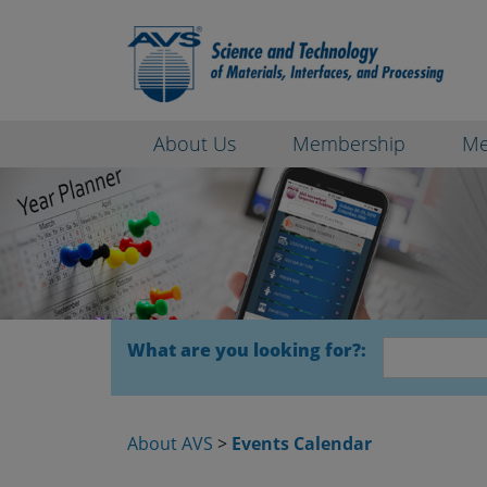
About Us
Membership
Me
What are you looking for?:
About AVS
>
Events Calendar