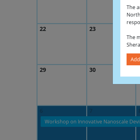
The a
North
respo
22
23
The m
Shera
Add
29
30
6
7
Workshop on Innovative Nanoscale Devi