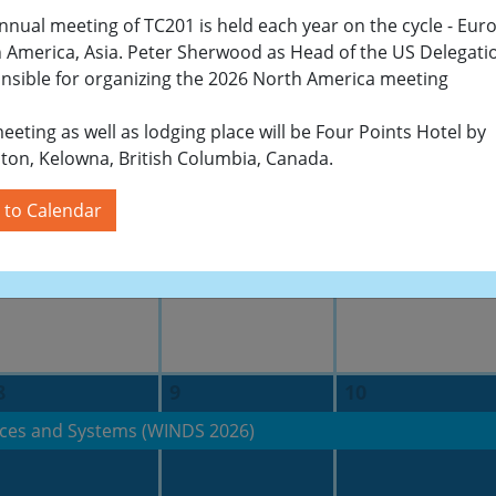
nnual meeting of TC201 is held each year on the cycle - Eur
 America, Asia. Peter Sherwood as Head of the US Delegatio
nsible for organizing the 2026 North America meeting
24
25
26
eeting as well as lodging place will be Four Points Hotel by
ton, Kelowna, British Columbia, Canada.
 to Calendar
1
2
3
8
9
10
ces and Systems (WINDS 2026)