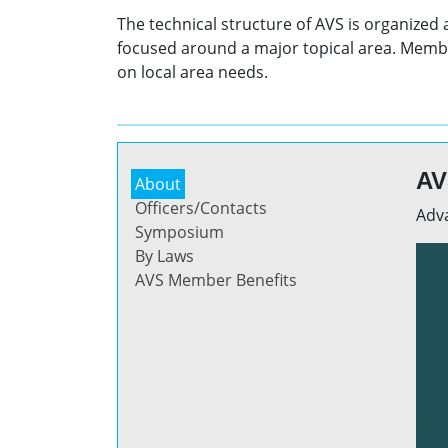
The technical structure of AVS is organized
focused around a major topical area. Membe
on local area needs.
AV
About
Officers/Contacts
Adva
Symposium
By Laws
AVS Member Benefits