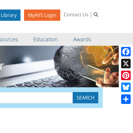
Contact Us
|
 Library
MyAVS Login
sources
Education
Awards
r
Face
X
Pinte
Blue
Shar