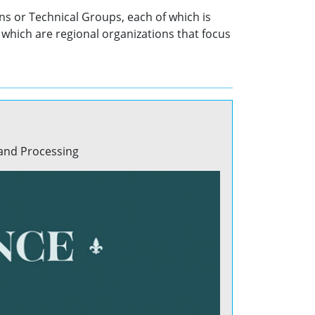
ns or Technical Groups, each of which is
which are regional organizations that focus
 and Processing