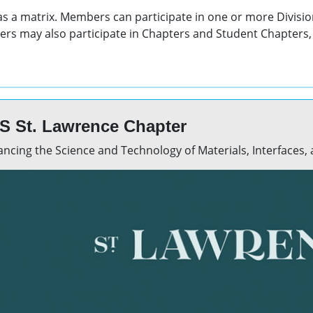
 as a matrix. Members can participate in one or more Divisio
rs may also participate in Chapters and Student Chapters, 
S St. Lawrence Chapter
ncing the Science and Technology of Materials, Interfaces,