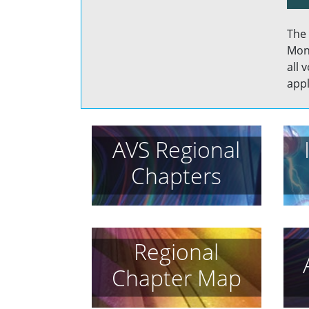
The 
Mont
all 
appl
AVS Regional
Chapters
Regional
Chapter Map