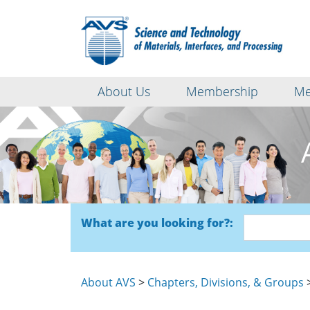
About Us
Membership
Me
What are you looking for?:
About AVS
>
Chapters, Divisions, & Groups