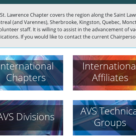
St. Lawrence Chapter covers the region along the Saint Lawre
real (and Varennes), Sherbrooke, Kingston, Quebec, Monc
volunteer staff. It is willing to assist in the advancement of
ications. If you would like to contact the current Chairperson
International
Internationa
Chapters
Affiliates
AVS Technica
AVS Divisions
Groups