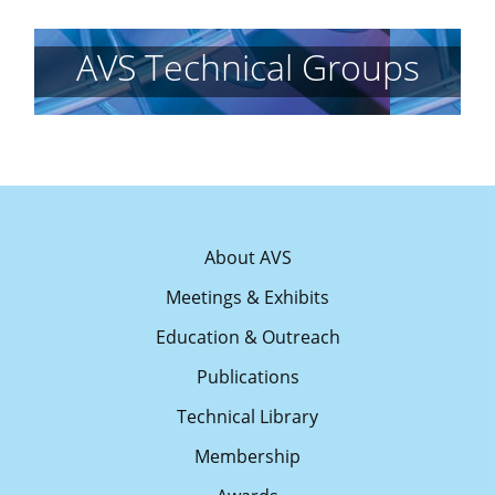
AVS Technical Groups
About AVS
Meetings & Exhibits
Education & Outreach
Publications
Technical Library
Membership