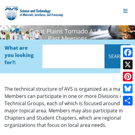
Great Plains Tornado Alley -
Past Meetings
What are
you looking
Face
for?:
X
Pinte
The technical structure of AVS is organized as a matrix.
Members can participate in one or more Divisions or
Blue
Technical Groups, each of which is focused around a
Shar
major topical area. Members may also participate in
Chapters and Student Chapters, which are regional
organizations that focus on local area needs.