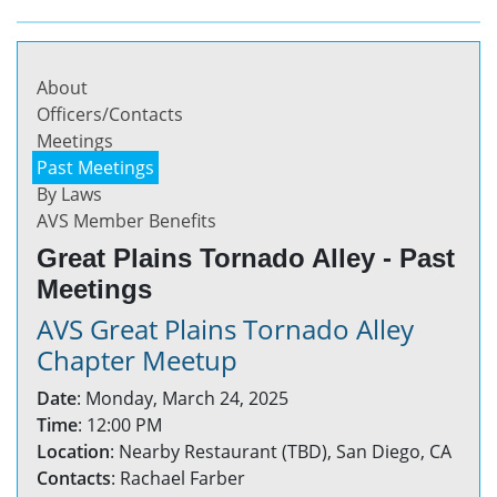
About
Officers/Contacts
Meetings
Past Meetings
By Laws
AVS Member Benefits
Great Plains Tornado Alley - Past
Meetings
AVS Great Plains Tornado Alley
Chapter Meetup
Date
: Monday, March 24, 2025
Time
: 12:00 PM
Location
: Nearby Restaurant (TBD), San Diego, CA
Contacts
: Rachael Farber