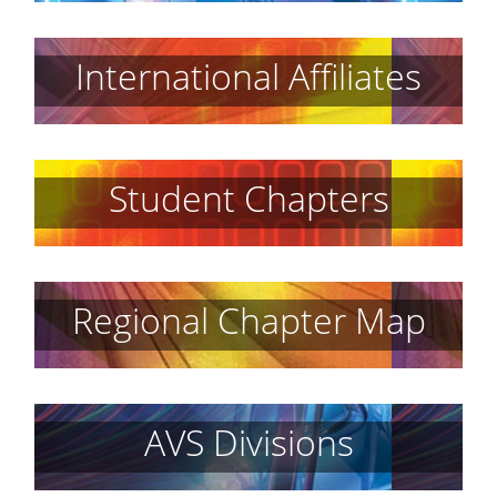
International Affiliates
Student Chapters
Regional Chapter Map
AVS Divisions