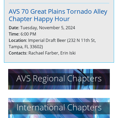
AVS 70 Great Plains Tornado Alley
Chapter Happy Hour
Date
: Tuesday, November 5, 2024
Time
: 6:00 PM
Location
: Imperial Draft Beer (232 N 11th St,
Tampa, FL 33602)
Contacts
: Rachael Farber, Erin Iski
AVS Regional Chapters
International Chapters