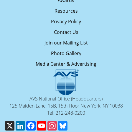
Awards
Resources
Privacy Policy
Contact Us
Join our Mailing List
Photo Gallery
Media Center & Advertising
AVS National Office (Headquarters)
125 Maiden Lane, 15B, 15th Floor New York, NY 10038
Tel: 212-248-0200
X
LinkedIn
Facebook
YouTube
Instagram
Bluesky