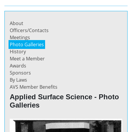
About
Officers/Contacts
Meetings
Photo Galleries
History
Meet a Member
Awards
Sponsors
By Laws
AVS Member Benefits
Applied Surface Science - Photo
Galleries