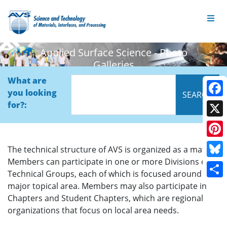
Applied Surface Science - Photo
Galleries
What are
you looking
Face
for?:
X
Pinte
The technical structure of AVS is organized as a matrix.
Members can participate in one or more Divisions or
Blue
Technical Groups, each of which is focused around a
Shar
major topical area. Members may also participate in
Chapters and Student Chapters, which are regional
organizations that focus on local area needs.