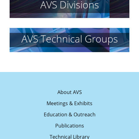
AVS Divisions
AVS Technical Groups
About AVS
Meetings & Exhibits
Education & Outreach
Publications
Technical Library