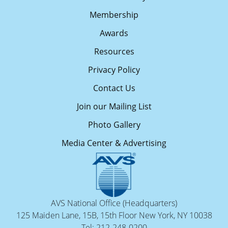
Membership
Awards
Resources
Privacy Policy
Contact Us
Join our Mailing List
Photo Gallery
Media Center & Advertising
AVS National Office (Headquarters)
125 Maiden Lane, 15B, 15th Floor New York, NY 10038
Tel: 212-248-0200