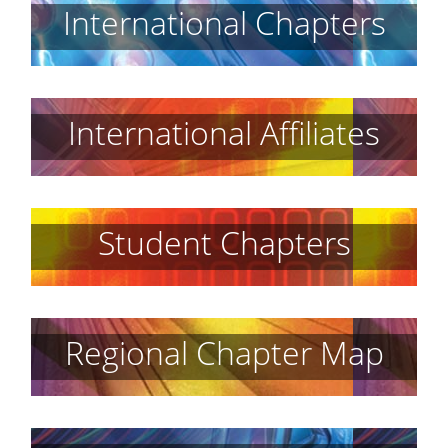
International Chapters
International Affiliates
Student Chapters
Regional Chapter Map