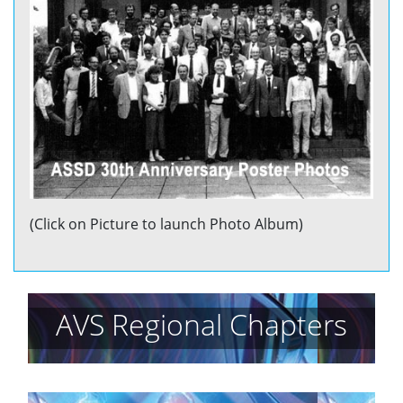
(Click on Picture to launch Photo Album)
AVS Regional Chapters